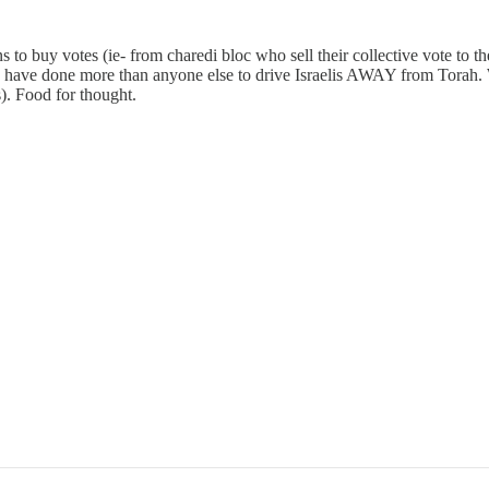
s to buy votes (ie- from charedi bloc who sell their collective vote to 
y have done more than anyone else to drive Israelis AWAY from Torah. W
). Food for thought.