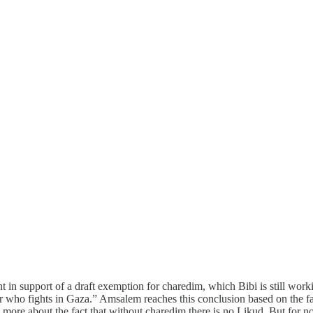
n support of a draft exemption for charedim, which Bibi is still workin
er who fights in Gaza.” Amsalem reaches this conclusion based on the fa
 more about the fact that without charedim there is no Likud. But for n