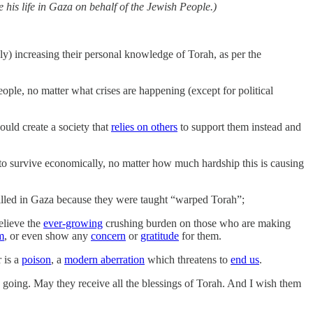
 his life in Gaza on behalf of the Jewish People.)
ly) increasing their personal knowledge of Torah, as per the
eople, no matter what crises are happening (except for political
hould create a society that
relies on others
to support them instead and
to survive economically, no matter how much hardship this is causing
 killed in Gaza because they were taught “warped Torah”;
elieve the
ever-growing
crushing burden on those who are making
m
, or even show any
concern
or
gratitude
for them.
r is a
poison
, a
modern aberration
which threatens to
end us
.
s going. May they receive all the blessings of Torah. And I wish them