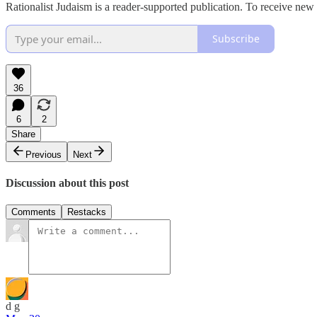
Rationalist Judaism is a reader-supported publication. To receive new
Subscribe
36
6
2
Share
Previous
Next
Discussion about this post
Comments
Restacks
d g