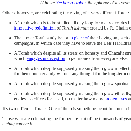
(Above:
Zecharia Haber
, the epitome of a Torah
Others, however, are celebrating the giving of a very different Torah:
A Torah which is to be studied all day long for many decades by
innovative redefinition
of
Torah lishmah
created by R. Chaim o
The above Torah study being
in place of
their having any seriou
campaigns, in which case they have to leave the Beis HaMidras
A Torah which despite all its stress on honesty and Chazal’s stre
which
engages in deception
to get money from everyone else;
A Torah which despite supposedly making them grow intellectu
for them, and certainly without any thought for the long-term 
A Torah which despite supposedly making them grow spiritua
A Torah which despite supposedly making them grow ethically, 
endless sacrifices for us all, no matter how many
broken lives
a
It’s two different Torahs. One of them is something beautiful, an elixir
Those who are celebrating the former are part of the thousands of year
a
chag sameach
.