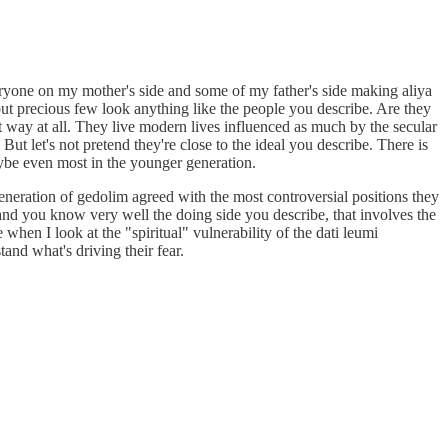
eryone on my mother's side and some of my father's side making aliya
but precious few look anything like the people you describe. Are they
hat way at all. They live modern lives influenced as much by the secular
ut let's not pretend they're close to the ideal you describe. There is
aybe even most in the younger generation.
eneration of gedolim agreed with the most controversial positions they
, and you know very well the doing side you describe, that involves the
when I look at the "spiritual" vulnerability of the dati leumi
tand what's driving their fear.