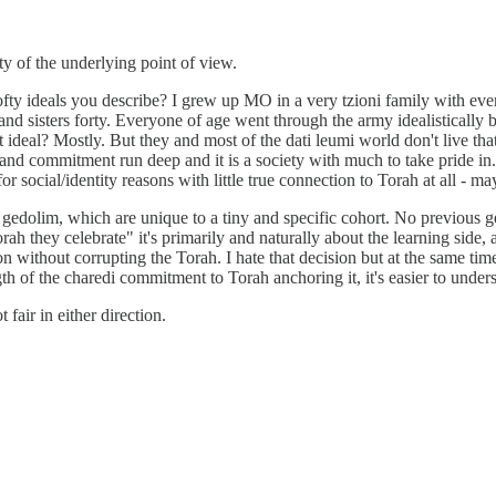
ity of the underlying point of view.
ofty ideals you describe? I grew up MO in a very tzioni family with ev
nd sisters forty. Everyone of age went through the army idealistically 
hat ideal? Mostly. But they and most of the dati leumi world don't live t
and commitment run deep and it is a society with much to take pride in. B
 social/identity reasons with little true connection to Torah at all - m
 gedolim, which are unique to a tiny and specific cohort. No previous g
rah they celebrate" it's primarily and naturally about the learning side
n without corrupting the Torah. I hate that decision but at the same time 
th of the charedi commitment to Torah anchoring it, it's easier to unders
fair in either direction.