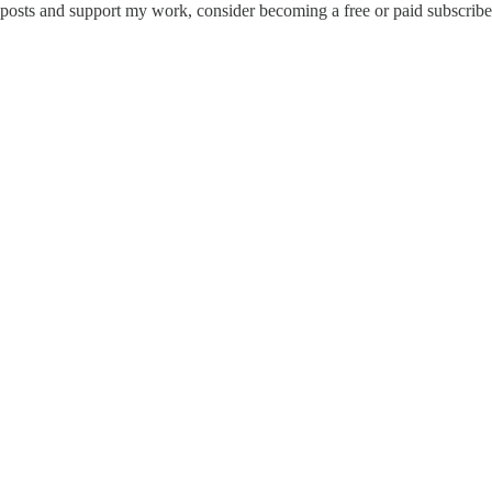
 posts and support my work, consider becoming a free or paid subscribe