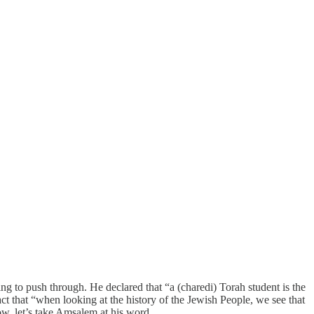
g to push through. He declared that “a (charedi) Torah student is the
ct that “when looking at the history of the Jewish People, we see that
ow, let’s take Amsalem at his word.