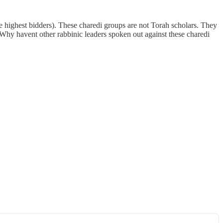
the highest bidders). These charedi groups are not Torah scholars. They
hy havent other rabbinic leaders spoken out against these charedi