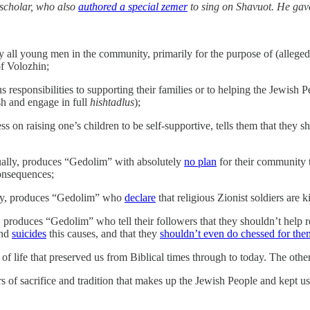
 scholar, who also
authored a special zemer
to sing on Shavuot. He gave
 all young men in the community, primarily for the purpose of (alleged
f Volozhin;
s responsibilities to supporting their families or to helping the Jewish P
h and engage in full
hishtadlus
);
ss on raising one’s children to be self-supportive, tells them that they s
ally, produces “Gedolim” with absolutely
no plan
for their community 
consequences;
lly, produces “Gedolim” who
declare
that religious Zionist soldiers are
produces “Gedolim” who tell their followers that they shouldn’t help r
nd
suicides
this causes, and that they
shouldn’t even do chessed for the
 of life that preserved us from Biblical times through to today. The othe
s of sacrifice and tradition that makes up the Jewish People and kept u