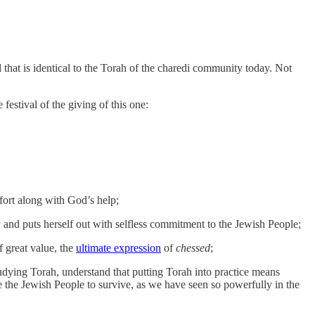
 that is identical to the Torah of the charedi community today. Not
festival of the giving of this one:
ffort along with God’s help;
 and puts herself out with selfless commitment to the Jewish People;
f great value, the
ultimate expression
of
chessed
;
udying Torah, understand that putting Torah into practice means
ble the Jewish People to survive, as we have seen so powerfully in the