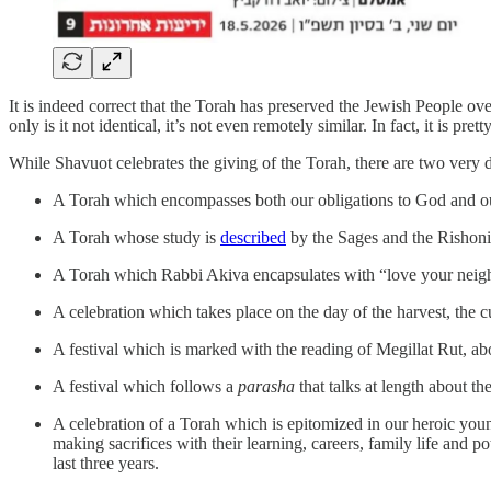
It is indeed correct that the Torah has preserved the Jewish People ov
only is it not identical, it’s not even remotely similar. In fact, it is pre
While Shavuot celebrates the giving of the Torah, there are two very di
A Torah which encompasses both our obligations to God and our o
A Torah whose study is
described
by the Sages and the Rishonim
A Torah which Rabbi Akiva encapsulates with “love your neighb
A celebration which takes place on the day of the harvest, the c
A festival which is marked with the reading of Megillat Rut, a
A festival which follows a
parasha
that talks at length about t
A celebration of a Torah which is epitomized in our heroic youn
making sacrifices with their learning, careers, family life and p
last three years.