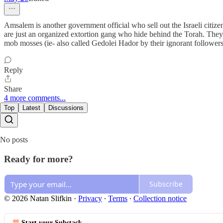
Amsalem is another government official who sell out the Israeli citizen
are just an organized extortion gang who hide behind the Torah. The
mob mosses (ie- also called Gedolei Hador by their ignorant followers
Reply
Share
4 more comments...
Top
Latest
Discussions
No posts
Ready for more?
Subscribe
© 2026 Natan Slifkin
·
Privacy
∙
Terms
∙
Collection notice
Start your Substack