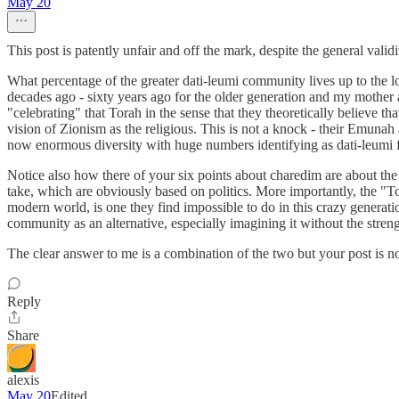
May 20
This post is patently unfair and off the mark, despite the general valid
What percentage of the greater dati-leumi community lives up to the l
decades ago - sixty years ago for the older generation and my mother a
"celebrating" that Torah in the sense that they theoretically believe t
vision of Zionism as the religious. This is not a knock - their Emunah 
now enormous diversity with huge numbers identifying as dati-leumi for
Notice also how there of your six points about charedim are about the
take, which are obviously based on politics. More importantly, the "To
modern world, is one they find impossible to do in this crazy generatio
community as an alternative, especially imagining it without the streng
The clear answer to me is a combination of the two but your post is not 
Reply
Share
alexis
May 20
Edited