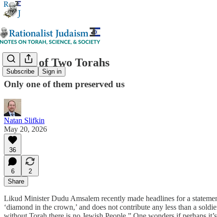
A Tale of Two Torahs
Subscribe
Sign in
Only one of them preserved us
Natan Slifkin
May 20, 2026
36
6
2
Share
Likud Minister Dudu Amsalem recently made headlines for a statement i
‘diamond in the crown,’ and does not contribute any less than a soldi
without Torah there is no Jewish People.” One wonders if perhaps it’s