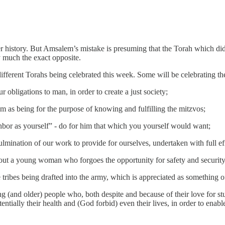
er history. But Amsalem’s mistake is presuming that the Torah which did
tty much the exact opposite.
fferent Torahs being celebrated this week. Some will be celebrating the 
bligations to man, in order to create a just society;
 as being for the purpose of knowing and fulfilling the mitzvos;
or as yourself” - do for him that which you yourself would want;
ulmination of our work to provide for ourselves, undertaken with full e
bout a young woman who forgoes the opportunity for safety and security
he tribes being drafted into the army, which is appreciated as something o
g (and older) people who, both despite and because of their love for st
otentially their health and (God forbid) even their lives, in order to ena