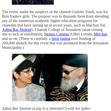
The event, under the auspices of the charedi Gedolei Torah, was for
Beis Yaakov girls. The purpose was to dissuade them from attending
any of the numerous academic higher education programs for
charedim that have sprung up in recent years, such as Machon Tal,
Adina Bar-Shalom
's Charedi College of Jerusalem (soon closing
due to lack of enrollment),
Strauss Campus
Afikei Lomda,
Mivchar
,
and so on. (There is currently a
furor
raging
over funding of
200,000 shekels for this event that was promised from the Jerusalem
Municipality.)
Adina Bar Shalom (a pig in a shtreimel?) with her father