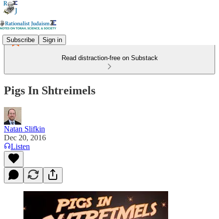
Subscribe
Sign in
Read distraction-free on Substack
Pigs In Shtreimels
Natan Slifkin
Dec 20, 2016
Listen