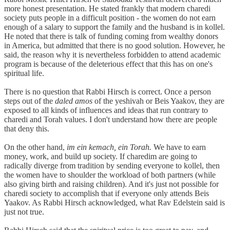
more honest presentation. He stated frankly that modern charedi
society puts people in a difficult position - the women do not earn
enough of a salary to support the family and the husband is in kollel.
He noted that there is talk of funding coming from wealthy donors
in America, but admitted that there is no good solution. However, he
said, the reason why it is nevertheless forbidden to attend academic
program is because of the deleterious effect that this has on one's
spiritual life.
There is no question that Rabbi Hirsch is correct. Once a person
steps out of the
daled amos
of the yeshivah or Beis Yaakov, they are
exposed to all kinds of influences and ideas that run contrary to
charedi and Torah values. I don't understand how there are people
that deny this.
On the other hand,
im ein kemach, ein Torah.
We have to earn
money, work, and build up society. If charedim are going to
radically diverge from tradition by sending everyone to kollel, then
the women have to shoulder the workload of both partners (while
also giving birth and raising children). And it's just not possible for
charedi society to accomplish that if everyone only attends Beis
Yaakov. As Rabbi Hirsch acknowledged, what Rav Edelstein said is
just not true.