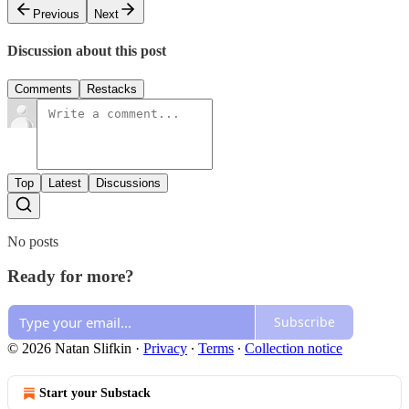
Previous
Next
Discussion about this post
Comments
Restacks
Top
Latest
Discussions
No posts
Ready for more?
Subscribe
© 2026 Natan Slifkin
·
Privacy
∙
Terms
∙
Collection notice
Start your Substack