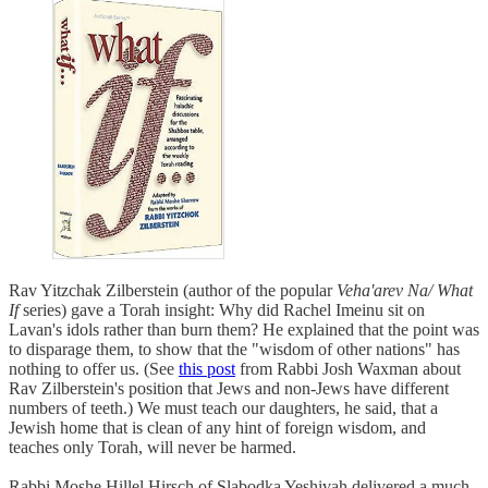
Rav Yitzchak Zilberstein (author of the popular
Veha'arev Na/ What
If
series) gave a Torah insight: Why did Rachel Imeinu sit on
Lavan's idols rather than burn them? He explained that the point was
to disparage them, to show that the "wisdom of other nations" has
nothing to offer us. (See
this post
from Rabbi Josh Waxman about
Rav Zilberstein's position that Jews and non-Jews have different
numbers of teeth.) We must teach our daughters, he said, that a
Jewish home that is clean of any hint of foreign wisdom, and
teaches only Torah, will never be harmed.
Rabbi Moshe Hillel Hirsch of Slabodka Yeshivah delivered a much