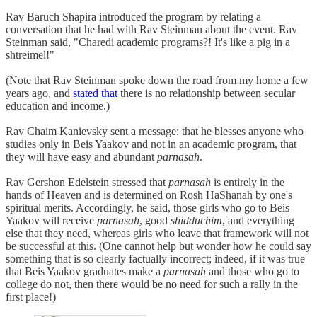
Rav Baruch Shapira introduced the program by relating a
conversation that he had with Rav Steinman about the event. Rav
Steinman said, "Charedi academic programs?! It's like a pig in a
shtreimel!"
(Note that Rav Steinman spoke down the road from my home a few
years ago, and
stated that
there is no relationship between secular
education and income.)
Rav Chaim Kanievsky sent a message: that he blesses anyone who
studies only in Beis Yaakov and not in an academic program, that
they will have easy and abundant
parnasah
.
Rav Gershon Edelstein stressed that
parnasah
is entirely in the
hands of Heaven and is determined on Rosh HaShanah by one's
spiritual merits. Accordingly, he said, those girls who go to Beis
Yaakov will receive
parnasah
, good
shidduchim
,
and everything
else that they need, whereas girls who leave that framework will not
be successful at this. (One cannot help but wonder how he could say
something that is so clearly factually incorrect; indeed, if it was true
that Beis Yaakov graduates make a
parnasah
and those who go to
college do not, then there would be no need for such a rally in the
first place!)