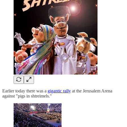
Earlier today there was a
gigantic rally
at the Jerusalem Arena
against "pigs in shtreimels."