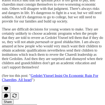
Rabbi Hirsch said that the spiritual price is too great to pay, and
charedim must consign themselves to ever-worsening economic
ruin. Others will disagree with that judgment. There's always risks
and dangers in life. It's dangerous to fight in a war, but we still need
soldiers. And it's dangerous to go to college, but we still need to
provide for our families and build up society.
These are difficult decisions for young women to make. They are
certainly unlikely to choose academic programs when the people
that they are told to revere as Gedolei Yisroel tell them that if they do
so, they will not attain
parnasah
or good
shidduchim
. I am always
amazed at how people who would very much want their children to
obtain academic qualifications nevertheless send their children to
institutions which teach them to revere the Charedi leadership as
their Gedolim. And then they are surprised and dismayed when their
children and grandchildren don't get an academic education and
can't support themselves!
(See too this post: "
Gedolei Yisroel Insist On Economic Ruin For
Charedim, All Israel
")
Share