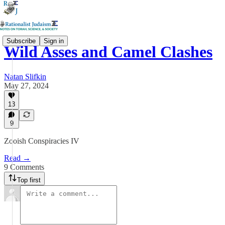
Subscribe
Sign in
Wild Asses and Camel Clashes
Natan Slifkin
May 27, 2024
13
9
Zooish Conspiracies IV
Read →
9 Comments
Top first