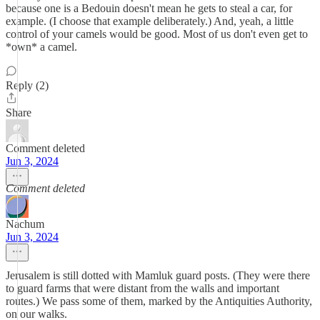
because one is a Bedouin doesn't mean he gets to steal a car, for
example. (I choose that example deliberately.) And, yeah, a little
control of your camels would be good. Most of us don't even get to
*own* a camel.
Reply (2)
Share
Comment deleted
Jun 3, 2024
Comment deleted
Nachum
Jun 3, 2024
Jerusalem is still dotted with Mamluk guard posts. (They were there
to guard farms that were distant from the walls and important
routes.) We pass some of them, marked by the Antiquities Authority,
on our walks.