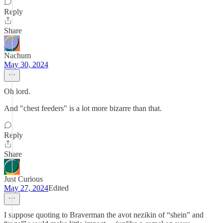
Reply
Share
Nachum
May 30, 2024
Oh lord.
And "chest feeders" is a lot more bizarre than that.
Reply
Share
Just Curious
May 27, 2024
Edited
I suppose quoting to Braverman the avot nezikin of “shein” and