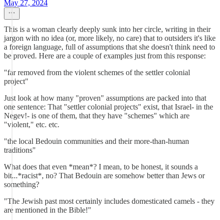
May 27, 2024
This is a woman clearly deeply sunk into her circle, writing in their
jargon with no idea (or, more likely, no care) that to outsiders it's like
a foreign language, full of assumptions that she doesn't think need to
be proved. Here are a couple of examples just from this response:
"far removed from the violent schemes of the settler colonial
project"
Just look at how many "proven" assumptions are packed into that
one sentence: That "settler colonial projects" exist, that Israel- in the
Negev!- is one of them, that they have "schemes" which are
"violent," etc. etc.
"the local Bedouin communities and their more-than-human
traditions"
What does that even *mean*? I mean, to be honest, it sounds a
bit...*racist*, no? That Bedouin are somehow better than Jews or
something?
"The Jewish past most certainly includes domesticated camels - they
are mentioned in the Bible!"