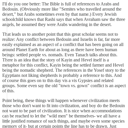
I'll do you one better: The Bible is full of references to Arabs and
Bedouin. (Obviously more like "Semites who travelled around the
desert," but Arabs sometimes even by that name.) Every Jewish
schoolchild knows that Rashi says that when Avraham saw the three
angels, he assumed they were Arabs wandering in the desert.
That leads us to another point that this great scholar seems not to
realize: Any conflict between Bedouin and Israelis is far, far more
easily explained as an aspect of a conflict that has been going on all
around Planet Earth for about as long as there have been human
beings: settled people vs. nomads. Even Tanach talks about this.
There is an idea that the story of Kayin and Hevel itself is a
metaphor for this conflict, Kayin being the settled farmer and Hevel
being the nomadic shepherd. The references in the Yosef story to the
Egyptians not liking shepherds is probably a reference to this. And
of course this goes on to this day vis a vis Gypsies and related
groups. Some even say the old "town vs. gown" conflict is an aspect
of this.
Point being, these things will happen whenever civilization meets
those who don't want to fit into civilization, and boy do the Bedouin
not want to be part of civilization. It is nice when accommodations
can be reached to let the "wild men" be themselves- we all have a
little justified romance of such things, and maybe even some species
memory of it- but at certain points the line has to be drawn. Just