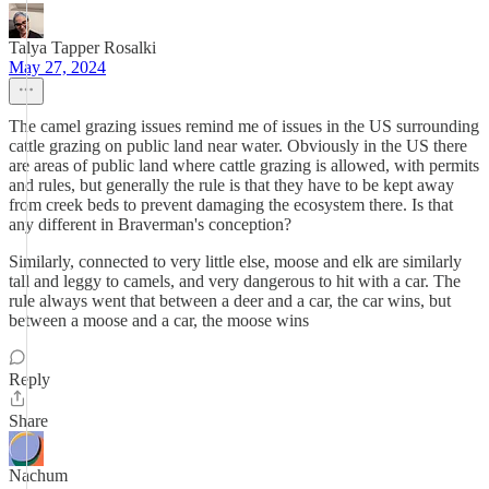
Talya Tapper Rosalki
May 27, 2024
The camel grazing issues remind me of issues in the US surrounding
cattle grazing on public land near water. Obviously in the US there
are areas of public land where cattle grazing is allowed, with permits
and rules, but generally the rule is that they have to be kept away
from creek beds to prevent damaging the ecosystem there. Is that
any different in Braverman's conception?
Similarly, connected to very little else, moose and elk are similarly
tall and leggy to camels, and very dangerous to hit with a car. The
rule always went that between a deer and a car, the car wins, but
between a moose and a car, the moose wins
Reply
Share
Nachum