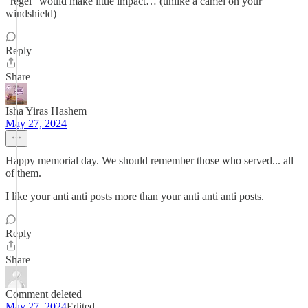
“regel” would make little impact… (unlike a camel on your
windshield)
Reply
Share
Isha Yiras Hashem
May 27, 2024
Happy memorial day. We should remember those who served... all
of them.
I like your anti anti posts more than your anti anti anti posts.
Reply
Share
Comment deleted
May 27, 2024
Edited