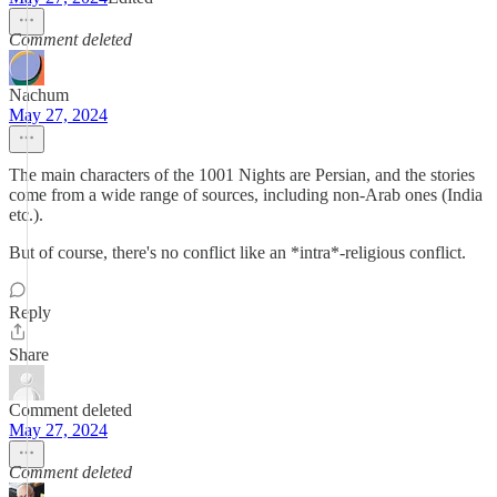
Comment deleted
Nachum
May 27, 2024
The main characters of the 1001 Nights are Persian, and the stories
come from a wide range of sources, including non-Arab ones (India
etc.).
But of course, there's no conflict like an *intra*-religious conflict.
Reply
Share
Comment deleted
May 27, 2024
Comment deleted