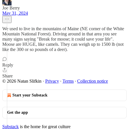
Joe Berry
May 31, 2024
We used to live in the mountains of Maine (NE corner of the White
Mountain National Forest). Driving around in that area you see
many signs saying "Break for moose; it could save your life".
Moose are HUGE, like camels. They can weigh up to 1500 lb (not
like the 300 or so pounds of a deer).
Reply
Share
© 2026 Natan Slifkin
·
Privacy
∙
Terms
∙
Collection notice
Start your Substack
Get the app
Substack
is the home for great culture