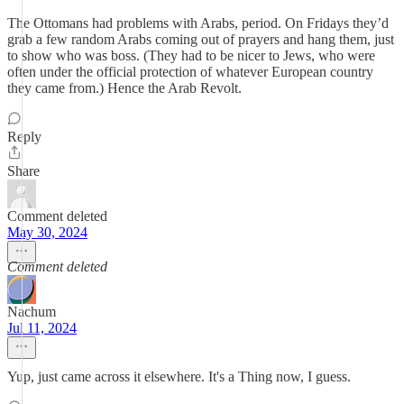
The Ottomans had problems with Arabs, period. On Fridays they’d
grab a few random Arabs coming out of prayers and hang them, just
to show who was boss. (They had to be nicer to Jews, who were
often under the official protection of whatever European country
they came from.) Hence the Arab Revolt.
Reply
Share
Comment deleted
May 30, 2024
Comment deleted
Nachum
Jul 11, 2024
Yup, just came across it elsewhere. It's a Thing now, I guess.