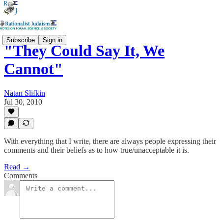
Subscribe
Sign in
"They Could Say It, We
Cannot"
Natan Slifkin
Jul 30, 2010
With everything that I write, there are always people expressing their
comments and their beliefs as to how true/unacceptable it is.
Read →
Comments