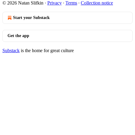
© 2026 Natan Slifkin
·
Privacy
∙
Terms
∙
Collection notice
Start your Substack
Get the app
Substack
is the home for great culture