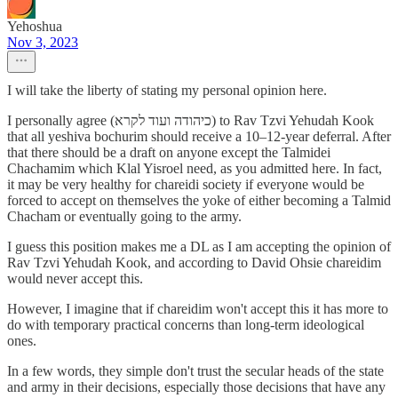
Yehoshua
Nov 3, 2023
I will take the liberty of stating my personal opinion here.
I personally agree (כיהודה ועוד לקרא) to Rav Tzvi Yehudah Kook
that all yeshiva bochurim should receive a 10–12-year deferral. After
that there should be a draft on anyone except the Talmidei
Chachamim which Klal Yisroel need, as you admitted here. In fact,
it may be very healthy for chareidi society if everyone would be
forced to accept on themselves the yoke of either becoming a Talmid
Chacham or eventually going to the army.
I guess this position makes me a DL as I am accepting the opinion of
Rav Tzvi Yehudah Kook, and according to David Ohsie chareidim
would never accept this.
However, I imagine that if chareidim won't accept this it has more to
do with temporary practical concerns than long-term ideological
ones.
In a few words, they simple don't trust the secular heads of the state
and army in their decisions, especially those decisions that have any