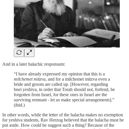
And in a later halachic responsum:
“I have already expressed my opinion that this is a
milchemet mitzva
, and for a milchemet mitzva even a
bride and groom are called up. [However, regarding
bnei yeshiva, in order that Torah should not, forfend, be
forgotten from Israel, for these ones in Israel are the
surviving remnant - let us make special arrangements].”
(ibid.)
In other words, while the letter of the halacha makes no exemption
for yeshiva students, Rav Herzog believed that the halacha must be
put aside. How could he suggest such a thing? Because of the