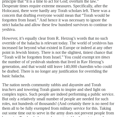
principle that “it is a time to act for God; overturn the law.”
Desperate times require extreme measures. Specifically, after the
Holocaust, there were hardly any Torah scholars left. There was a
concern that drafting everyone would mean that “Torah would be
forgotten from Israel.” And hence it was necessary to ignore the
strict halacha and allow these few hundred survivors to continue in
yeshiva.
However, it’s equally clear from R. Herzog’s words that no such
override of the halacha is relevant today. The world of yeshivos has
increased far beyond what existed in Europe or indeed at any other
point in Jewish history. There is not the slightest, tiniest chance that
“Torah will be forgotten from Israel.” You could exempt
ten times
the number of of yeshivah students that lived in Rav Herzog’s
generation, and that would still leave 140,000 charedim who could
be drafted. There is no longer any justification for overriding the
basic halacha.
The nation needs community rabbis and
dayanim
and Torah
teachers
and towering Torah giants to inspire and shed light on
complex topics. Such people are indeed performing a public service.
But only a relatively small number of people are needed for such
roles, not hundreds of thousands! (And certainly there is no need for
them all to be fully exempted from military service for this. Taking
out some time out to serve in the army does not prevent people from