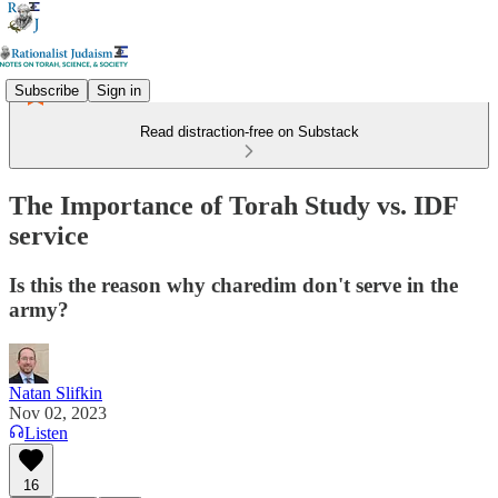
Subscribe
Sign in
Read distraction-free on Substack
The Importance of Torah Study vs. IDF
service
Is this the reason why charedim don't serve in the
army?
Natan Slifkin
Nov 02, 2023
Listen
16