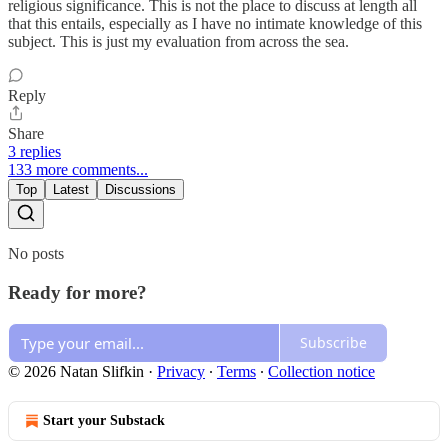
religious significance. This is not the place to discuss at length all
that this entails, especially as I have no intimate knowledge of this
subject. This is just my evaluation from across the sea.
Reply
Share
3 replies
133 more comments...
Top
Latest
Discussions
No posts
Ready for more?
Subscribe
© 2026 Natan Slifkin
·
Privacy
∙
Terms
∙
Collection notice
Start your Substack