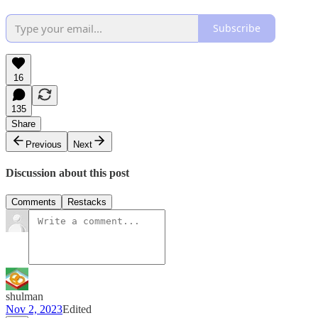
Subscribe
16
135
Share
Previous
Next
Discussion about this post
Comments
Restacks
shulman
Nov 2, 2023
Edited