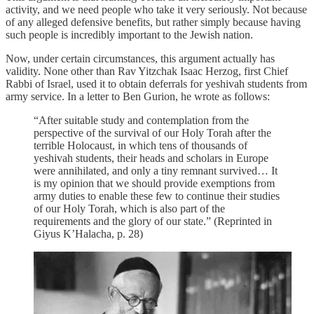
activity, and we need people who take it very seriously. Not because
of any alleged defensive benefits, but rather simply because having
such people is incredibly important to the Jewish nation.
Now, under certain circumstances, this argument actually has
validity. None other than Rav Yitzchak Isaac Herzog, first Chief
Rabbi of Israel, used it to obtain deferrals for yeshivah students from
army service. In a letter to Ben Gurion, he wrote as follows:
“After suitable study and contemplation from the
perspective of the survival of our Holy Torah after the
terrible Holocaust, in which tens of thousands of
yeshivah students, their heads and scholars in Europe
were annihilated, and only a tiny remnant survived… It
is my opinion that we should provide exemptions from
army duties to enable these few to continue their studies
of our Holy Torah, which is also part of the
requirements and the glory of our state.” (Reprinted in
Giyus K’Halacha, p. 28)