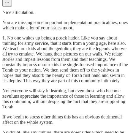
Nice articulation.
You are missing some important implementation practicalities, ones
which make a lot of your issues moot.
1. No one wakes up being a posek hador. Like you say about
training for army service, that it starts from a young age, here also.
We teach our kids about the gedolim; they are the legends who we
all try to emulate. We hang their pictures on our walls. We relate
stories and impart lessons from them and their teachings. We
constantly impress on our kids the single-focused importance of the
Torah to your nation. We then send them off to the yeshivos in
hopes that they absorb the beauty of Torah first hand and swim in
it's depths. This way they are part of this community intimately.
Not everyone will stay in learning, but even those who become
zevuluns appreciate the importance of those in learning and allow
this continuum, without despising the fact that they are supporting
Torah.
If we begin to stress other things this has an obvious detrimental
affect on the whole system.
No doubt, like any culture, there are downsides which need to be