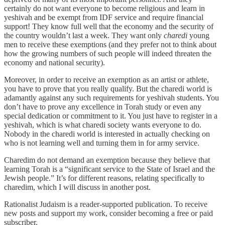
certainly do not want everyone to become religious and learn in
yeshivah and be exempt from IDF service and require financial
support! They know full well that the economy and the security of
the country wouldn’t last a week. They want only
charedi
young
men to receive these exemptions (and they prefer not to think about
how the growing numbers of such people will indeed threaten the
economy and national security).
Moreover, in order to receive an exemption as an artist or athlete,
you have to prove that you really qualify. But the charedi world is
adamantly against any such requirements for yeshivah students. You
don’t have to prove any excellence in Torah study or even any
special dedication or commitment to it. You just have to register in a
yeshivah, which is what charedi society wants everyone to do.
Nobody in the charedi world is interested in actually checking on
who is not learning well and turning them in for army service.
Charedim do not demand an exemption because they believe that
learning Torah is a “significant service to the State of Israel and the
Jewish people.” It’s for different reasons, relating specifically to
charedim, which I will discuss in another post.
Rationalist Judaism is a reader-supported publication. To receive
new posts and support my work, consider becoming a free or paid
subscriber.