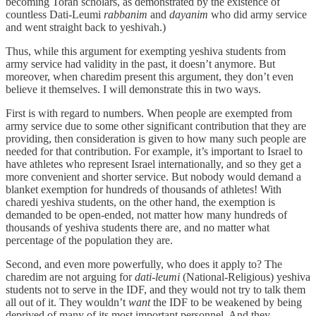
becoming Torah scholars, as demonstrated by the existence of
countless Dati-Leumi
rabbanim
and
dayanim
who did army service
and went straight back to yeshivah.)
Thus, while this argument for exempting yeshiva students from
army service had validity in the past, it doesn’t anymore. But
moreover, when charedim present this argument, they don’t even
believe it themselves. I will demonstrate this in two ways.
First is with regard to numbers. When people are exempted from
army service due to some other significant contribution that they are
providing, then consideration is given to how many such people are
needed for that contribution. For example, it’s important to Israel to
have athletes who represent Israel internationally, and so they get a
more convenient and shorter service. But nobody would demand a
blanket exemption for hundreds of thousands of athletes! With
charedi yeshiva students, on the other hand, the exemption is
demanded to be open-ended, not matter how many hundreds of
thousands of yeshiva students there are, and no matter what
percentage of the population they are.
Second, and even more powerfully, who does it apply to? The
charedim are not arguing for
dati-leumi
(National-Religious) yeshiva
students not to serve in the IDF, and they would not try to talk them
all out of it. They wouldn’t
want
the IDF to be weakened by being
deprived of many of its most important personnel. And they