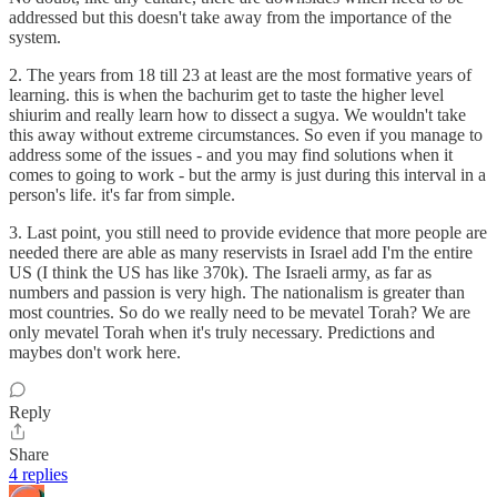
addressed but this doesn't take away from the importance of the
system.
2. The years from 18 till 23 at least are the most formative years of
learning. this is when the bachurim get to taste the higher level
shiurim and really learn how to dissect a sugya. We wouldn't take
this away without extreme circumstances. So even if you manage to
address some of the issues - and you may find solutions when it
comes to going to work - but the army is just during this interval in a
person's life. it's far from simple.
3. Last point, you still need to provide evidence that more people are
needed there are able as many reservists in Israel add I'm the entire
US (I think the US has like 370k). The Israeli army, as far as
numbers and passion is very high. The nationalism is greater than
most countries. So do we really need to be mevatel Torah? We are
only mevatel Torah when it's truly necessary. Predictions and
maybes don't work here.
Reply
Share
4 replies