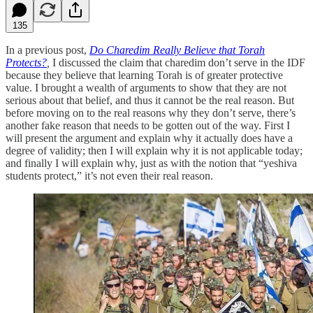
135
In a previous post,
Do Charedim Really Believe that Torah
Protects?
,
I discussed the claim that charedim don’t serve in the IDF
because they believe that learning Torah is of greater protective
value. I brought a wealth of arguments to show that they are not
serious about that belief, and thus it cannot be the real reason. But
before moving on to the real reasons why they don’t serve, there’s
another fake reason that needs to be gotten out of the way. First I
will present the argument and explain why it actually does have a
degree of validity; then I will explain why it is not applicable today;
and finally I will explain why, just as with the notion that “yeshiva
students protect,” it’s not even their real reason.