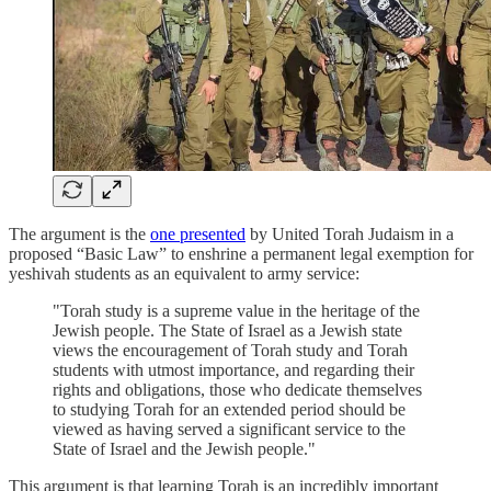
The argument is the
one presented
by United Torah Judaism in a
proposed “Basic Law” to enshrine a permanent legal exemption for
yeshivah students as an equivalent to army service:
"Torah study is a supreme value in the heritage of the
Jewish people. The State of Israel as a Jewish state
views the encouragement of Torah study and Torah
students with utmost importance, and regarding their
rights and obligations, those who dedicate themselves
to studying Torah for an extended period should be
viewed as having served a significant service to the
State of Israel and the Jewish people."
This argument is that learning Torah is an incredibly important