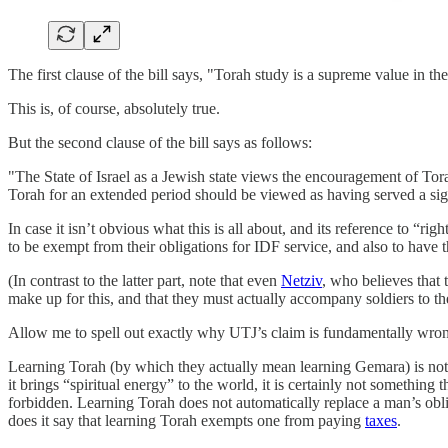
The first clause of the bill says, "Torah study is a supreme value in th
This is, of course, absolutely true.
But the second clause of the bill says as follows:
"The State of Israel as a Jewish state views the encouragement of Tor
Torah for an extended period should be viewed as having served a signi
In case it isn’t obvious what this is all about, and its reference to “rig
to be exempt from their obligations for IDF service, and also to have th
(In contrast to the latter part, note that even
Netziv
, who believes that
make up for this, and that they must actually accompany soldiers to the
Allow me to spell out exactly why UTJ’s claim is fundamentally wro
Learning Torah (by which they actually mean learning Gemara) is not aut
it brings “spiritual energy” to the world, it is certainly not somethin
forbidden. Learning Torah does not automatically replace a man’s oblig
does it say that learning Torah exempts one from paying
taxes
.