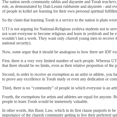
The nation needs community rabbis and
dayanim
and Torah
teachers
role, as demonstrated by Dati-Leumi
rabbanim
and
dayanim
- and ev
of people in kollel are learning for their own personal spiritual fulfill
So the claim that learning Torah is a service to the nation is plain wron
UTJ is not arguing for National-Religious yeshiva students not to se
not want everyone to become religious and learn in yeshivah and be e
wouldn’t last a week. They want only
charedi
young men to receive t
national security).
Now, some argue that it should be analogous to how there are IDF exemp
First, there is a very very limited number of such people. Whereas UTJ
that there should be
no
limits, even as their relative proportion of the
Second, in order to receive an exemption as an artist or athlete, you 
to prove any excellence in Torah study or even any dedication or comm
Third, there is no “community” of people in which everyone is an arti
Fourth, the exemptions for artists and athletes are equal for anyone. 
people to learn Torah would be immensely valuable.
In other words, this Basic Law, which in its first clause purports to be
importance of the charedi community getting to live their preferred spiri