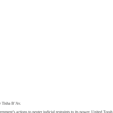
re Tisha B’Av.
vernment’s actions to neuter judicial restraints to its power, United Tora