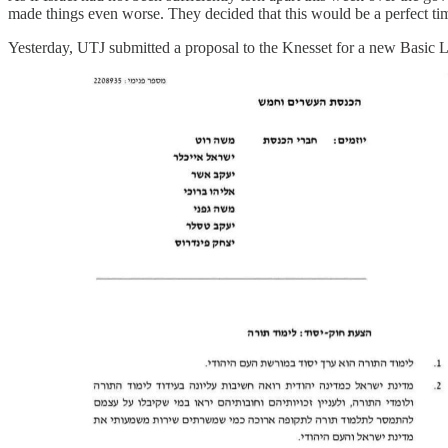
made things even worse. They decided that this would be a perfect time
Yesterday, UTJ submitted a proposal to the Knesset for a new Basic L