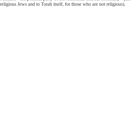
ligious Jews and to Torah itself, for those who are not religious).