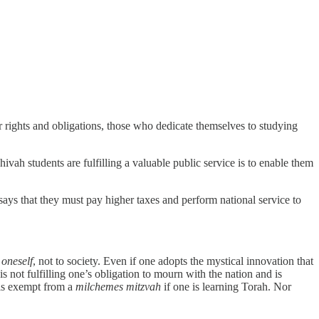
 rights and obligations, those who dedicate themselves to studying
eshivah students are fulfilling a valuable public service is to enable them
says that they must pay higher taxes and perform national service to
o
oneself
, not to society. Even if one adopts the mystical innovation that
s not fulfilling one’s obligation to mourn with the nation and is
 is exempt from a
milchemes mitzvah
if one is learning Torah. Nor