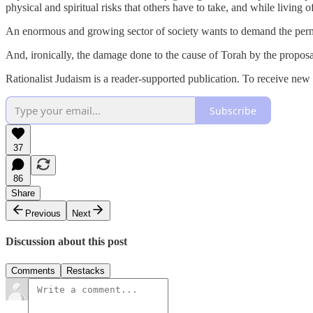
physical and spiritual risks that others have to take, and while living of
An enormous and growing sector of society wants to demand the permane
And, ironically, the damage done to the cause of Torah by the proposal 
Rationalist Judaism is a reader-supported publication. To receive new
Subscribe
37
86
Share
Previous
Next
Discussion about this post
Comments
Restacks