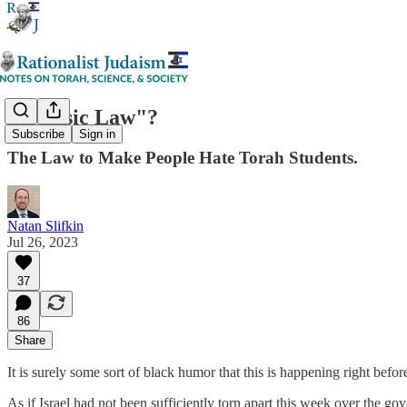
A "Basic Law"?
Subscribe
Sign in
The Law to Make People Hate Torah Students.
Natan Slifkin
Jul 26, 2023
37
86
Share
It is surely some sort of black humor that this is happening right befo
As if Israel had not been sufficiently torn apart this week over the go