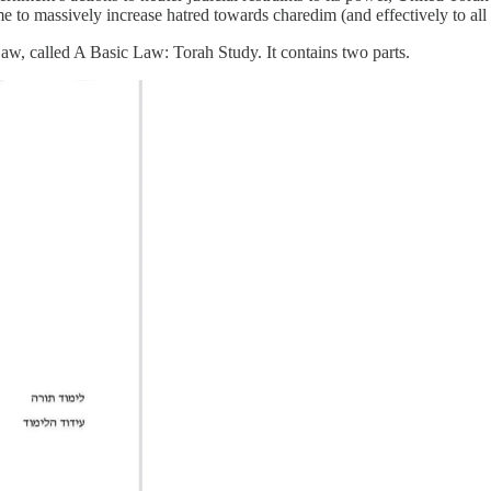
 to massively increase hatred towards charedim (and effectively to all re
aw, called A Basic Law: Torah Study. It contains two parts.