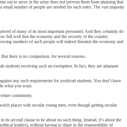
ime out to serve in the army does not prevent them from attaining that
 small number of people are needed for such roles. The vast majority
rived of many of its most important personnel. And they certainly do
w full well that the economy and the security of the country
growing numbers of such people will indeed threaten the economy and
 But there is no comparison, for several reasons.
vah students receiving such an exemption. In fact, they are adamant
y against any such requirements for yeshivah students. You don’t have
 do what you want.
n entire community.
 switch places with secular young men, even though getting secular
in its second clause to be about no such thing. Instead, it’s about the
olitical leaders), without having to share in the responsibility of