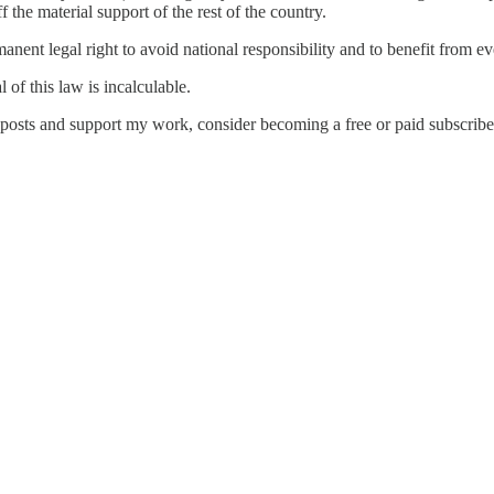
f the material support of the rest of the country.
nt legal right to avoid national responsibility and to benefit from eve
of this law is incalculable.
 posts and support my work, consider becoming a free or paid subscribe