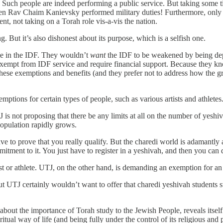
. Such people are indeed performing a public service. But taking some t
en Rav Chaim Kanievsky performed military duties! Furthermore, only a
ment, not taking on a Torah role vis-a-vis the nation.
g. But it’s also dishonest about its purpose, which is a selfish one.
rve in the IDF. They wouldn’t
want
the IDF to be weakened by being dep
xempt from IDF service and require financial support. Because they kno
hese exemptions and benefits (and they prefer not to address how the 
tions for certain types of people, such as various artists and athletes.
 is not proposing that there be any limits at all on the number of yeshi
 population rapidly grows.
have to prove that you really qualify. But the charedi world is adamantl
itment to it. You just have to register in a yeshivah, and then you can
st or athlete. UTJ, on the other hand, is demanding an exemption for a
But UTJ certainly wouldn’t want to offer that charedi yeshivah students
 about the importance of Torah study to the Jewish People, reveals itself 
tual way of life (and being fully under the control of its religious and p