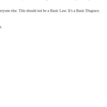
ryone else. This should not be a Basic Law. It’s a Basic Disgrace.
r.