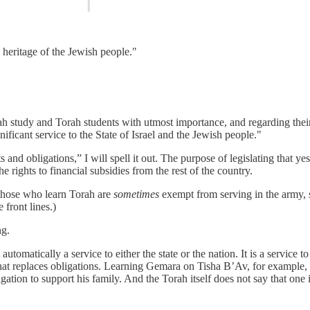
e heritage of the Jewish people."
ah study and Torah students with utmost importance, and regarding their
ficant service to the State of Israel and the Jewish people."
hts and obligations,” I will spell it out. The purpose of legislating that y
e rights to financial subsidies from the rest of the country.
 those who learn Torah are
sometimes
exempt from serving in the army, 
 front lines.)
ng.
omatically a service to either the state or the nation. It is a service t
g that replaces obligations. Learning Gemara on Tisha B’Av, for example, i
ation to support his family. And the Torah itself does not say that one