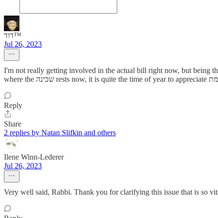
דוד™️
Jul 26, 2023
I'm not really getting involved in the actual bill right now, but being that Tisha B'Av we mourn the loss of השראת השכינה in this worl
Reply
Share
2 replies by Natan Slifkin and others
Ilene Winn-Lederer
Jul 26, 2023
Very well said, Rabbi. Thank you for clarifying this issue that is so vit