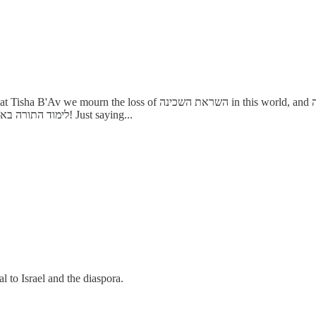
d, and מיום שחרב כו' אין להקב"ה בעולמו אלא ד"א של הלכה because that is
where the שכינה rests now, it is quite the time of year to appreciate לימוד התורה באמת! Just saying...
al to Israel and the diaspora.