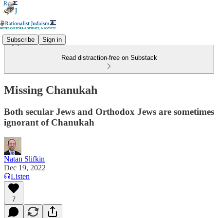
Subscribe
Sign in
Read distraction-free on Substack
Missing Chanukah
Both secular Jews and Orthodox Jews are sometimes
ignorant of Chanukah
Natan Slifkin
Dec 19, 2022
Listen
7