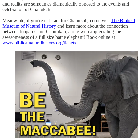
and reality are sometimes diametrically opposed to the events and
celebration of Chanukah.
Meanwhile, if you're in Israel for Chanukah, come visit
The Biblical
Museum of Natural History
and learn more about the connection
between leopards and Chanukah, along with appreciating the
awesomeness of a full-size battle elephant! Book online at
www.biblicalnaturalhistory.org/tickets
.