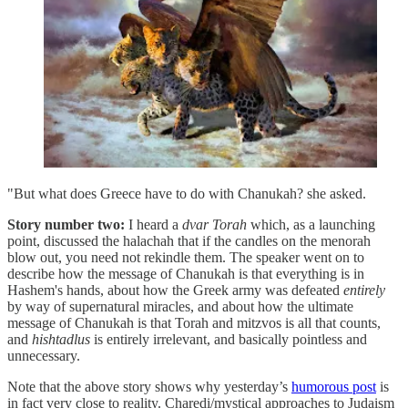
"But what does Greece have to do with Chanukah? she asked.
Story number two:
I heard a
dvar Torah
which, as a launching
point, discussed the halachah that if the candles on the menorah
blow out, you need not rekindle them. The speaker went on to
describe how the message of Chanukah is that everything is in
Hashem's hands, about how the Greek army was defeated
entirely
by way of supernatural miracles, and about how the ultimate
message of Chanukah is that Torah and mitzvos is all that counts,
and
hishtadlus
is entirely irrelevant, and basically pointless and
unnecessary.
Note that the above story shows why yesterday’s
humorous post
is
in fact very close to reality. Charedi/mystical approaches to Judaism