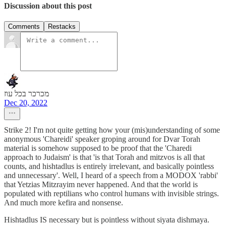
Discussion about this post
Comments
Restacks
מכרכר בכל עוז
Dec 20, 2022
Strike 2! I'm not quite getting how your (mis)understanding of some
anonymous 'Chareidi' speaker groping around for Dvar Torah
material is somehow supposed to be proof that the 'Charedi
approach to Judaism' is that 'is that Torah and mitzvos is all that
counts, and hishtadlus is entirely irrelevant, and basically pointless
and unnecessary'. Well, I heard of a speech from a MODOX 'rabbi'
that Yetzias Mitzrayim never happened. And that the world is
populated with reptilians who control humans with invisible strings.
And much more kefira and nonsense.
Hishtadlus IS necessary but is pointless without siyata dishmaya.