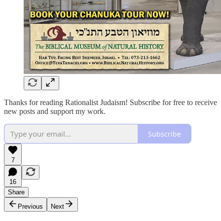
Thanks for reading Rationalist Judaism! Subscribe for free to receive
new posts and support my work.
Subscribe
7
16
Share
Previous
Next