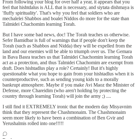
From following your blog for over half a year, it appears that you
feel that hishtdalus is ALL that is necessary, and siytata dishmaya is
'fluffy spirituality'. That's why you feel that soldiers who are
mechalelei Shabbos and boalei Niddos do more for the state than
Talmidei Chachomim learning Torah.
But I have some bad news, doc! The Torah teaches us otherwise.
Sefer Bamidbar is full of warnings that if people don't keep the
Torah (such as Shabbos and Nidda) they will be expelled from the
land and our enemies will be able to triumph over us. The Gemara
in Bava Basra teaches us that Talmidei Chachomim learning Torah
act as a protection, and thus Talmidei Chachomim are exempt from
draft. Does hishtadlus play a role? Certainly! But it's highly
questionable what you hope to gain from your hishtadlus when it is
counterproductive, such as sending young kids to a morally
bankrupt atmosphere. Maybe if you make Avi Maoz the Minister of
Defense, more Chareidim (who aren't holding by protecting the
country through learning Torah) will join the army ;) ....
I still find it EXTREMELY ironic that the modern day Misyavnim
think that they represent the Chashmonaim. The Chashmonaim
seem more likely to have been a combination of Ben Gvir and
Yerushalmis rolled into one!!!!!