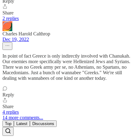
Reply
Share
2 replies
Charles Harold Calthrop
Dec 19, 2022
In point of fact Greece is only indirectly involved with Chanukah.
Our enemies more specifically were Hellenized Jews and Syrians.
There was no Greek army per se, no Athenians, no Spartans, no
Macedonians. Just a bunch of wannabee "Greeks." We're still
dealing with wannabees of one kind or another today.
Reply
Share
4 replies
14 more comments...
Top
Latest
Discussions