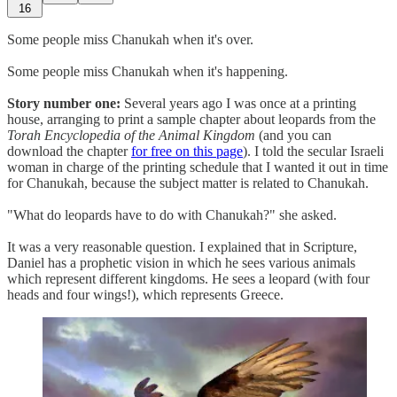
16
Some people miss Chanukah when it's over.
Some people miss Chanukah when it's happening.
Story number one:
Several years ago I was once at a printing
house, arranging to print a sample chapter about leopards from the
Torah Encyclopedia of the Animal Kingdom
(and you can
download the chapter
for free on this page
). I told the secular Israeli
woman in charge of the printing schedule that I wanted it out in time
for Chanukah, because the subject matter is related to Chanukah.
"What do leopards have to do with Chanukah?" she asked.
It was a very reasonable question. I explained that in Scripture,
Daniel has a prophetic vision in which he sees various animals
which represent different kingdoms. He sees a leopard (with four
heads and four wings!), which represents Greece.