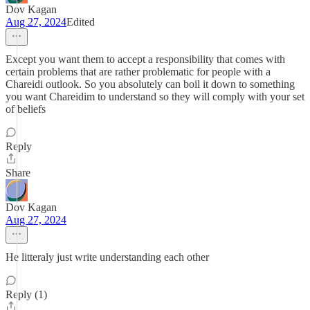
Dov Kagan
Aug 27, 2024
Edited
Except you want them to accept a responsibility that comes with
certain problems that are rather problematic for people with a
Chareidi outlook. So you absolutely can boil it down to something
you want Chareidim to understand so they will comply with your set
of beliefs
Reply
Share
Dov Kagan
Aug 27, 2024
He litteraly just write understanding each other
Reply (1)