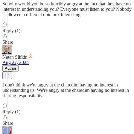
So why would you be so horribly angry at the fact that they have no
interest in understanding you? Everyone must listen to you? Nobody
is allowed a different opinion? Interesting
Reply (1)
Share
Natan Slifkin
Aug 27, 2024
Author
I don't think we're angry at the charedim having no interest in
understanding us. We're angry at the charedim having no interest in
sharing responsibility.
Reply (1)
Share