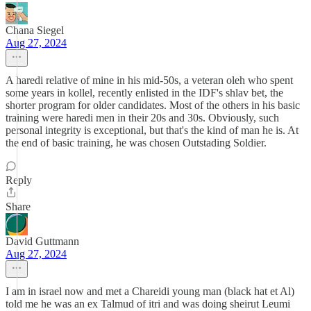
Chana Siegel
Aug 27, 2024
A haredi relative of mine in his mid-50s, a veteran oleh who spent
some years in kollel, recently enlisted in the IDF's shlav bet, the
shorter program for older candidates. Most of the others in his basic
training were haredi men in their 20s and 30s. Obviously, such
personal integrity is exceptional, but that's the kind of man he is. At
the end of basic training, he was chosen Outstading Soldier.
Reply
Share
David Guttmann
Aug 27, 2024
I am in israel now and met a Chareidi young man (black hat et Al)
told me he was an ex Talmud of itri and was doing sheirut Leumi