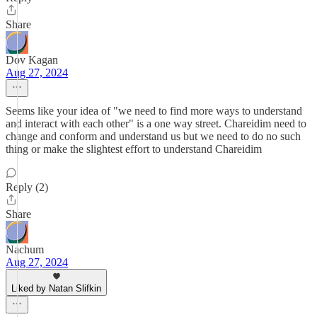
Share
Dov Kagan
Aug 27, 2024
Seems like your idea of "we need to find more ways to understand
and interact with each other" is a one way street. Chareidim need to
change and conform and understand us but we need to do no such
thing or make the slightest effort to understand Chareidim
Reply (2)
Share
Nachum
Aug 27, 2024
Liked by Natan Slifkin