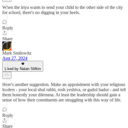
When the iriya wants to send your child to the other side of the city
for school, there's no digging in your heels.
Reply
Share
Mark Smilowitz
Aug 27, 2024
Liked by Natan Slifkin
Here's another suggestion. Make an appointment with your religious
leaders - your local shul rabbi, rosh yeshiva, or gadol hador - and tell
them honestly your dilemma. At least the leadership should gain a
sense of how their constituents are struggling with this way of life.
Reply
Share