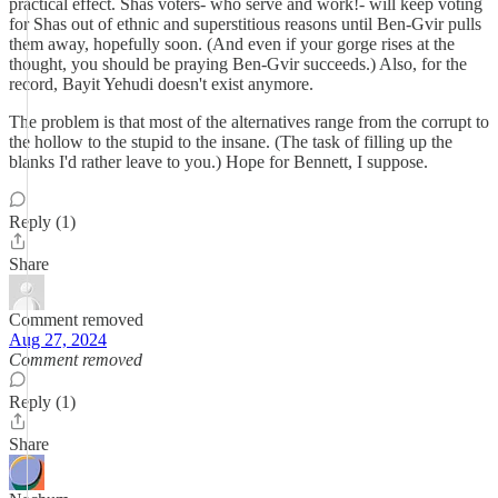
practical effect. Shas voters- who serve and work!- will keep voting
for Shas out of ethnic and superstitious reasons until Ben-Gvir pulls
them away, hopefully soon. (And even if your gorge rises at the
thought, you should be praying Ben-Gvir succeeds.) Also, for the
record, Bayit Yehudi doesn't exist anymore.
The problem is that most of the alternatives range from the corrupt to
the hollow to the stupid to the insane. (The task of filling up the
blanks I'd rather leave to you.) Hope for Bennett, I suppose.
Reply (1)
Share
Comment removed
Aug 27, 2024
Comment removed
Reply (1)
Share