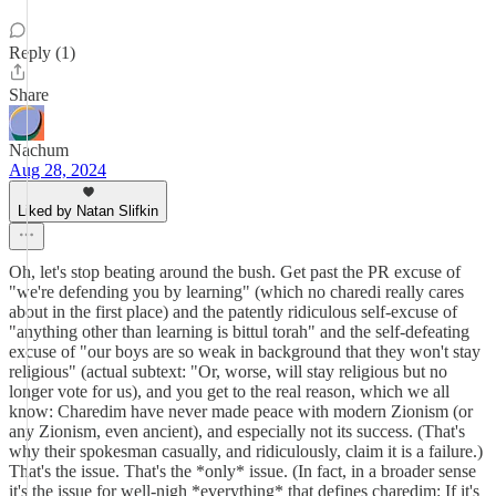
Reply (1)
Share
Nachum
Aug 28, 2024
Liked by Natan Slifkin
Oh, let's stop beating around the bush. Get past the PR excuse of
"we're defending you by learning" (which no charedi really cares
about in the first place) and the patently ridiculous self-excuse of
"anything other than learning is bittul torah" and the self-defeating
excuse of "our boys are so weak in background that they won't stay
religious" (actual subtext: "Or, worse, will stay religious but no
longer vote for us), and you get to the real reason, which we all
know: Charedim have never made peace with modern Zionism (or
any Zionism, even ancient), and especially not its success. (That's
why their spokesman casually, and ridiculously, claim it is a failure.)
That's the issue. That's the *only* issue. (In fact, in a broader sense
it's the issue for well-nigh *everything* that defines charedim: If it's