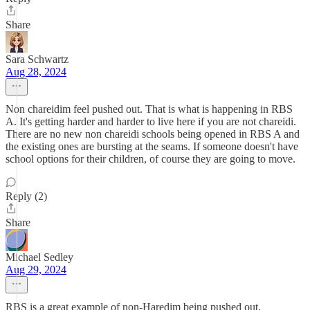
Share
Sara Schwartz
Aug 28, 2024
Non chareidim feel pushed out. That is what is happening in RBS
A. It's getting harder and harder to live here if you are not chareidi.
There are no new non chareidi schools being opened in RBS A and
the existing ones are bursting at the seams. If someone doesn't have
school options for their children, of course they are going to move.
Reply (2)
Share
Michael Sedley
Aug 29, 2024
RBS is a great example of non-Haredim being pushed out.