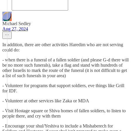
Michael Sedley
Aug 27, 2024
In addition, there are other activities Haredim who are not serving
could do:
- when there is a funeral of a fallen soldier (and please G-d there will
be no more such funerals), take a flag and stand with hundreds of
other Israelis to mark the route of the funeral (it is not difficult to get
a list of such funerals in your area)
- Volunteer for programs that support soldiers, eve things like Grill
for IDF.
- Volunteer at other services like Zaka or MDA
- Visit Hostage square or Shiva homes of fallen soldiers, to listen to
people there, and cry with them
- Encourage your shul/Yeshiva to include a Mishaberech for