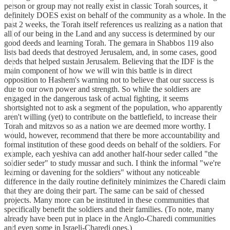
person or group may not really exist in classic Torah sources, it
definitely DOES exist on behalf of the community as a whole. In the
past 2 weeks, the Torah itself references us realizing as a nation that
all of our being in the Land and any success is determined by our
good deeds and learning Torah. The gemara in Shabbos 119 also
lists bad deeds that destroyed Jerusalem, and, in some cases, good
deeds that helped sustain Jerusalem. Believing that the IDF is the
main component of how we will win this battle is in direct
opposition to Hashem's warning not to believe that our success is
due to our own power and strength. So while the soldiers are
engaged in the dangerous task of actual fighting, it seems
shortsighted not to ask a segment of the population, who apparently
aren't willing (yet) to contribute on the battlefield, to increase their
Torah and mitzvos so as a nation we are deemed more worthy. I
would, however, recommend that there be more accountability and
formal institution of these good deeds on behalf of the soldiers. For
example, each yeshiva can add another half-hour seder called "the
soldier seder" to study mussar and such. I think the informal "we're
learning or davening for the soldiers" without any noticeable
difference in the daily routine definitely minimizes the Charedi claim
that they are doing their part. The same can be said of chessed
projects. Many more can be instituted in these communities that
specifically benefit the soldiers and their families. (To note, many
already have been put in place in the Anglo-Charedi communities
and even some in Israeli-Charedi ones.)