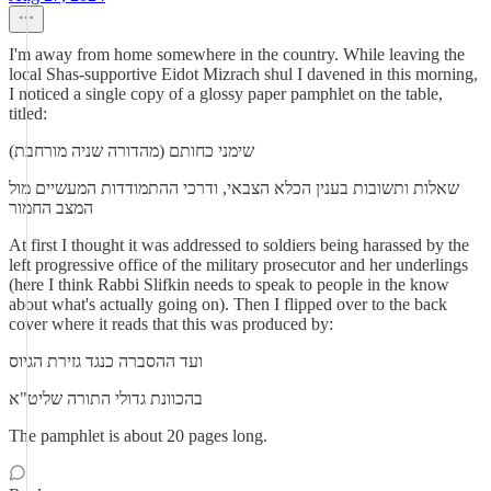
I'm away from home somewhere in the country. While leaving the
local Shas-supportive Eidot Mizrach shul I davened in this morning,
I noticed a single copy of a glossy paper pamphlet on the table,
titled:
שימני כחותם (מהדורה שניה מורחבת)
שאלות ותשובות בענין הכלא הצבאי, ודרכי ההתמודדות המעשיים מול
המצב החמור
At first I thought it was addressed to soldiers being harassed by the
left progressive office of the military prosecutor and her underlings
(here I think Rabbi Slifkin needs to speak to people in the know
about what's actually going on). Then I flipped over to the back
cover where it reads that this was produced by:
ועד ההסברה כנגד גזירת הגיוס
בהכוונת גדולי התורה שליט"א
The pamphlet is about 20 pages long.