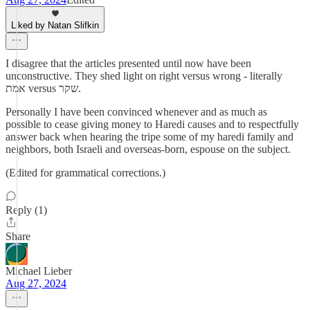
Liked by Natan Slifkin
I disagree that the articles presented until now have been
unconstructive. They shed light on right versus wrong - literally
אמת versus שקר.
Personally I have been convinced whenever and as much as
possible to cease giving money to Haredi causes and to respectfully
answer back when hearing the tripe some of my haredi family and
neighbors, both Israeli and overseas-born, espouse on the subject.
(Edited for grammatical corrections.)
Reply (1)
Share
Michael Lieber
Aug 27, 2024