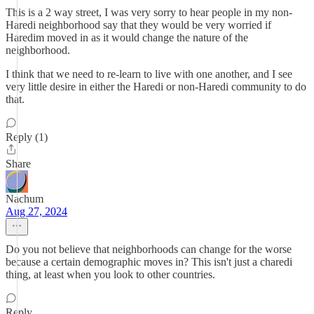
This is a 2 way street, I was very sorry to hear people in my non-
Haredi neighborhood say that they would be very worried if
Haredim moved in as it would change the nature of the
neighborhood.
I think that we need to re-learn to live with one another, and I see
very little desire in either the Haredi or non-Haredi community to do
that.
Reply (1)
Share
Nachum
Aug 27, 2024
Do you not believe that neighborhoods can change for the worse
because a certain demographic moves in? This isn't just a charedi
thing, at least when you look to other countries.
Reply