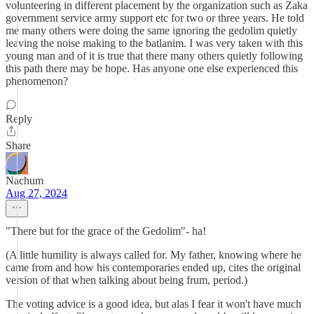
volunteering in different placement by the organization such as Zaka
government service army support etc for two or three years. He told
me many others were doing the same ignoring the gedolim quietly
leaving the noise making to the batlanim. I was very taken with this
young man and of it is true that there many others quietly following
this path there may be hope. Has anyone one else experienced this
phenomenon?
Reply
Share
Nachum
Aug 27, 2024
"There but for the grace of the Gedolim"- ha!
(A little humility is always called for. My father, knowing where he
came from and how his contemporaries ended up, cites the original
version of that when talking about being frum, period.)
The voting advice is a good idea, but alas I fear it won't have much