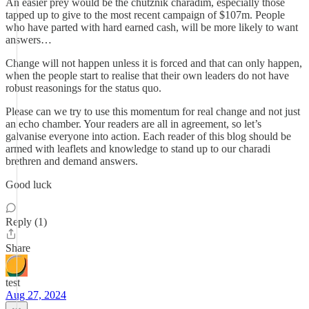
An easier prey would be the chutznik charadim, especially those
tapped up to give to the most recent campaign of $107m. People
who have parted with hard earned cash, will be more likely to want
answers…
Change will not happen unless it is forced and that can only happen,
when the people start to realise that their own leaders do not have
robust reasonings for the status quo.
Please can we try to use this momentum for real change and not just
an echo chamber. Your readers are all in agreement, so let’s
galvanise everyone into action. Each reader of this blog should be
armed with leaflets and knowledge to stand up to our charadi
brethren and demand answers.
Good luck
Reply (1)
Share
test
Aug 27, 2024