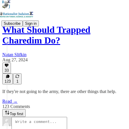
Subscribe
Sign in
What Should Trapped
Charedim Do?
Natan Slifkin
Aug 27, 2024
33
123
1
If they're not going to the army, there are other things that help.
Read →
123 Comments
Top first