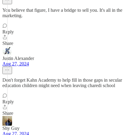
You believe that figure, I have a bridge to sell you. It's all in the
marketing.
Reply
Share
Justin Alexander
Aug 27, 2024
Don't forget Kahn Academy to help fill in those gaps in secular
education children might need when leaving charedi school
Reply
Share
Shy Guy
Aug 27, 2024