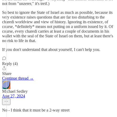
not from "unzerer," it's treif.)
So best to ignore the State of Israel as much as possible, because its
very existence raises questions that are far too disturbing to the
charedi worldview and view of history. Ignoring its existence, of
course, *definitely* means not putting on a uniform issued by it. Of
course, every charedi carries at least a couple of documents in his
wallet with the seal of the State of Israel on them, but at least there's
no risk to life in that.
If you don't understand that about yourself, I can't help you.
Reply (4)
Share
Continue thread →
Michael Sedley
Aug 27, 2024
No - I think that it must be a 2-way street