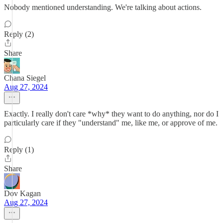
Nobody mentioned understanding. We're talking about actions.
Reply (2)
Share
Chana Siegel
Aug 27, 2024
Exactly. I really don't care *why* they want to do anything, nor do I
particularly care if they "understand" me, like me, or approve of me.
Reply (1)
Share
Dov Kagan
Aug 27, 2024