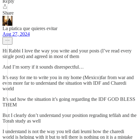
Reply
Share
La platica que quieres evitar
Aug 27, 2024
Hi Rabbi I love the way you write and your posts (I’ve read every
single post) and agreed in most of them
And I’m sorry if it sounds disrespectful…
It’s easy for me to write you in my home (Mexico)far from war and
even more far to understand the situation with IDF and Charedi
world
It’s sad how the situation it’s going regarding the IDF GOD BLESS
THEM
But I clearly don’t understand your position regrading tefilah and the
Torah study as well
I understand is not the way you tell dati leumi how the charedi
world is helping with it but to tell there is nothing on it is a mistake