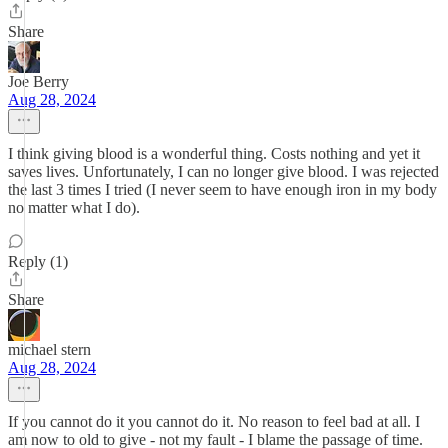
Share
Joe Berry
Aug 28, 2024
I think giving blood is a wonderful thing. Costs nothing and yet it
saves lives. Unfortunately, I can no longer give blood. I was rejected
the last 3 times I tried (I never seem to have enough iron in my body
no matter what I do).
Reply (1)
Share
michael stern
Aug 28, 2024
If you cannot do it you cannot do it. No reason to feel bad at all. I
am now to old to give - not my fault - I blame the passage of time.