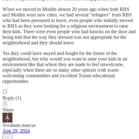
When we moved to Modiin almost 20 years ago when both RBS
and Modiin were new cities, we had several "refugees" from RBS
who had been pressured to leave, even people who initially moved
to RBS as they were looking for a religious environment to raise
their kids. There were even people who had knocks on the door and
being told that the way they dressed was not appropriate for the
neighborhood and they should leave.
Yes they could have stayed and fought for the future of the
neighborhood, but why would you want to raise your kids in an
environment like that where they are made to feel unwelcome,
especially when there are so many other options with warm
welcoming communities and excellent Torani educational
opportunities.
Reply (1)
Share
Avraham marcus
Aug 29, 2024