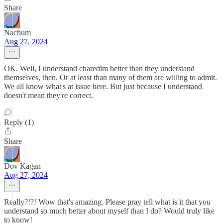
Share
Nachum
Aug 27, 2024
OK. Well, I understand charedim better than they understand
themselves, then. Or at least than many of them are willing to admit.
We all know what's at issue here. But just because I understand
doesn't mean they're correct.
Reply (1)
Share
Dov Kagan
Aug 27, 2024
Really?!?! Wow that's amazing. Please pray tell what is it that you
understand so much better about myself than I do? Would truly like
to know!