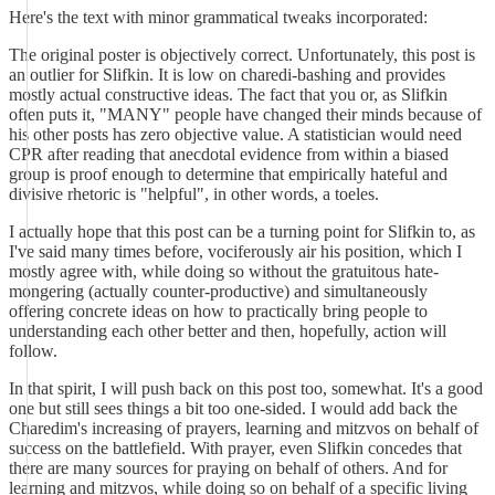
Here's the text with minor grammatical tweaks incorporated:
The original poster is objectively correct. Unfortunately, this post is
an outlier for Slifkin. It is low on charedi-bashing and provides
mostly actual constructive ideas. The fact that you or, as Slifkin
often puts it, "MANY" people have changed their minds because of
his other posts has zero objective value. A statistician would need
CPR after reading that anecdotal evidence from within a biased
group is proof enough to determine that empirically hateful and
divisive rhetoric is "helpful", in other words, a toeles.
I actually hope that this post can be a turning point for Slifkin to, as
I've said many times before, vociferously air his position, which I
mostly agree with, while doing so without the gratuitous hate-
mongering (actually counter-productive) and simultaneously
offering concrete ideas on how to practically bring people to
understanding each other better and then, hopefully, action will
follow.
In that spirit, I will push back on this post too, somewhat. It's a good
one but still sees things a bit too one-sided. I would add back the
Charedim's increasing of prayers, learning and mitzvos on behalf of
success on the battlefield. With prayer, even Slifkin concedes that
there are many sources for praying on behalf of others. And for
learning and mitzvos, while doing so on behalf of a specific living