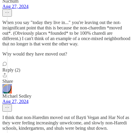
Nachum
Aug 27, 2024
When you say "today they live in..." you're leaving out the not-
insignificant point that this is because the non-charedim *moved
out*. (Obviously places *founded* to be 100% charedi are
different.) I can't think of an example of a once-mixed neighborhood
that no longer is that went the other way.
Why would they have moved out?
Reply (2)
Share
Michael Sedley
Aug 27, 2024
I think that non-Haredim moved out of Bayti Vegan and Har Nof as
they were feeling increasingly unwelcome, and slowly non-Haredi
schools, kindergartens, and shuls were being shut down.