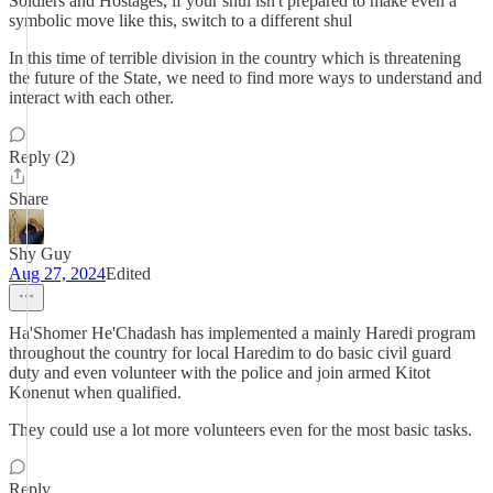
Soldiers and Hostages, if your shul isn't prepared to make even a
symbolic move like this, switch to a different shul
In this time of terrible division in the country which is threatening
the future of the State, we need to find more ways to understand and
interact with each other.
Reply (2)
Share
Shy Guy
Aug 27, 2024
Edited
Ha'Shomer He'Chadash has implemented a mainly Haredi program
throughout the country for local Haredim to do basic civil guard
duty and even volunteer with the police and join armed Kitot
Konenut when qualified.
They could use a lot more volunteers even for the most basic tasks.
Reply