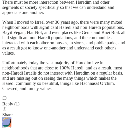
There must be more interaction between Haredim and other
segments of society specifically so that we can understand and
appreciate one-another.
When I moved to Israel over 30 years ago, there were many mixed
neighborhoods with significant Haredi and non-Haredi populations.
Bayit Vegan, Har Nof, and even places like Geula and Bnei Brak all
had significant non Haredi populations, and the communities
interacted with each other on busses, in stores, and public parks, and
as a result got to know one-another and understand each other's
values.
Unfortunately today the vast majority of Haredim live in
neighborhoods that are close to 100% Haredi, and as a result, most
non-Haredi Israelis do not interact with Haredim on a regular basis,
and are missing out on seeing the many things which makes the
Haredi community so beautiful, things like Hachnasat Orchim,
Chessed, and family values.
Reply (1)
Share