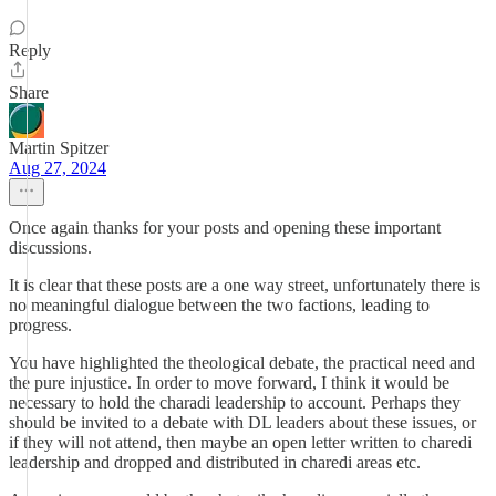
Reply
Share
Martin Spitzer
Aug 27, 2024
Once again thanks for your posts and opening these important
discussions.
It is clear that these posts are a one way street, unfortunately there is
no meaningful dialogue between the two factions, leading to
progress.
You have highlighted the theological debate, the practical need and
the pure injustice. In order to move forward, I think it would be
necessary to hold the charadi leadership to account. Perhaps they
should be invited to a debate with DL leaders about these issues, or
if they will not attend, then maybe an open letter written to charedi
leadership and dropped and distributed in charedi areas etc.