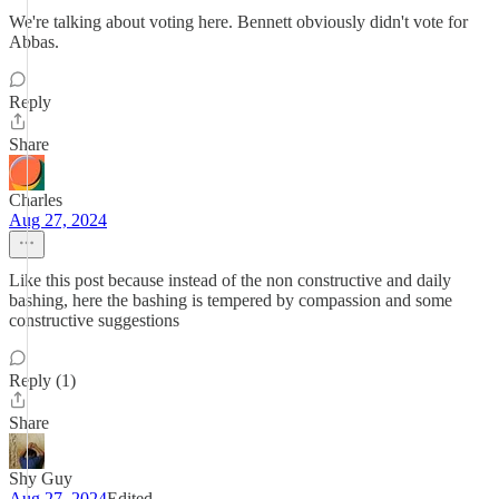
We're talking about voting here. Bennett obviously didn't vote for
Abbas.
Reply
Share
Charles
Aug 27, 2024
Like this post because instead of the non constructive and daily
bashing, here the bashing is tempered by compassion and some
constructive suggestions
Reply (1)
Share
Shy Guy
Aug 27, 2024
Edited