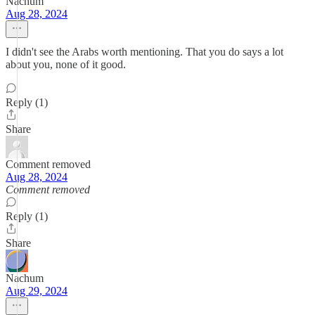
Nachum
Aug 28, 2024
I didn't see the Arabs worth mentioning. That you do says a lot
about you, none of it good.
Reply (1)
Share
Comment removed
Aug 28, 2024
Comment removed
Reply (1)
Share
Nachum
Aug 29, 2024