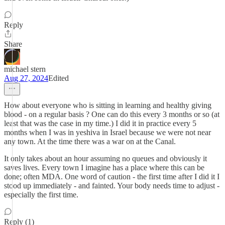
Reply
Share
michael stern
Aug 27, 2024
Edited
How about everyone who is sitting in learning and healthy giving
blood - on a regular basis ? One can do this every 3 months or so (at
least that was the case in my time.) I did it in practice every 5
months when I was in yeshiva in Israel because we were not near
any town. At the time there was a war on at the Canal.
It only takes about an hour assuming no queues and obviously it
saves lives. Every town I imagine has a place where this can be
done; often MDA. One word of caution - the first time after I did it I
stood up immediately - and fainted. Your body needs time to adjust -
especially the first time.
Reply (1)