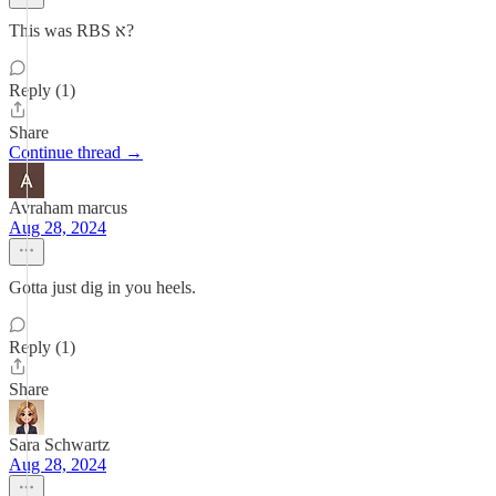
This was RBS א?
Reply (1)
Share
Continue thread →
Avraham marcus
Aug 28, 2024
Gotta just dig in you heels.
Reply (1)
Share
Sara Schwartz
Aug 28, 2024