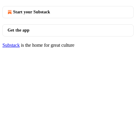
Start your Substack
Get the app
Substack
is the home for great culture