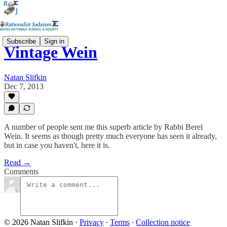
Subscribe
Sign in
Vintage Wein
Natan Slifkin
Dec 7, 2013
A number of people sent me this superb article by Rabbi Berel
Wein. It seems as though pretty much everyone has seen it already,
but in case you haven't, here it is.
Read →
Comments
© 2026 Natan Slifkin
·
Privacy
∙
Terms
∙
Collection notice