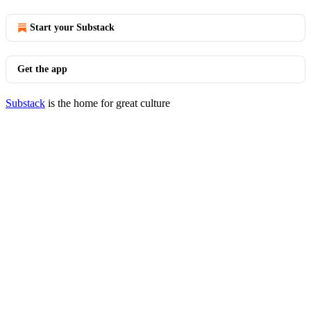
Start your Substack
Get the app
Substack
is the home for great culture