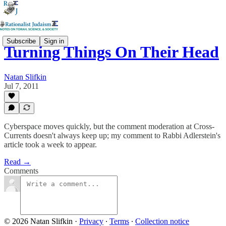
Subscribe
Sign in
Turning Things On Their Head
Natan Slifkin
Jul 7, 2011
Cyberspace moves quickly, but the comment moderation at Cross-
Currents doesn't always keep up; my comment to Rabbi Adlerstein's
article took a week to appear.
Read →
Comments
© 2026 Natan Slifkin
·
Privacy
∙
Terms
∙
Collection notice