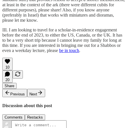
at least in the context of the ark (there were different cubits for
different purposes), please share! Also, if you know anyone
(preferably in Israel) that works with miniatures and dioramas,
please let me know.
III. I am looking to travel for a scholar-in-residence engagement
before the end of 2023, to either the US, Canada, or the UK. It has
to be a very short trip because I cannot leave my family for long at
this time. If you are interested in bringing me out for a Shabbos or
even a weekday lecture, please
be in touch
.
10
20
Share
Previous
Next
Discussion about this post
Comments
Restacks