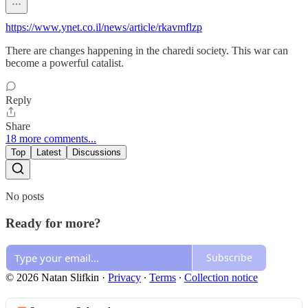
https://www.ynet.co.il/news/article/rkavmflzp
There are changes happening in the charedi society. This war can
become a powerful catalist.
Reply
Share
18 more comments...
Top
Latest
Discussions
No posts
Ready for more?
Subscribe
© 2026 Natan Slifkin
·
Privacy
∙
Terms
∙
Collection notice