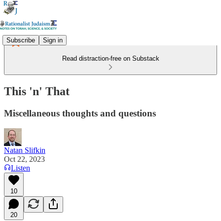
Subscribe
Sign in
Read distraction-free on Substack
This 'n' That
Miscellaneous thoughts and questions
Natan Slifkin
Oct 22, 2023
Listen
10
20