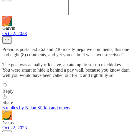
Garvin
Oct 22, 2023
Previous posts had 262 and 230 mostly-negative comments; this one
had eight (8) comments, and yet you claim it was "well-received".
The post was actually offensive, an attempt to stir up machlokes.
You were smart to hide it behind a pay wall, because you know darn
well you would have been called out for it, and rightfully so.
Reply
Share
6 replies by Natan Slifkin and others
Yakov
Oct 22, 2023