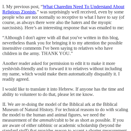
I. My previous post, “
What Charedim Need To Understand About
Religious Zionists
,” was surprisingly well received, even by some
people who are not normally so receptive to what I have to say (of
course, as always there were also the haters and the myopic
narcissists). Here’s an interesting response that was emailed to me:
“Although I don't agree with all that you've written in this blog,
nevertheless thank you for bringing it to my attention the possible
insensitive comments I've been saying to relatives who have
children in the army. THANK YOU.”
Another reader asked for permission to edit it to make it more
yeshivish-friendly and to forward it to relatives without including
my name, which would make them automatically disqualify it. I
readily agreed.
I would like to translate it into Hebrew. If anyone has the time and
ability to volunteer to do that, please let me know.
II. We are re-doing the model of the Biblical ark at the Biblical
Museum of Natural History. For technical reasons to do with scaling
the model to the human and animal figures, we need the
measurement of the
ammah
/cubit to be as short as possible. If you
are aware of either rabbinic or academic scholarship (beyond the
standard stuff) that provides reason to accept a shorter measurement,