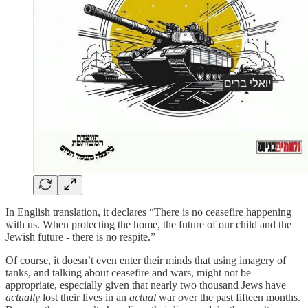
In English translation, it declares “There is no ceasefire happening
with us. When protecting the home, the future of our child and the
Jewish future - there is no respite.”
Of course, it doesn’t even enter their minds that using imagery of
tanks, and talking about ceasefire and wars, might not be
appropriate, especially given that nearly two thousand Jews have
actually
lost their lives in an
actual
war over the past fifteen months.