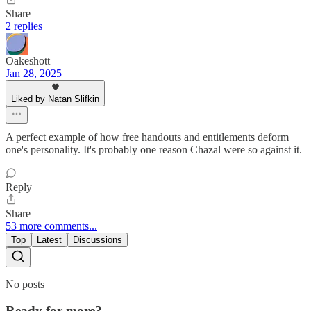
Share
2 replies
Oakeshott
Jan 28, 2025
Liked by Natan Slifkin
A perfect example of how free handouts and entitlements deform
one's personality. It's probably one reason Chazal were so against it.
Reply
Share
53 more comments...
Top
Latest
Discussions
No posts
Ready for more?