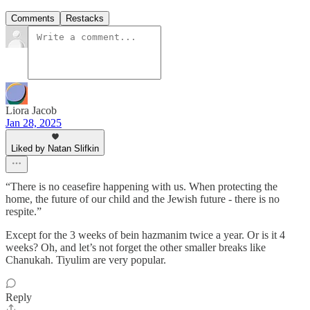
Comments
Restacks
Liora Jacob
Jan 28, 2025
Liked by Natan Slifkin
“There is no ceasefire happening with us. When protecting the
home, the future of our child and the Jewish future - there is no
respite.”
Except for the 3 weeks of bein hazmanim twice a year. Or is it 4
weeks? Oh, and let’s not forget the other smaller breaks like
Chanukah. Tiyulim are very popular.
Reply