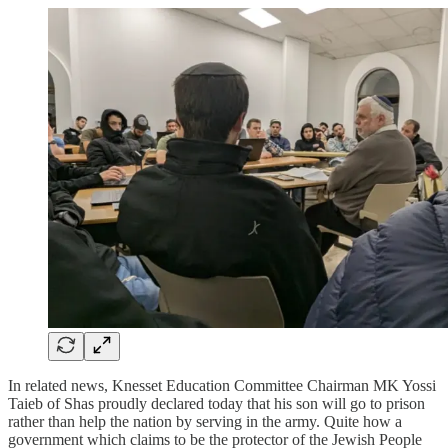
In related news, Knesset Education Committee Chairman MK Yossi
Taieb of Shas proudly declared today that his son will go to prison
rather than help the nation by serving in the army. Quite how a
government which claims to be the protector of the Jewish People