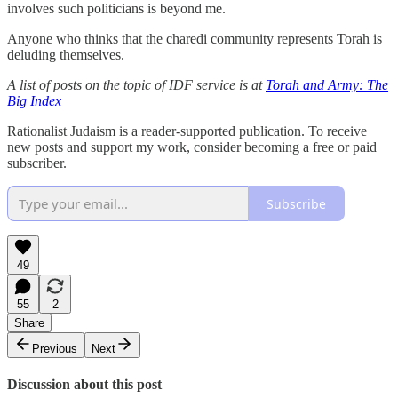
involves such politicians is beyond me.
Anyone who thinks that the charedi community represents Torah is
deluding themselves.
A list of posts on the topic of IDF service is at
Torah and Army: The
Big Index
Rationalist Judaism is a reader-supported publication. To receive
new posts and support my work, consider becoming a free or paid
subscriber.
Subscribe
49
55
2
Share
Previous
Next
Discussion about this post