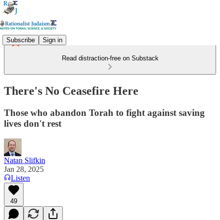
Subscribe
Sign in
Read distraction-free on Substack
There's No Ceasefire Here
Those who abandon Torah to fight against saving
lives don't rest
Natan Slifkin
Jan 28, 2025
Listen
49