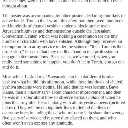
Because they weren’t charedi, so their lives and deaths aren’t even
thought about.
The poster was accompanied by other posters declaring four days of
active battle. True to their word, this afternoon there were hundreds
and hundreds of charedi yeshiva students blocking the main
Jerusalem highway and demonstrating outside the Jerusalem
Convention Center, which was holding a celebration for the tiny
number of charedim who have enlisted. Although they received an
exemption from army service under the status of “their Torah is their
profession,” it seems that they readily abandon that profession to
engage in demonstrations. Because, as we’ve noted, when you
really need something to happen, you don’t learn Torah, you go out
and do it.
Meanwhile, I asked my 19-year-old son in a dati-leumi hesder
yeshiva what he did this afternoon, while these hundreds of charedi
yeshiva students were rioting. He said that he was learning Bava
Kama, then a
mussar sefer
about character improvement, and then
he was in a
shiur
about how to observe various
halachot
when he
joins the army after Pesach along with all his yeshiva peers (pictured
below). They will be risking their lives to defend the lives of
everyone here, including those who refuse to help share the twenty-
five years of service and reserve duty placed on them, and who
often won’t even express any gratitude.