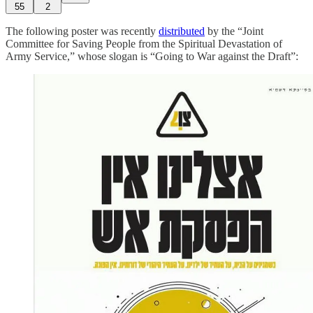
55
2
The following poster was recently
distributed
by the “Joint
Committee for Saving People from the Spiritual Devastation of
Army Service,” whose slogan is “Going to War against the Draft”: