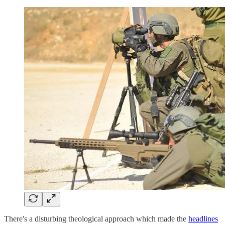
There's a disturbing theological approach which made the
headlines