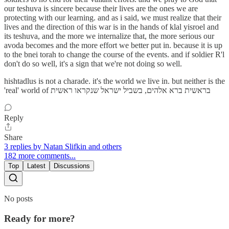
our teshuva is sincere because their lives are the ones we are
protecting with our learning. and as i said, we must realize that their
lives and the direction of this war is in the hands of klal yisroel and
its teshuva, and the more we internalize that, the more serious our
avoda becomes and the more effort we better put in. because it is up
to the bnei torah to change the course of the events. and if soldier R'l
don't do so well, it's a sign that we're not doing so well.
hishtadlus is not a charade. it's the world we live in. but neither is the
'real' world of בראשית ברא אלהים, בשביל ישראל שנקראו ראשית
Reply
Share
3 replies by Natan Slifkin and others
182 more comments...
Top
Latest
Discussions
No posts
Ready for more?