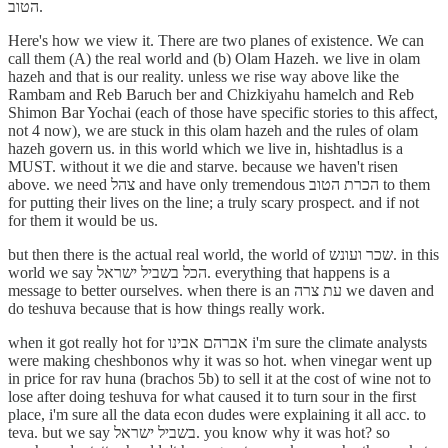
הטוב.
Here's how we view it. There are two planes of existence. We can
call them (A) the real world and (b) Olam Hazeh. we live in olam
hazeh and that is our reality. unless we rise way above like the
Rambam and Reb Baruch ber and Chizkiyahu hamelch and Reb
Shimon Bar Yochai (each of those have specific stories to this affect,
not 4 now), we are stuck in this olam hazeh and the rules of olam
hazeh govern us. in this world which we live in, hishtadlus is a
MUST. without it we die and starve. because we haven't risen
above. we need צהל and have only tremendous הכרת הטוב to them
for putting their lives on the line; a truly scary prospect. and if not
for them it would be us.
but then there is the actual real world, the world of שכר ועונש. in this
world we say הכל בשביל ישראל. everything that happens is a
message to better ourselves. when there is an עת צרה we daven and
do teshuva because that is how things really work.
when it got really hot for אברהם אבינו i'm sure the climate analysts
were making cheshbonos why it was so hot. when vinegar went up
in price for rav huna (brachos 5b) to sell it at the cost of wine not to
lose after doing teshuva for what caused it to turn sour in the first
place, i'm sure all the data econ dudes were explaining it all acc. to
teva. but we say בשביל ישראל. you know why it was hot? so