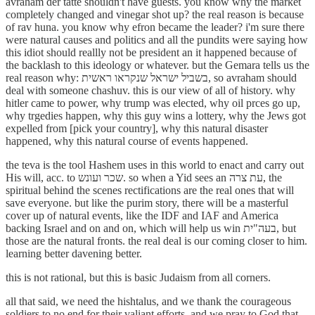
avraham der tatte shouldn't have guests. you know why the market
completely changed and vinegar shot up? the real reason is because
of rav huna. you know why efron became the leader? i'm sure there
were natural causes and politics and all the pundits were saying how
this idiot should reallly not be president an it happened because of
the backlash to this ideology or whatever. but the Gemara tells us the
real reason why: בשביל ישראל שנקראו ראשית, so avraham should
deal with someone chashuv. this is our view of all of history. why
hitler came to power, why trump was elected, why oil prces go up,
why trgedies happen, why this guy wins a lottery, why the Jews got
expelled from [pick your country], why this natural disaster
happened, why this natural course of events happened.
the teva is the tool Hashem uses in this world to enact and carry out
His will, acc. to שכר ועונש. so when a Yid sees an עת צרה, the
spiritual behind the scenes rectifications are the real ones that will
save everyone. but like the purim story, there will be a masterful
cover up of natural events, like the IDF and IAF and America
backing Israel and on and on, which will help us win בעה"ית, but
those are the natural fronts. the real deal is our coming closer to him.
learning better davening better.
this is not rational, but this is basic Judaism from all corners.
all that said, we need the hishtalus, and we thank the courageous
soldiers to no end for their valiant efforts. and we pray to God that