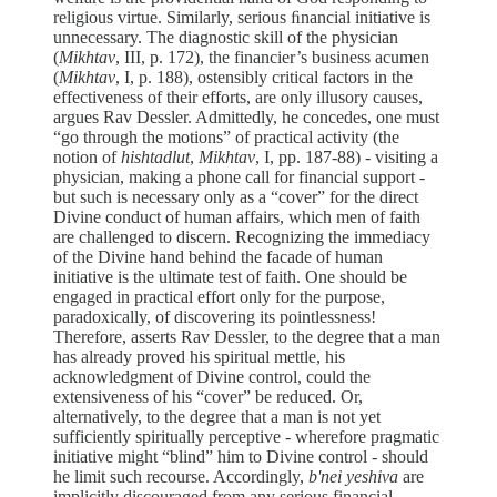
religious virtue. Similarly, serious ﬁnancial initiative is
unnecessary. The diagnostic skill of the physician
(
Mikhtav
, III, p. 172), the financier’s business acumen
(
Mikhtav
, I, p. 188), ostensibly critical factors in the
effectiveness of their efforts, are only illusory causes,
argues Rav Dessler. Admittedly, he concedes, one must
“go through the motions” of practical activity (the
notion of
hishtadlut
,
Mikhtav
, I, pp. 187-88) - visiting a
physician, making a phone call for financial support -
but such is necessary only as a “cover” for the direct
Divine conduct of human affairs, which men of faith
are challenged to discern. Recognizing the immediacy
of the Divine hand behind the facade of human
initiative is the ultimate test of faith. One should be
engaged in practical effort only for the purpose,
paradoxically, of discovering its pointlessness!
Therefore, asserts Rav Dessler, to the degree that a man
has already proved his spiritual mettle, his
acknowledgment of Divine control, could the
extensiveness of his “cover” be reduced. Or,
alternatively, to the degree that a man is not yet
sufficiently spiritually perceptive - wherefore pragmatic
initiative might “blind” him to Divine control - should
he limit such recourse. Accordingly,
b'nei yeshiva
are
implicitly discouraged from any serious financial