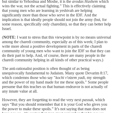
but similar to Yehoshua and Moshe, it is the
avodas Hashem
which
wins the war, not the actual fighting.” This is effectively claiming
that young men who are learning in yeshivah are helping
significantly more than those who serve in the IDF. And the
implication is that ideally people should not join the army (but, for
some reason, specifically only charedim), so that they can better help
Israel.
(
NOTE
: I want to stress that this viewpoint is by no means universal
among the charedi community, especially as of this week; I plan to
write more about a positive development in parts of the charedi
community of young men who want to join the IDF so that they can
do their part to help. And, of course, there are many people in the
charedi community helping in all kinds of other practical ways.)
The anti-rationalist position is often thought of as being
unequivocally fundamental to Judaism. Many quote Devarim 8:17,
which condemns those who say "
kochi v'otzem yadi
, my strength
and the power of my hand made for me these spoils." Some people
presume that this teaches us that human endeavor is not actually of
any innate value at all.
However, they are forgetting to read the very next
passuk
, which
says “But you should remember that it is your God who gives you
the power to make these spoils.” It’s not saying that man does not