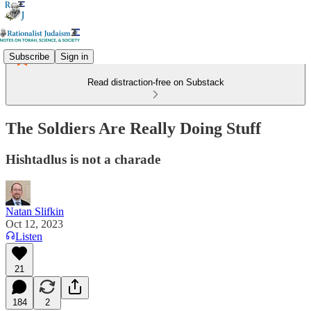
Subscribe
Sign in
Read distraction-free on Substack
The Soldiers Are Really Doing Stuff
Hishtadlus is not a charade
Natan Slifkin
Oct 12, 2023
Listen
21
184
2