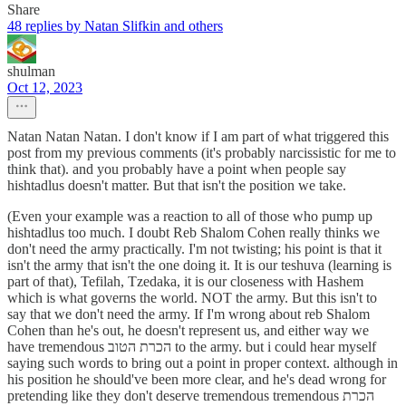
Share
48 replies by Natan Slifkin and others
shulman
Oct 12, 2023
Natan Natan Natan. I don't know if I am part of what triggered this
post from my previous comments (it's probably narcissistic for me to
think that). and you probably have a point when people say
hishtadlus doesn't matter. But that isn't the position we take.
(Even your example was a reaction to all of those who pump up
hishtadlus too much. I doubt Reb Shalom Cohen really thinks we
don't need the army practically. I'm not twisting; his point is that it
isn't the army that isn't the one doing it. It is our teshuva (learning is
part of that), Tefilah, Tzedaka, it is our closeness with Hashem
which is what governs the world. NOT the army. But this isn't to
say that we don't need the army. If I'm wrong about reb Shalom
Cohen than he's out, he doesn't represent us, and either way we
have tremendous הכרת הטוב to the army. but i could hear myself
saying such words to bring out a point in proper context. although in
his position he should've been more clear, and he's dead wrong for
pretending like they don't deserve tremendous tremendous הכרת