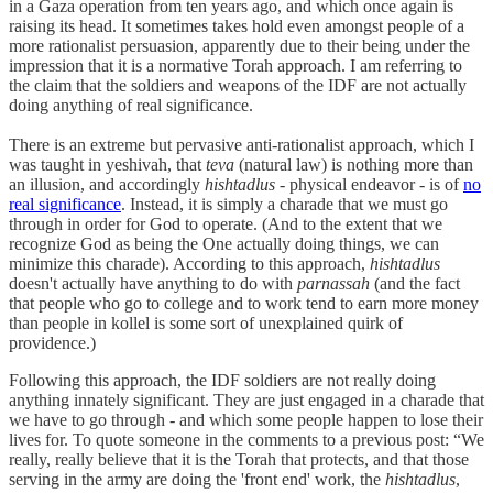
in a Gaza operation from ten years ago, and which once again is
raising its head. It sometimes takes hold even amongst people of a
more rationalist persuasion, apparently due to their being under the
impression that it is a normative Torah approach. I am referring to
the claim that the soldiers and weapons of the IDF are not actually
doing anything of real significance.
There is an extreme but pervasive anti-rationalist approach, which I
was taught in yeshivah, that
teva
(natural law) is nothing more than
an illusion, and accordingly
hishtadlus
- physical endeavor - is of
no
real significance
. Instead, it is simply a charade that we must go
through in order for God to operate. (And to the extent that we
recognize God as being the One actually doing things, we can
minimize this charade). According to this approach,
hishtadlus
doesn't actually have anything to do with
parnassah
(and the fact
that people who go to college and to work tend to earn more money
than people in kollel is some sort of unexplained quirk of
providence.)
Following this approach, the IDF soldiers are not really doing
anything innately significant. They are just engaged in a charade that
we have to go through - and which some people happen to lose their
lives for. To quote someone in the comments to a previous post: “We
really, really believe that it is the Torah that protects, and that those
serving in the army are doing the 'front end' work, the
hishtadlus
,