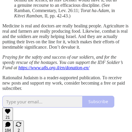
a genuine recourse to an efficacious discipline. (See
Ramban, Commentary, Lev. 26:11;
Torat ha-Adam
, in
Kitvei Ramban
, II, pp. 42-43.)
Medicine is real and doctors are really healing people. Agriculture is
real and farmers are really producing food. Likewise, combat is real
and the soldiers are really helping Israel. And they are actually
putting their lives on the line for it, which makes their efforts of
inestimable significance. Don’t devalue it.
Praying for the safety and success of our soldiers, and for the
speedy rescue of the hostages. You can support the IDF Soldier’s
Fund at
https://www.ufis.org.il/en/donation-en/
Rationalist Judaism is a reader-supported publication. To receive
new posts and support my work, consider becoming a free or paid
subscriber.
Subscribe
21
184
2