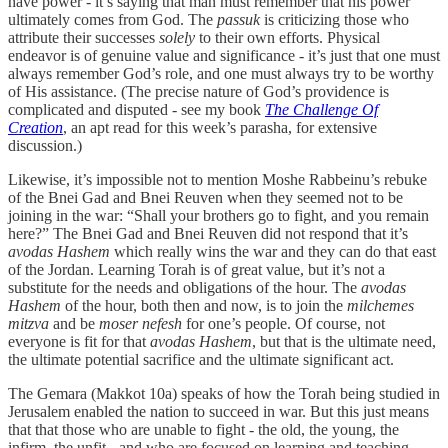
have power - it’s saying that man must remember that his power
ultimately comes from God. The
passuk
is criticizing those who
attribute their successes
solely
to their own efforts. Physical
endeavor is of genuine value and significance - it’s just that one must
always remember God’s role, and one must always try to be worthy
of His assistance. (The precise nature of God’s providence is
complicated and disputed - see my book
The Challenge Of
Creation
, an apt read for this week’s parasha, for extensive
discussion.)
Likewise, it’s impossible not to mention Moshe Rabbeinu’s rebuke
of the Bnei Gad and Bnei Reuven when they seemed not to be
joining in the war: “Shall your brothers go to fight, and you remain
here?” The Bnei Gad and Bnei Reuven did not respond that it’s
avodas Hashem
which really wins the war and they can do that east
of the Jordan. Learning Torah is of great value, but it’s not a
substitute for the needs and obligations of the hour. The
avodas
Hashem
of the hour, both then and now, is to join the
milchemes
mitzva
and be
moser nefesh
for one’s people. Of course, not
everyone is fit for that
avodas Hashem
, but that is the ultimate need,
the ultimate potential sacrifice and the ultimate significant act.
The Gemara (Makkot 10a) speaks of how the Torah being studied in
Jerusalem enabled the nation to succeed in war. But this just means
that that those who are unable to fight - the old, the young, the
infirm, the unfit - and who are focused on learning and teaching