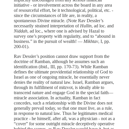
initiative - or involvement across the board in any area
of resourceful effort, be it technological, political, etc. -
since the circumstances of life are, in reality, a
spontaneous Divine miracle. (Note Rav Dessler’s
necessarily strained interpretation of
Hullin
, ad loc. and
Niddah
, ad loc., where one is advised by Hazal to
survey one’s property with regularity, and to “abound in
business.” in the pursuit of wealth! —
Mikhtav
, I, pp.
200-01).
Rav Dessler’s position cannot draw support from the
doctrine of Ramban, although he assumes such an
identification (ibid., III, pp. 170-73). While Ramban
defines the ultimate providential relationship of God to
Israel as one of ongoing miracle, he essentially never
denies the reality of natural law. Israel, Ramban argues,
through its fulfillment of mitzvot, is ideally able to
transcend nature and engage God in the special faith—
miracle association. In actuality, Ramban in fact
concedes, such a relationship with the Divine does not
generally prevail today, so that one must live, as a rule,
in response to natural law. Thus he legitimates medical
practice - he himself, after all, was a physician - not as a
“cover” for some outright miracle deceptively operative
behind the scenes, as Rav Dessler would have it, but as