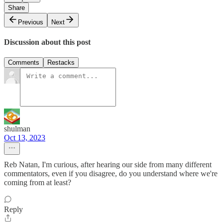
Share
Previous
Next
Discussion about this post
Comments
Restacks
shulman
Oct 13, 2023
Reb Natan, I'm curious, after hearing our side from many different
commentators, even if you disagree, do you understand where we're
coming from at least?
Reply