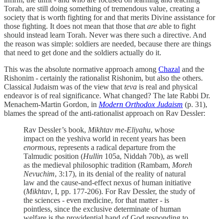
Torah, are still doing something of tremendous value, creating a
society that is worth fighting for and that merits Divine assistance for
those fighting. It does not mean that those that
are
able to fight
should instead learn Torah. Never was there such a directive. And
the reason was simple: soldiers are needed, because there are things
that need to get done and the soldiers actually do it.
This was the absolute normative approach among
Chazal
and the
Rishonim - certainly the rationalist Rishonim, but also the others.
Classical Judaism was of the view that
teva
is real and physical
endeavor is of real significance. What changed? The late Rabbi Dr.
Menachem-Martin Gordon, in
Modern Orthodox Judaism
(p. 31),
blames the spread of the anti-rationalist approach on Rav Dessler:
Rav Dessler’s book,
Mikhtav me-Eliyahu
, whose
impact on the yeshiva world in recent years has been
enormous
, represents a radical departure from the
Talmudic position (
Hullin
105a, Niddah 70b), as well
as the medieval philosophic tradition (Rambam,
Moreh
Nevuchim
, 3:17), in its denial of the reality of natural
law and the cause-and-effect nexus of human initiative
(
Mikhtav
, I, pp. 177-206). For Rav Dessler, the study of
the sciences - even medicine, for that matter - is
pointless, since the exclusive determinate of human
welfare is the providential hand of God responding to