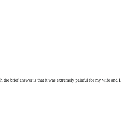
he brief answer is that it was extremely painful for my wife and I,