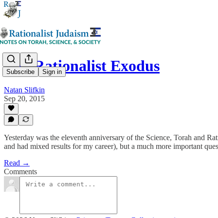
The Rationalist Exodus
Subscribe
Sign in
Natan Slifkin
Sep 20, 2015
Yesterday was the eleventh anniversary of the Science, Torah and Rat
and had mixed results for my career), but a much more important questi
Read →
Comments