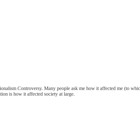
ionalism Controversy. Many people ask me how it affected me (to which t
on is how it affected society at large.