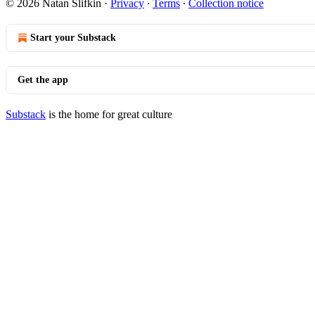
© 2026 Natan Slifkin
·
Privacy
∙
Terms
∙
Collection notice
Start your Substack
Get the app
Substack
is the home for great culture