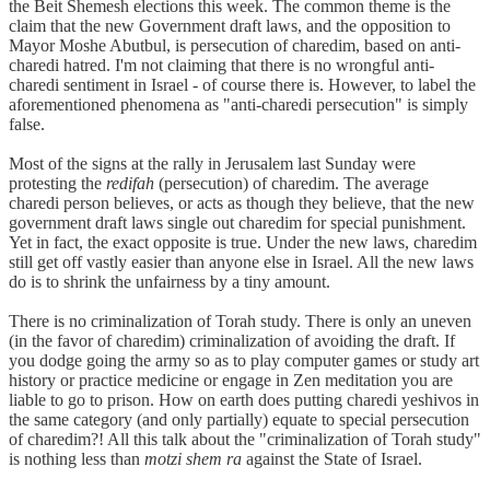
the Beit Shemesh elections this week. The common theme is the
claim that the new Government draft laws, and the opposition to
Mayor Moshe Abutbul, is persecution of charedim, based on anti-
charedi hatred. I'm not claiming that there is no wrongful anti-
charedi sentiment in Israel - of course there is. However, to label the
aforementioned phenomena as "anti-charedi persecution" is simply
false.
Most of the signs at the rally in Jerusalem last Sunday were
protesting the
redifah
(persecution) of charedim. The average
charedi person believes, or acts as though they believe, that the new
government draft laws single out charedim for special punishment.
Yet in fact, the exact opposite is true. Under the new laws, charedim
still get off vastly easier than anyone else in Israel. All the new laws
do is to shrink the unfairness by a tiny amount.
There is no criminalization of Torah study. There is only an uneven
(in the favor of charedim) criminalization of avoiding the draft. If
you dodge going the army so as to play computer games or study art
history or practice medicine or engage in Zen meditation you are
liable to go to prison. How on earth does putting charedi yeshivos in
the same category (and only partially) equate to special persecution
of charedim?! All this talk about the "criminalization of Torah study"
is nothing less than
motzi shem ra
against the State of Israel.