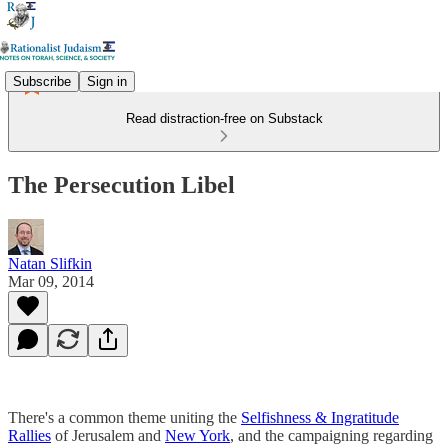
Subscribe
Sign in
Read distraction-free on Substack
The Persecution Libel
Natan Slifkin
Mar 09, 2014
There's a common theme uniting the
Selfishness & Ingratitude
Rallies
of Jerusalem and
New York
, and the campaigning regarding