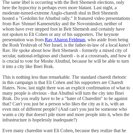
The same libel is occurring with the Beit Shemesh elections, only
here the hypocrisy is perhaps even more blatant. Last night, a
moderate-turned-extreme Anglo-charedi shul in Beit Shemesh
hosted a "Gedolim for Abutbul rally." It featured video presentations
from Rav Shmuel Kamenetzky and the Novominsker, neither of
whom have ever stepped foot in Beit Shemesh and certainly have
not spoken to Eli Cohen or any of his supporters. The keynote
presentation was from
Rav Aharon Feldman
, who aside from being
the Rosh Yeshivah of Ner Israel, is the father-in-law of a local
kano'i
Rav. He spoke about how Beit Shemesh - formerly a mixed city of
secular, national-religious and charedi - is at a crossroads, and how it
is crucial to vote for Moshe Abutbul, because he will be able to turn
it into a city like Bnei Brak.
This is nothing less than remarkable. The standard charedi rhetoric
in this campaign is that Eli Cohen and his supporters are Charedi
Haters. Now, last night there was an explicit confirmation of what to
many people is obvious - that Abutbul will turn the city into Bnei
Brak. Do you really have to be a "hater of Charedim" to be against
that? Can't you just be a person who likes the city as it is, with an
even mix of different people? (And can't you just be someone who
wants a city that doesn't pile more and more people into it, when the
infrastructure is hopelessly inadequate?)
Even many charedim want Eli Cohen, because they realize that he