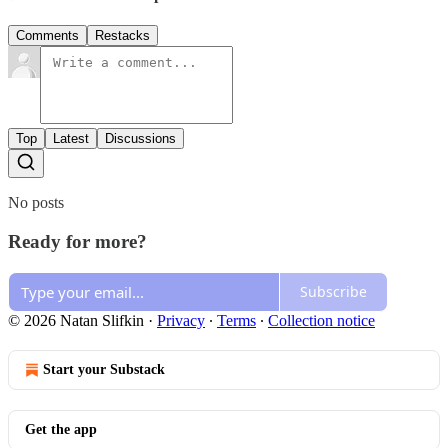
Comments
Restacks
Top
Latest
Discussions
No posts
Ready for more?
Subscribe
© 2026 Natan Slifkin
·
Privacy
∙
Terms
∙
Collection notice
Start your Substack
Get the app