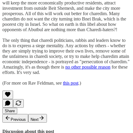
will keep the more economically productive residents, attract
investment from outside Beit Shemesh, and make the city more
prosperous. All of this will work out better for charedim. Many
charedim do not want the city turning into Bnei Brak, which is the
poorest city in Israel. So what on earth is this libel about how
opponents of Abutbul are nothing more than Charedi-haters?!
The only thing that charedi politicians, rabbis and leaders know to
do is to express a siege mentality. Any actions by others - whether
they are simply trying to improve their own lives, remove some of
the unfairness in charedi society, or try to make help charedim attain
economic independence - is portrayed as "persecution of charedim."
Amazingly, it's as though there is
no other possible reason
for these
efforts. It's very sad.
(For more on Rav Feldman, see
this post
.)
Share
Previous
Next
Discussion about this post