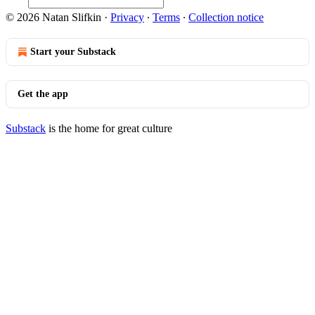
© 2026 Natan Slifkin
·
Privacy
∙
Terms
∙
Collection notice
Start your Substack
Get the app
Substack
is the home for great culture