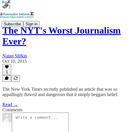
Subscribe
Sign in
The NYT's Worst Journalism
Ever?
Natan Slifkin
Oct 10, 2015
1
The New York Times recently published an article that was so
appallingly flawed and dangerous that it simply beggars belief.
Read →
Comments