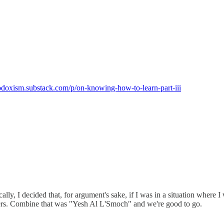
tmodoxism.substack.com/p/on-knowing-how-to-learn-part-iii
sically, I decided that, for argument's sake, if I was in a situation wh
 others. Combine that was "Yesh Al L'Smoch" and we're good to go.