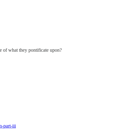
 of what they pontificate upon?
-part-iii