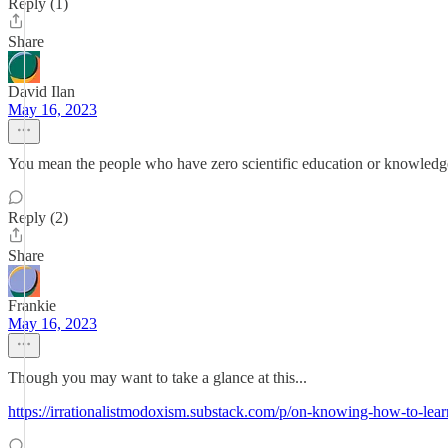
Reply (1)
Share
David Ilan
May 16, 2023
You mean the people who have zero scientific education or knowledge
Reply (2)
Share
Frankie
May 16, 2023
Though you may want to take a glance at this...
https://irrationalistmodoxism.substack.com/p/on-knowing-how-to-learn