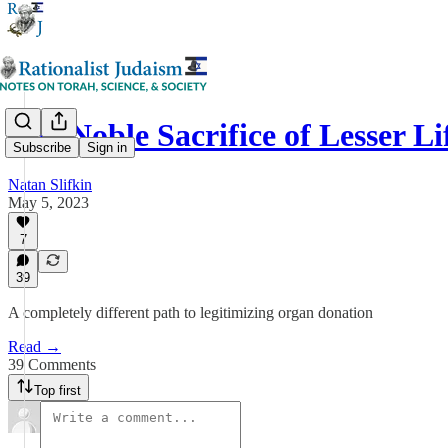
The Noble Sacrifice of Lesser Li
Subscribe
Sign in
Natan Slifkin
May 5, 2023
7
39
A completely different path to legitimizing organ donation
Read →
39 Comments
Top first