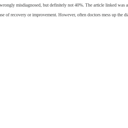
rongly misdiagnosed, but definitely not 40%. The article linked was an 
se of recovery or improvement. However, often doctors mess up the diag