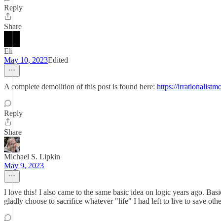
Reply
Share
Eli
May 10, 2023
Edited
A complete demolition of this post is found here:
https://irrationalis
Reply
Share
Michael S. Lipkin
May 9, 2023
I love this! I also came to the same basic idea on logic years ago. Ba
gladly choose to sacrifice whatever "life" I had left to live to save