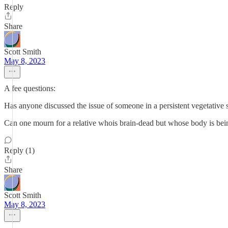
Reply
Share
Scott Smith
May 8, 2023
A fee questions:
Has anyone discussed the issue of someone in a persistent vegetative s
Can one mourn for a relative whois brain-dead but whose body is being
Reply (1)
Share
Scott Smith
May 8, 2023