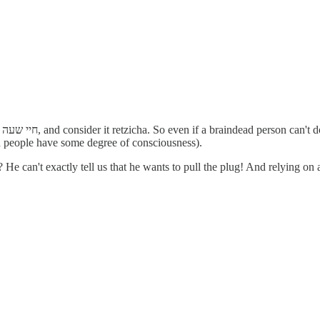
to
ead people have some degree of consciousness).
He can't exactly tell us that he wants to pull the plug! And relying on a