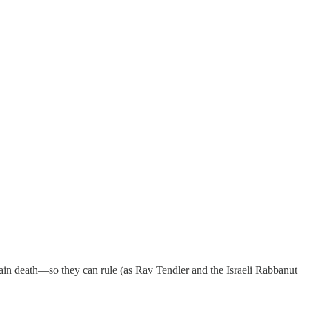
rain death—so they can rule (as Rav Tendler and the Israeli Rabbanut