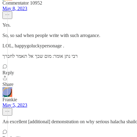
Commentator 10952
May 8, 2023
Yes.
So, so sad when people write with such arrogance.
LOL, happygoluckypersonage .
רבי נתן אומר: מום שבך אל תאמר לחברך
Reply
Share
Frankie
May 5, 2023
An excellent [additional] demonstration on why serious halacha shailo