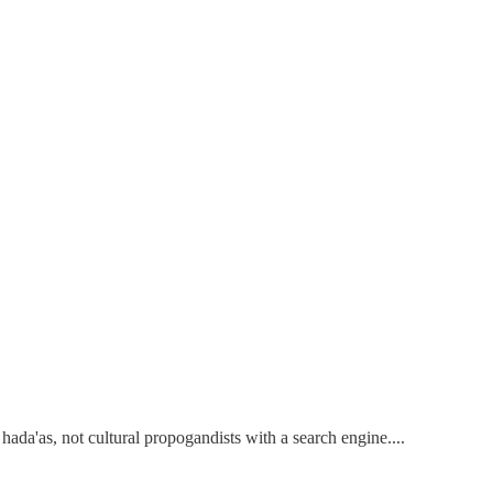
ada'as, not cultural propogandists with a search engine....