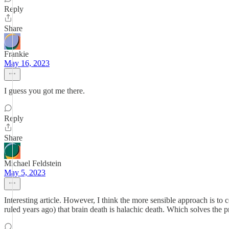
Reply
Share
Frankie
May 16, 2023
I guess you got me there.
Reply
Share
Michael Feldstein
May 5, 2023
Interesting article. However, I think the more sensible approach is t
ruled years ago) that brain death is halachic death. Which solves the 