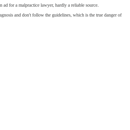
ad for a malpractice lawyer, hardly a reliable source.
nosis and don't follow the guidelines, which is the true danger of