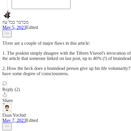
מכרכר בכל עוז
May 5, 2023
Edited
There are a couple of major flaws in this article:
1. The poskim simply disagree with the Tiferes Yisroel's invocation of חיי שעה, and consider it retzicha. So even if a braindead person can't do teshuva, it's still forbidden (this is besides the fact that according 
the article that someone linked on last post, up to 40% (!) of braind
2. How the heck does a braindead person give up his life voluntarily?? 
have some degree of consciousness.
Reply (2)
Share
Daas Yochid
May 7, 2023
Edited