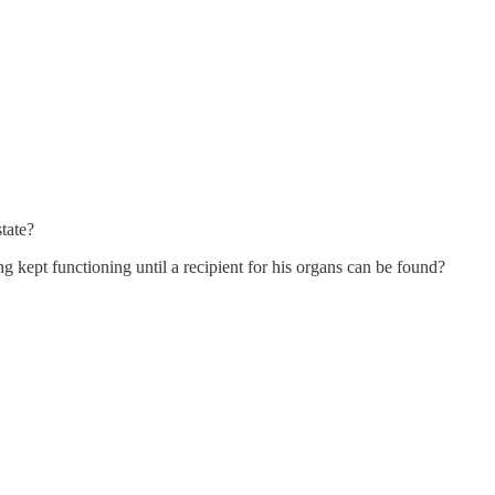
tate?
 kept functioning until a recipient for his organs can be found?