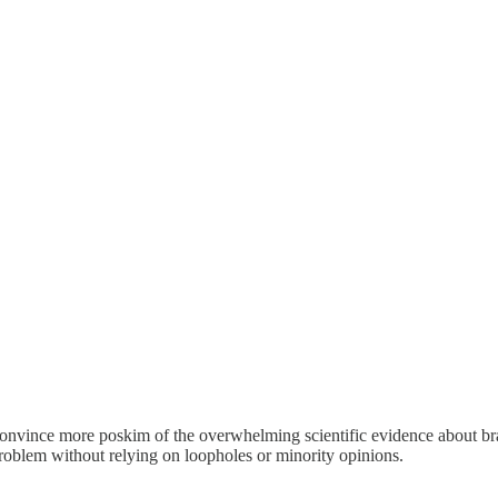
o convince more poskim of the overwhelming scientific evidence about b
problem without relying on loopholes or minority opinions.