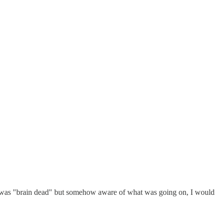
ere I was "brain dead" but somehow aware of what was going on, I would