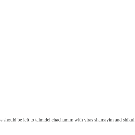
s should be left to talmidei chachamim with yiras shamayim and shikul h