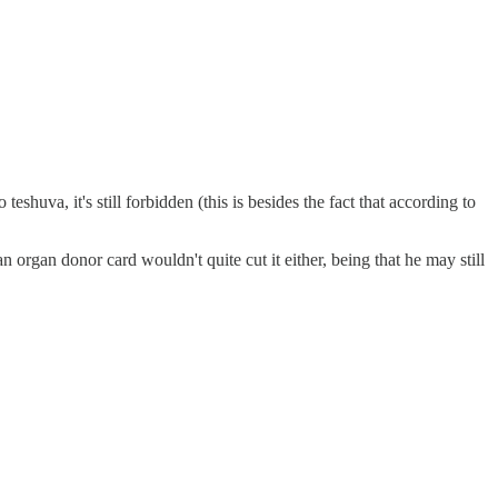
n organ donor card wouldn't quite cut it either, being that he may still