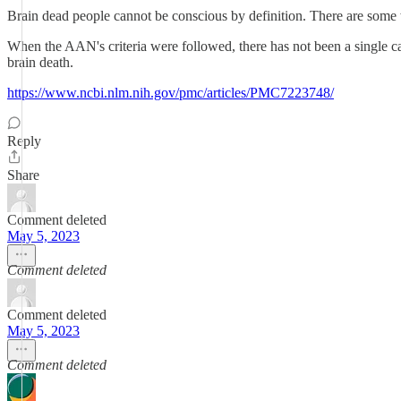
Brain dead people cannot be conscious by definition. There are some w
When the AAN's criteria were followed, there has not been a single ca
brain death.
https://www.ncbi.nlm.nih.gov/pmc/articles/PMC7223748/
Reply
Share
Comment deleted
May 5, 2023
Comment deleted
Comment deleted
May 5, 2023
Comment deleted