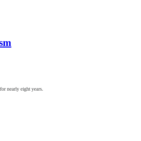
ism
or nearly eight years.