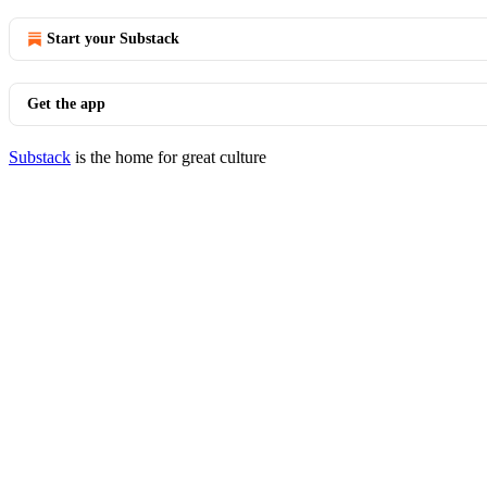
Start your Substack
Get the app
Substack
is the home for great culture