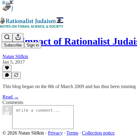
The Impact of Rationalist Juda
Subscribe
Sign in
Natan Slifkin
Jan 5, 2017
This blog began on the 8th of March 2009 and has thus been running f
Read →
Comments
© 2026 Natan Slifkin
·
Privacy
∙
Terms
∙
Collection notice