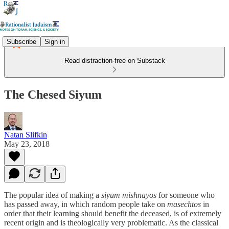
Subscribe
Sign in
Read distraction-free on Substack
The Chesed Siyum
Natan Slifkin
May 23, 2018
The popular idea of making a
siyum mishnayos
for someone who
has passed away, in which random people take on
masechtos
in
order that their learning should benefit the deceased, is of extremely
recent origin and is theologically very problematic. As the classical