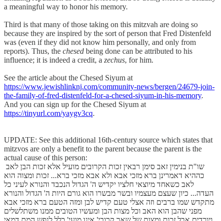
a meaningful way to honor his memory.
Third is that many of those taking on this mitzvah are doing so
because they are inspired by the sort of person that Fred Distenfeld
was (even if they did not know him personally, and only from
reports). Thus, the
chesed
being done can be attributed to his
influence; it is indeed a credit, a
zechus
, for him.
See the article about the Chesed Siyum at
https://www.jewishlinknj.com/community-news/bergen/24679-join-
the-family-of-fred-distenfeld-for-a-chesed-siyum-in-his-memory
.
And you can sign up for the Chesed Siyum at
https://tinyurl.com/yaygv3cq
.
UPDATE: See this additional 16th-century source which states that
mitzvos are only a benefit to the parent because the parent is the
actual cause of this person:
שו"ת בנימין זאב סימן רבאין זכות הקרובים מועיל אלא זכות הבן לאב
כההיא דאמרינן ברא מזכי אבא ולא אבא מזכי ברא... זכות ומצוה הוא
לאב כשאחד מיוצאי חלציו יקדיש ה' הגדול הנכבד והנורא לעיני כל
העדה... כיון שעצם מעצמיו ובשר מבשרו הוא גורם היות ה' הגדול והנורא
מתקדש שמו ברבים וזה אצלי טעם קדיש לבן ומזה הטעם ברא מזכי אבא
מפני שהבן הוא האב וכל מצות הבן ומעשיו הטובים ממנו משתלשלים
ויורדים אבל זכות ומצות של שאר קרובי' אינו מועי' כלל לנפש המת דמאי