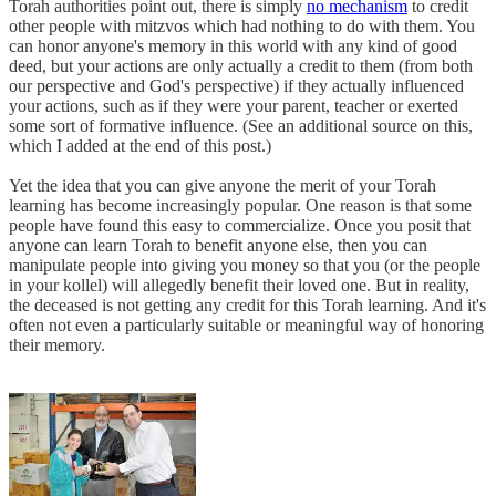
Torah authorities point out, there is simply
no mechanism
to credit
other people with mitzvos which had nothing to do with them. You
can honor anyone's memory in this world with any kind of good
deed, but your actions are only actually a credit to them (from both
our perspective and God's perspective) if they actually influenced
your actions, such as if they were your parent, teacher or exerted
some sort of formative influence. (See an additional source on this,
which I added at the end of this post.)
Yet the idea that you can give anyone the merit of your Torah
learning has become increasingly popular. One reason is that some
people have found this easy to commercialize. Once you posit that
anyone can learn Torah to benefit anyone else, then you can
manipulate people into giving you money so that you (or the people
in your kollel) will allegedly benefit their loved one. But in reality,
the deceased is not getting any credit for this Torah learning. And it's
often not even a particularly suitable or meaningful way of honoring
their memory.