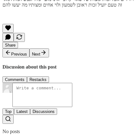
זה טעם יועיל זכות ראובן לשמעון ולוי אחים ומצותיו מה יעשו להם
Share
Previous
Next
Discussion about this post
Comments
Restacks
Top
Latest
Discussions
No posts