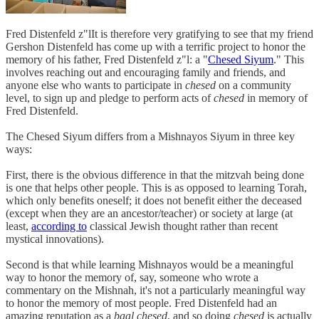
Fred Distenfeld z"lIt is therefore very gratifying to see that my friend
Gershon Distenfeld has come up with a terrific project to honor the
memory of his father, Fred Distenfeld z"l: a "
Chesed Siyum
." This
involves reaching out and encouraging family and friends, and
anyone else who wants to participate in
chesed
on a community
level, to sign up and pledge to perform acts of
chesed
in memory of
Fred Distenfeld.
The Chesed Siyum differs from a Mishnayos Siyum in three key
ways:
First, there is the obvious difference in that the mitzvah being done
is one that helps other people. This is as opposed to learning Torah,
which only benefits oneself; it does not benefit either the deceased
(except when they are an ancestor/teacher) or society at large (at
least,
according to
classical Jewish thought rather than recent
mystical innovations).
Second is that while learning Mishnayos would be a meaningful
way to honor the memory of, say, someone who wrote a
commentary on the Mishnah, it's not a particularly meaningful way
to honor the memory of most people. Fred Distenfeld had an
amazing reputation as a
baal chesed
, and so doing
chesed
is actually