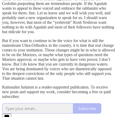
Gedolim purporting them are tremendous people. If the Agudah
wants to appeal to these voiced and embrace the rabbanim who
speak for them- fine. Let us know and we will wish you well, and
probably start a new organization to speak for us. I should warn
you, however, that most of the “yeshivish” Rosh Yeshivas want
nothing to do with Agudah and most of their followers have nothing
but ridicule for you.
But if you want to continue to be the voice for what is still the
mainstream Ultra-Orthodox in the country, it is time that real change
comes to your institution. Those changes might be in who is allowed
to be on the Moetzes, or maybe what types of questions need the
Moetzes approval, or maybe who gets to have veto power, I don’t
know. But I do know that you are currently in dangerous waters.
You are being dominated by voices who are diametrically opposed
to the deepest convictions of the only people who still support you.
That situation cannot last.
Rationalist Judaism is a reader-supported publication. To receive
new posts and support my work, consider becoming a free or paid
subscriber.
Subscribe