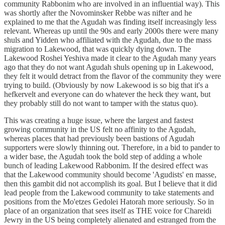
community Rabbonim who are involved in an influential way). This
was shortly after the Novominsker Rebbe was nifter and he
explained to me that the Agudah was finding itself increasingly less
relevant. Whereas up until the 90s and early 2000s there were many
shuls and Yidden who affiliated with the Agudah, due to the mass
migration to Lakewood, that was quickly dying down. The
Lakewood Roshei Yeshiva made it clear to the Agudah many years
ago that they do not want Agudah shuls opening up in Lakewood,
they felt it would detract from the flavor of the community they were
trying to build. (Obviously by now Lakewood is so big that it's a
hefkervelt and everyone can do whatever the heck they want, but
they probably still do not want to tamper with the status quo).
This was creating a huge issue, where the largest and fastest
growing community in the US felt no affinity to the Agudah,
whereas places that had previously been bastions of Agudah
supporters were slowly thinning out. Therefore, in a bid to pander to
a wider base, the Agudah took the bold step of adding a whole
bunch of leading Lakewood Rabbonim. If the desired effect was
that the Lakewood community should become 'Agudists' en masse,
then this gambit did not accomplish its goal. But I believe that it did
lead people from the Lakewood community to take statements and
positions from the Mo'etzes Gedolei Hatorah more seriously. So in
place of an organization that sees itself as THE voice for Chareidi
Jewry in the US being completely alienated and estranged from the