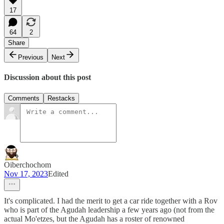
17
64
2
Share
Previous
Next
Discussion about this post
Comments
Restacks
Oiberchochom
Nov 17, 2023
Edited
It's complicated. I had the merit to get a car ride together with a Rov
who is part of the Agudah leadership a few years ago (not from the
actual Mo'etzes, but the Agudah has a roster of renowned