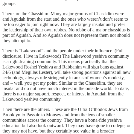
groups.
There are the Chassidim. Many major groups of Chassidim were
anti Agudah from the start and the ones who weren’t don’t seem to
be too eager to join right now. They are largely insular and prefer
the leadership of their own rebbes. No rebbe of a major chassidus is
part of Agudah. And so Agudah does not represent them nor should
they attempt to.
There is “Lakewood” and the people under their influence. (Full
disclosure, I live in Lakewood) The Lakewood yeshiva community
is a right-leaning community. This means practically that the
Lakewood Roshei Yeshiva and Rabbanim will sign bans against
24/6 (and Megillas Lester), will take strong positions against all new
technology, always rule stringently in areas of women’s modesty,
and – well, you get my point. Similar to the Chassidim, they are
insular and do not have much interest in the outside world. To date,
there is no major support, respect, or interest in Agudah from the
Lakewood yeshiva community.
Then there are the others. These are the Ultra-Orthodox Jews from
Brooklyn to Passaic to Monsey and from the tens of smaller
communities across the country. They have a bona-fide yeshiva
education but also look outward. They may have gone to college, or
they may not have, but they certainly see value in a broader