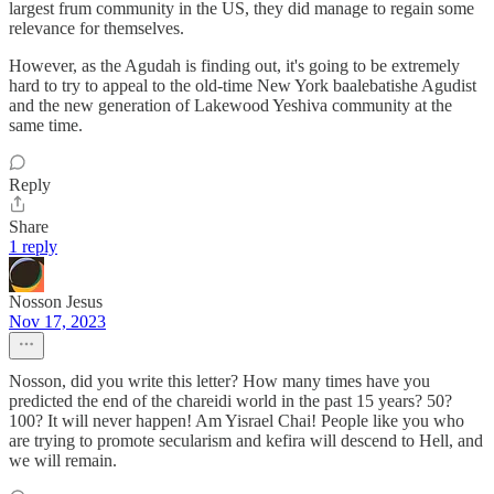
largest frum community in the US, they did manage to regain some
relevance for themselves.
However, as the Agudah is finding out, it's going to be extremely
hard to try to appeal to the old-time New York baalebatishe Agudist
and the new generation of Lakewood Yeshiva community at the
same time.
Reply
Share
1 reply
Nosson Jesus
Nov 17, 2023
Nosson, did you write this letter? How many times have you
predicted the end of the chareidi world in the past 15 years? 50?
100? It will never happen! Am Yisrael Chai! People like you who
are trying to promote secularism and kefira will descend to Hell, and
we will remain.