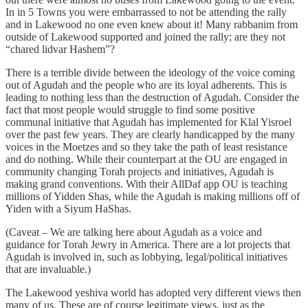
In in 5 Towns you were embarrassed to not be attending the rally
and in Lakewood no one even knew about it! Many rabbanim from
outside of Lakewood supported and joined the rally; are they not
“chared lidvar Hashem”?
There is a terrible divide between the ideology of the voice coming
out of Agudah and the people who are its loyal adherents. This is
leading to nothing less than the destruction of Agudah. Consider the
fact that most people would struggle to find some positive
communal initiative that Agudah has implemented for Klal Yisroel
over the past few years. They are clearly handicapped by the many
voices in the Moetzes and so they take the path of least resistance
and do nothing. While their counterpart at the OU are engaged in
community changing Torah projects and initiatives, Agudah is
making grand conventions. With their AllDaf app OU is teaching
millions of Yidden Shas, while the Agudah is making millions off of
Yiden with a Siyum HaShas.
(Caveat – We are talking here about Agudah as a voice and
guidance for Torah Jewry in America. There are a lot projects that
Agudah is involved in, such as lobbying, legal/political initiatives
that are invaluable.)
The Lakewood yeshiva world has adopted very different views then
many of us. These are of course legitimate views, just as the