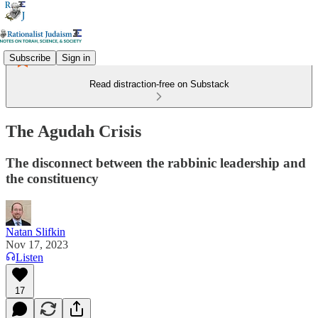
Subscribe
Sign in
Read distraction-free on Substack
The Agudah Crisis
The disconnect between the rabbinic leadership and
the constituency
Natan Slifkin
Nov 17, 2023
Listen
17