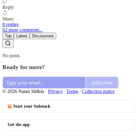
Reply
Share
8 replies
62 more comments...
Top
Latest
Discussions
No posts
Ready for more?
Subscribe
© 2026 Natan Slifkin
·
Privacy
∙
Terms
∙
Collection notice
Start your Substack
Get the app