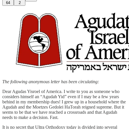
64
2
The following anonymous letter has been circulating:
Dear Agudas Yisroel of America. I write to you as someone who
considers himself an “Agudah Yid” even if I may be a few years
behind in my membership dues! I grew up in a household where the
Agudah and the Moetzes Gedolei HaTorah reigned supreme. But it
seems to be that we have reached a crossroads and that Agudah
needs to make a decision. Fast.
It is no secret that Ultra Orthodoxy today is divided into several