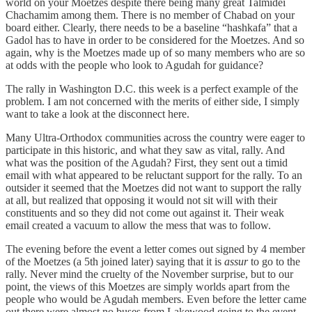
world on your Moetzes despite there being many great Talmidei
Chachamim among them. There is no member of Chabad on your
board either. Clearly, there needs to be a baseline “hashkafa” that a
Gadol has to have in order to be considered for the Moetzes. And so
again, why is the Moetzes made up of so many members who are so
at odds with the people who look to Agudah for guidance?
The rally in Washington D.C. this week is a perfect example of the
problem. I am not concerned with the merits of either side, I simply
want to take a look at the disconnect here.
Many Ultra-Orthodox communities across the country were eager to
participate in this historic, and what they saw as vital, rally. And
what was the position of the Agudah? First, they sent out a timid
email with what appeared to be reluctant support for the rally. To an
outsider it seemed that the Moetzes did not want to support the rally
at all, but realized that opposing it would not sit will with their
constituents and so they did not come out against it. Their weak
email created a vacuum to allow the mess that was to follow.
The evening before the event a letter comes out signed by 4 member
of the Moetzes (a 5th joined later) saying that it is
assur
to go to the
rally. Never mind the cruelty of the November surprise, but to our
point, the views of this Moetzes are simply worlds apart from the
people who would be Agudah members. Even before the letter came
out there were almost no buses from Lakewood going to the event.