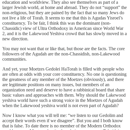
education and worldview. They also see themselves as part of a
larger Jewish world, at home and abroad. They do not “support” the
non-religious, but they are pained by the fact that so many Jews do
not live a life of Torah. It seems to me that this is Agudas Yisroel’s
constituency. To be fair, I think this was the dominant (non-
Chassidic) view of Ultra Orthodoxy in American since World War
2, and it is the Lakewood Yeshiva crowd that has slowly moved in a
new direction.
You may not want that or like that, but those are the facts. The core
followers of the Agudah are the non-Chassidish, non-Lakewood
communities.
And yet, your Moetzes Gedolei HaTorah is filled with people who
are often at odds with your core constituency. No one is questioning
the greatness of any member of the Moetzes (obviously), and there
are legitimate positions on many issues, but members of an
organization need and deserve to have a rabbinical board that share
basic values and approaches with them. Why should the Lakewood
yeshiva world have such a strong voice in the Moetzes of Agudah
when the Lakewood yeshiva world is not even part of Agudah?
Now I know what you will tell me: “we listen to our Gedolim and
accept their words even if we disagree”. But you and I both know
that is false. To date there is no member of the Modern Orthodox