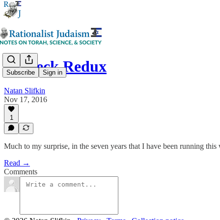
Teaneck Redux
Subscribe
Sign in
Natan Slifkin
Nov 17, 2016
1
Much to my surprise, in the seven years that I have been running this 
Read →
Comments