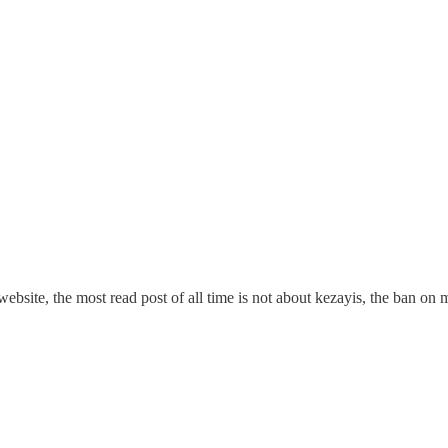
website, the most read post of all time is not about kezayis, the ban o