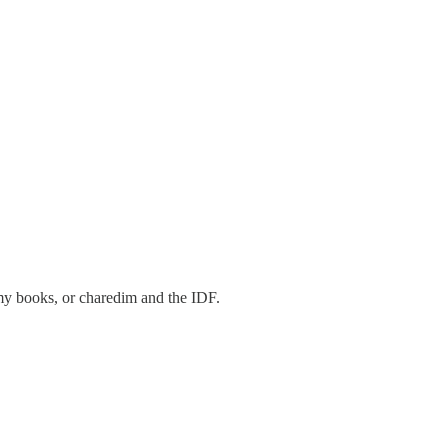
n my books, or charedim and the IDF.