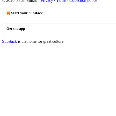
© 2026 Natan Slifkin
·
Privacy
∙
Terms
∙
Collection notice
Start your Substack
Get the app
Substack
is the home for great culture