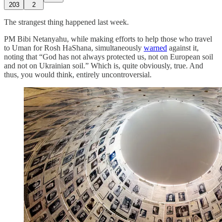
203
2
The strangest thing happened last week.
PM Bibi Netanyahu, while making efforts to help those who travel
to Uman for Rosh HaShana, simultaneously
warned
against it,
noting that “God has not always protected us, not on European soil
and not on Ukrainian soil.” Which is, quite obviously, true. And
thus, you would think, entirely uncontroversial.