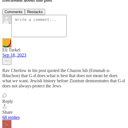
Discussion about this post
Comments
Restacks
Eli Turkel
Sep 18, 2023
Rav Cherlow in his post quoted the Chazon Ish (Emunah u-
Bitachon) that G-d does what is best that does not mean he does
what we want. Jewish history before Zionism demonstrates that G-d
does not always protect the Jews
Reply
Share
68 replies