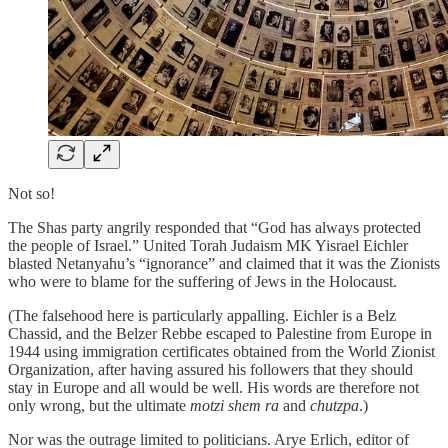
Not so!
The Shas party angrily responded that “God has always protected
the people of Israel.” United Torah Judaism MK Yisrael Eichler
blasted Netanyahu’s “ignorance” and claimed that it was the Zionists
who were to blame for the suffering of Jews in the Holocaust.
(The falsehood here is particularly appalling. Eichler is a Belz
Chassid, and the Belzer Rebbe escaped to Palestine from Europe in
1944 using immigration certificates obtained from the World Zionist
Organization, after having assured his followers that they should
stay in Europe and all would be well. His words are therefore not
only wrong, but the ultimate
motzi shem ra
and
chutzpa
.)
Nor was the outrage limited to politicians. Arye Erlich, editor of