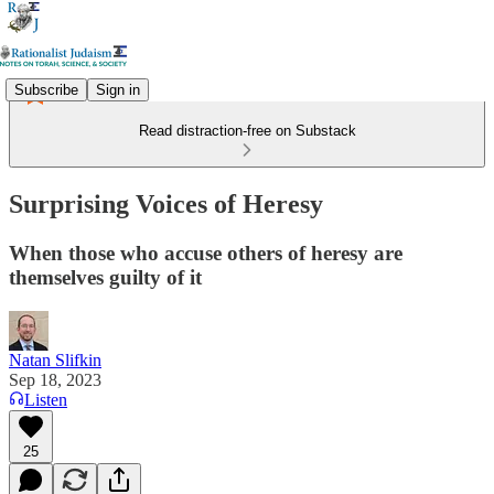
Subscribe
Sign in
Read distraction-free on Substack
Surprising Voices of Heresy
When those who accuse others of heresy are
themselves guilty of it
Natan Slifkin
Sep 18, 2023
Listen
25