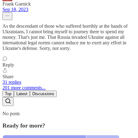
Frank Garnick
Sep 18, 2023
As the descendant of those who suffered horribly at the hands of
Ukrainians, I cannot bring myself to journey there to spend my
money. That's just me. That Russia invaded Ukraine against all
international legal norms cannot induce me to exert any effort in
Ukraine's defense. Sorry, not sorry.
Reply
Share
31 replies
201 more comments...
Top
Latest
Discussions
No posts
Ready for more?