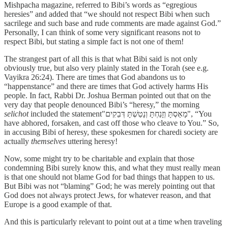
Mishpacha magazine, referred to Bibi’s words as “egregious
heresies” and added that “we should not respect Bibi when such
sacrilege and such base and rude comments are made against God.”
Personally, I can think of some very significant reasons not to
respect Bibi, but stating a simple fact is not one of them!
The strangest part of all this is that what Bibi said is not only
obviously true, but also very plainly stated in the Torah (see e.g.
Vayikra 26:24). There are times that God abandons us to
“happenstance” and there are times that God actively harms His
people. In fact, Rabbi Dr. Joshua Berman pointed out that on the
very day that people denounced Bibi’s “heresy,” the morning
selichot
included the statement"מָאַסְתָּ וְזָנַחְתָּ וְנָטַשְׁתָּ דְּבֵקִים", “You
have abhored, forsaken, and cast off those who cleave to You.” So,
in accusing Bibi of heresy, these spokesmen for charedi society are
actually
themselves
uttering heresy!
Now, some might try to be charitable and explain that those
condemning Bibi surely know this, and what they must really mean
is that one should not blame God for bad things that happen to us.
But Bibi was not “blaming” God; he was merely pointing out that
God does not always protect Jews, for whatever reason, and that
Europe is a good example of that.
And this is particularly relevant to point out at a time when traveling