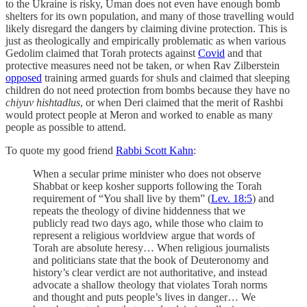
to the Ukraine is risky, Uman does not even have enough bomb
shelters for its own population, and many of those travelling would
likely disregard the dangers by claiming divine protection. This is
just as theologically and empirically problematic as when various
Gedolim claimed that Torah protects against
Covid
and that
protective measures need not be taken, or when Rav Zilberstein
opposed
training armed guards for shuls and claimed that sleeping
children do not need protection from bombs because they have no
chiyuv hishtadlus
, or when Deri claimed that the merit of Rashbi
would protect people at Meron and worked to enable as many
people as possible to attend.
To quote my good friend
Rabbi Scott Kahn
:
When a secular prime minister who does not observe
Shabbat or keep kosher supports following the Torah
requirement of “You shall live by them” (
Lev. 18:5
) and
repeats the theology of divine hiddenness that we
publicly read two days ago, while those who claim to
represent a religious worldview argue that words of
Torah are absolute heresy… When religious journalists
and politicians state that the book of Deuteronomy and
history’s clear verdict are not authoritative, and instead
advocate a shallow theology that violates Torah norms
and thought and puts people’s lives in danger… We