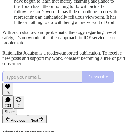
have begun to learn that merely claiming allegiance to
the Torah has little or nothing to do with actually
following God’s word. It has little or nothing to do with
representing an authentically religious viewpoint. It has
little or nothing to do with being a true servant of God.
With such shallow and problematic theology regarding Jewish
safety, it’s no wonder that their approach to IDF service is so
problematic.
Rationalist Judaism is a reader-supported publication. To receive
new posts and support my work, consider becoming a free or paid
subscriber.
Subscribe
25
203
2
Share
Previous
Next