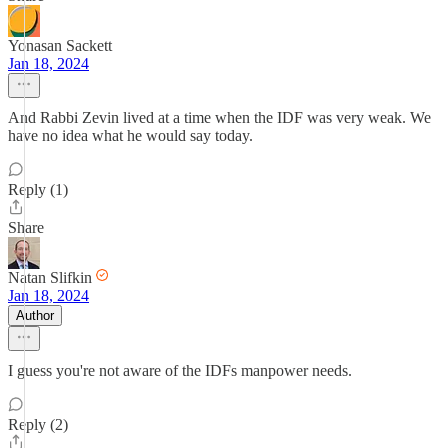
Yonasan Sackett
Jan 18, 2024
And Rabbi Zevin lived at a time when the IDF was very weak. We
have no idea what he would say today.
Reply (1)
Share
Natan Slifkin
Jan 18, 2024
Author
I guess you're not aware of the IDFs manpower needs.
Reply (2)