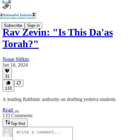
Subscribe
Sign in
Rav Zevin: "Is This Da'as
Torah?"
Natan Slifkin
Jan 18, 2024
31
133
A leading Rabbinic authority on drafting yeshiva students
Read →
133 Comments
Top first