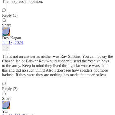
Then express an opinion.
Reply (1)
Share
Dov Kagan
Jan 18, 2024
That's not an answer as neither was Rav Slifkins. You cannot say the
Chazon Ish or Brisker Rav would suddenly send the Yeshiva boys
to the army. Keep in mind they lived through far worse wars than
this and did no such thing! Also I don't see how soliders got more
kadosh. If they were they are nothing has made that more or less
Reply (2)
Share
YL