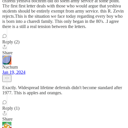
charedi yehsiva bochrim did do soem army service at some point.
The first first letter deals with those who would argue that yeshiva
students should be entirely exempt from army service. this R. Zevin
rejects.This is the situation we face today regarding every boy who
is born into a charedi family. This only began in the 80's. .I agree
there is a still a real tension between the letters.
Reply (2)
Share
Nachum
Jan 19, 2024
Exactly. Widespread lifetime deferrals didn't become standard after
1977. This is apples and oranges.
Reply (1)
Share