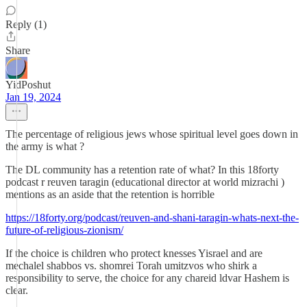
Reply (1)
Share
YidPoshut
Jan 19, 2024
The percentage of religious jews whose spiritual level goes down in
the army is what ?
The DL community has a retention rate of what? In this 18forty
podcast r reuven taragin (educational director at world mizrachi )
mentions as an aside that the retention is horrible
https://18forty.org/podcast/reuven-and-shani-taragin-whats-next-the-
future-of-religious-zionism/
If the choice is children who protect knesses Yisrael and are
mechalel shabbos vs. shomrei Torah umitzvos who shirk a
responsibility to serve, the choice for any chareid ldvar Hashem is
clear.