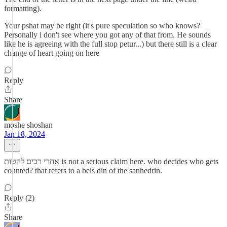
formatting).
Your pshat may be right (it's pure speculation so who knows?
Personally i don't see where you got any of that from. He sounds
like he is agreeing with the full stop petur...) but there still is a clear
change of heart going on here
Reply
Share
moshe shoshan
Jan 18, 2024
אחרי רבים להטות is not a serious claim here. who decides who gets
counted? that refers to a beis din of the sanhedrin.
Reply (2)
Share