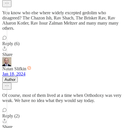
You know who else where widely excepted gedolim who
disagreed? The Chazon Ish, Rav Shach, The Brisker Rav, Rav
Aharon Kotler, Rav Issur Zalman Meltzer and many many many
others.
Reply (6)
Share
Natan Slifkin
Jan 18, 2024
Author
Of course, most of them lived at a time when Orthodoxy was very
weak. We have no idea what they would say today.
Reply (2)
Share