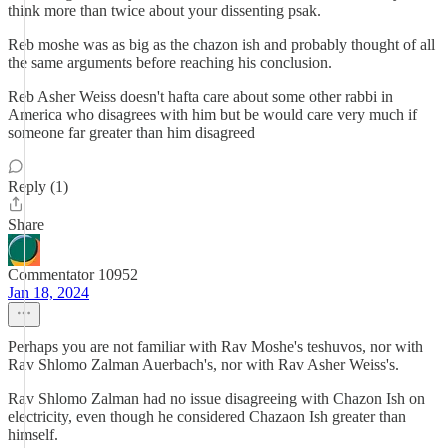
think more than twice about your dissenting psak.
Reb moshe was as big as the chazon ish and probably thought of all
the same arguments before reaching his conclusion.
Reb Asher Weiss doesn't hafta care about some other rabbi in
America who disagrees with him but be would care very much if
someone far greater than him disagreed
Reply (1)
Share
Commentator 10952
Jan 18, 2024
Perhaps you are not familiar with Rav Moshe's teshuvos, nor with
Rav Shlomo Zalman Auerbach's, nor with Rav Asher Weiss's.
Rav Shlomo Zalman had no issue disagreeing with Chazon Ish on
electricity, even though he considered Chazaon Ish greater than
himself.