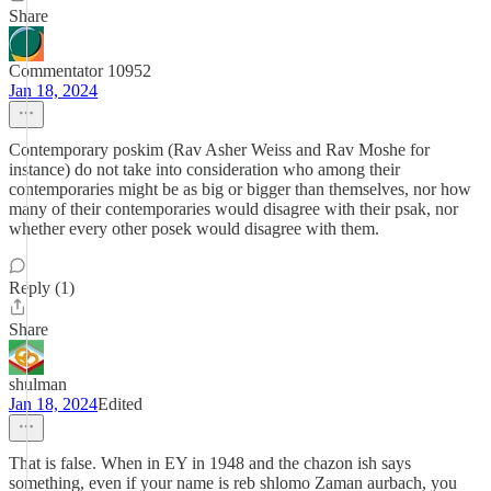
Share
Commentator 10952
Jan 18, 2024
Contemporary poskim (Rav Asher Weiss and Rav Moshe for
instance) do not take into consideration who among their
contemporaries might be as big or bigger than themselves, nor how
many of their contemporaries would disagree with their psak, nor
whether every other posek would disagree with them.
Reply (1)
Share
shulman
Jan 18, 2024
Edited
That is false. When in EY in 1948 and the chazon ish says
something, even if your name is reb shlomo Zaman aurbach, you