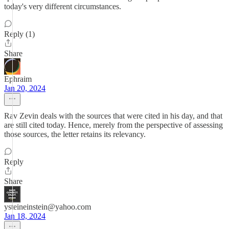
today's very different circumstances.
Reply (1)
Share
Ephraim
Jan 20, 2024
Rav Zevin deals with the sources that were cited in his day, and that
are still cited today. Hence, merely from the perspective of assessing
those sources, the letter retains its relevancy.
Reply
Share
ysteineinstein@yahoo.com
Jan 18, 2024