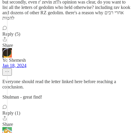
but secondly, even r' zevin zt'l's opinion was clear, do you want to
list all the letters of gedolim who held otherwise? including rav kook
and dozens of other RZ gedolim. there's a reason why אחרי רבים
להטות
Reply (5)
Share
Yo Shemesh
Jan 18, 2024
Everyone should read the letter linked here before reaching a
conclusion.
Shulman - great find!
Reply (1)
Share