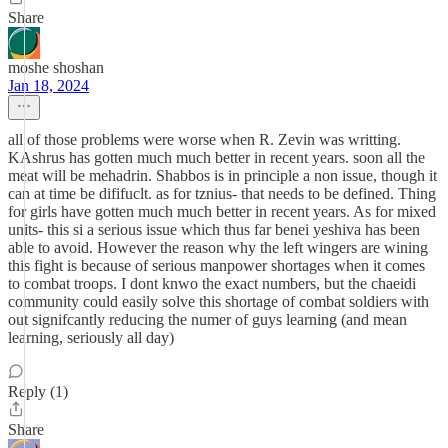
Share
moshe shoshan
Jan 18, 2024
all of those problems were worse when R. Zevin was writting.
KAshrus has gotten much much better in recent years. soon all the
meat will be mehadrin. Shabbos is in principle a non issue, though it
can at time be dififuclt. as for tznius- that needs to be defined. Thing
for girls have gotten much much better in recent years. As for mixed
units- this si a serious issue which thus far benei yeshiva has been
able to avoid. However the reason why the left wingers are wining
this fight is because of serious manpower shortages when it comes
to combat troops. I dont knwo the exact numbers, but the chaeidi
community could easily solve this shortage of combat soldiers with
out signifcantly reducing the numer of guys learning (and mean
learning, seriously all day)
Reply (1)
Share