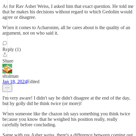
As for Rav Asher Weiss, I asked him that exact question. He told me
that he makes his decisions without regard to which Gedolim would
agree or disagree.
When it comes to Acharonim, all he cares about is the quality of an
argument, not on who said it.
Reply (1)
Share
shulman
Jan 18, 2024
Edited
I'm very aware! I didn't say he didn't disagree at the end of the day,
but by golly did he think twice (or more)!
When someone like the chazon ish says something you think twice
because you know that he weighed his position really, really
carefully before concluding.
Same with rav Asher weiss, there's a difference between coming out