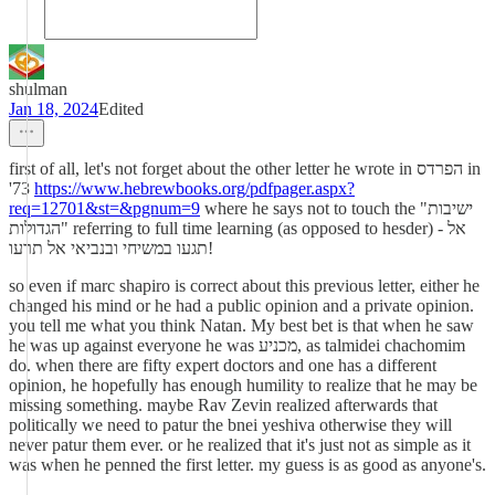
shulman
Jan 18, 2024
Edited
first of all, let's not forget about the other letter he wrote in הפרדס in
'73
https://www.hebrewbooks.org/pdfpager.aspx?
req=12701&st=&pgnum=9
where he says not to touch the "ישיבות
הגדולות" referring to full time learning (as opposed to hesder) - אל
תגעו במשיחי ובנביאי אל תרעו!
so even if marc shapiro is correct about this previous letter, either he
changed his mind or he had a public opinion and a private opinion.
you tell me what you think Natan. My best bet is that when he saw
he was up against everyone he was מכניע, as talmidei chachomim
do. when there are fifty expert doctors and one has a different
opinion, he hopefully has enough humility to realize that he may be
missing something. maybe Rav Zevin realized afterwards that
politically we need to patur the bnei yeshiva otherwise they will
never patur them ever. or he realized that it's just not as simple as it
was when he penned the first letter. my guess is as good as anyone's.