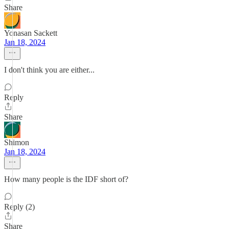
Share
Yonasan Sackett
Jan 18, 2024
I don't think you are either...
Reply
Share
Shimon
Jan 18, 2024
How many people is the IDF short of?
Reply (2)
Share