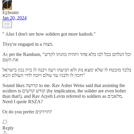
Ephraim
Jan 20, 2024
" Also I don't see how soliders got more kadosh."
They're engaged in a מצוה.
As per the Rambam, "וכל הנלחם בכל לבו בלא פחד ותהיה כוונתו לקדש
את השם
בלבד מובטח לו שלא ימצא נזק ולא תגיעהו רעה ויבנה לו בית נכון בישראל
ויזכה לו ולבניו עד עולם ויזכה לחיי העולם הבא"
Sound likes קדושה to me. Rav Asher Weiss said that assisting the
soldiers is קודש קדשים (by implication, the solider are even holier
than that!), and Rav Aryeh Levin referred to soldiers as מלאכים.
Need I quote RSZA?
Or do you prefer חרדקים?
Reply