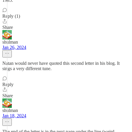
1985.
Reply (1)
Share
shulman
Jan 26, 2024
Natan would never have quoted this second letter in his blog. It
sings a very different tune.
Reply
Share
shulman
Jan 18, 2024
The end of the letter is in the next page under the line (weird