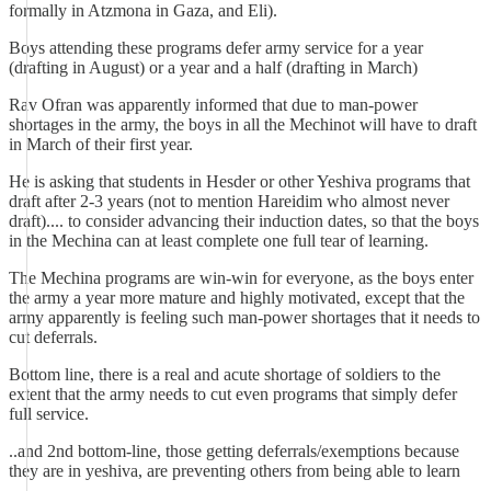
formally in Atzmona in Gaza, and Eli).
Boys attending these programs defer army service for a year
(drafting in August) or a year and a half (drafting in March)
Rav Ofran was apparently informed that due to man-power
shortages in the army, the boys in all the Mechinot will have to draft
in March of their first year.
He is asking that students in Hesder or other Yeshiva programs that
draft after 2-3 years (not to mention Hareidim who almost never
draft).... to consider advancing their induction dates, so that the boys
in the Mechina can at least complete one full tear of learning.
The Mechina programs are win-win for everyone, as the boys enter
the army a year more mature and highly motivated, except that the
army apparently is feeling such man-power shortages that it needs to
cut deferrals.
Bottom line, there is a real and acute shortage of soldiers to the
extent that the army needs to cut even programs that simply defer
full service.
..and 2nd bottom-line, those getting deferrals/exemptions because
they are in yeshiva, are preventing others from being able to learn