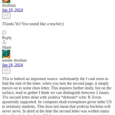
shulman
Jan 19, 2024
Thanks Yo! You sound like a teacher;)
Reply
Share
moshe shoshan
Jan 18, 2024
This is indeed an important source. unfortuately the I cant seem to
find the end of the letter. when you turn the second page, it simply
moves on to some elses letter. This requires further study, but on the
surface, read to gether I think we can distinguish between 2 issues.
The second letter delat with yeshiva *deferals* whic R Zevin
apparently supported. he compares draft exemptions givne inthe US
to seminary students. This does not mean that yeshvia bochrim will
never serve. In deed at the time the second letter was written many