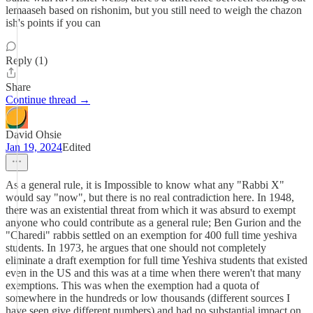
lemaaseh based on rishonim, but you still need to weigh the chazon
ish's points if you can
Reply (1)
Share
Continue thread →
David Ohsie
Jan 19, 2024
Edited
As a general rule, it is Impossible to know what any "Rabbi X"
would say "now", but there is no real contradiction here. In 1948,
there was an existential threat from which it was absurd to exempt
anyone who could contribute as a general rule; Ben Gurion and the
"Charedi" rabbis settled on an exemption for 400 full time yeshiva
students. In 1973, he argues that one should not completely
eliminate a draft exemption for full time Yeshiva students that existed
even in the US and this was at a time when there weren't that many
exemptions. This was when the exemption had a quota of
somewhere in the hundreds or low thousands (different sources I
have seen give different numbers) and had no substantial impact on