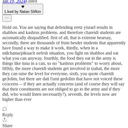
Jan 19, 2024
Edited
Liked by Natan Slifkin
Hold on. You are saying that defending eretz yisrael results in
shabbos and kashrus problems. and therefore chareidi students are
automatically disqualified. first of all, that is extreme hearsay,
secondly, there are thousands of frum hesder students that apparently
have found a way to make it work, thirdly, when in a
milchama/pikuach nefesh situation, you fight on shabbos and eat
what you can anyway. fourthly, the food they eat in the army is
things like tuna in a can, so no "kashrus problems" to worry about,
fifthly, the more chareidi students get involved in tzahal, the more
they can raise the level for everyone, sixth, you quote chareidi
gedolim, but there are dati l'umi gedolim that have not voiced these
concerns -- if they are actually concerns (and of course they will say
that their constituents are not obliged to go to the army and if they
did, who would listen necessarily?), seventh, the levels now are
higher than ever
Reply
Share