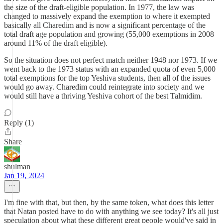
the size of the draft-eligible population. In 1977, the law was
changed to massively expand the exemption to where it exempted
basically all Charedim and is now a significant percentage of the
total draft age population and growing (55,000 exemptions in 2008
around 11% of the draft eligible).
So the situation does not perfect match neither 1948 nor 1973. If we
went back to the 1973 status with an expanded quota of even 5,000
total exemptions for the top Yeshiva students, then all of the issues
would go away. Charedim could reintegrate into society and we
would still have a thriving Yeshiva cohort of the best Talmidim.
Reply (1)
Share
shulman
Jan 19, 2024
I'm fine with that, but then, by the same token, what does this letter
that Natan posted have to do with anything we see today? It's all just
speculation about what these different great people would've said in