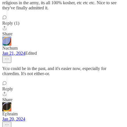
religious in the army, its all 100% kosher, etc etc etc. Nice to see
they've finally admitted it.
Reply (1)
Share
Nachum
Jan 21, 2024
Edited
You could be in the past, and it's easier now, especially for
charedim. It's not either-or.
Reply
Share
Ephraim
Jan 20, 2024