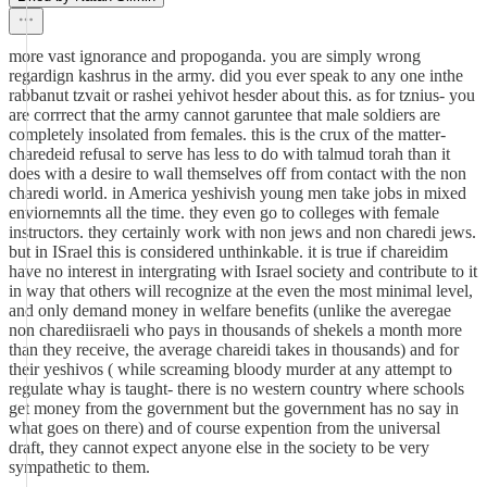
more vast ignorance and propoganda. you are simply wrong
regardign kashrus in the army. did you ever speak to any one inthe
rabbanut tzvait or rashei yehivot hesder about this. as for tznius- you
are corrrect that the army cannot garuntee that male soldiers are
completely insolated from females. this is the crux of the matter-
charedeid refusal to serve has less to do with talmud torah than it
does with a desire to wall themselves off from contact with the non
charedi world. in America yeshivish young men take jobs in mixed
enviornemnts all the time. they even go to colleges with female
instructors. they certainly work with non jews and non charedi jews.
but in ISrael this is considered unthinkable. it is true if chareidim
have no interest in intergrating with Israel society and contribute to it
in way that others will recognize at the even the most minimal level,
and only demand money in welfare benefits (unlike the averegae
non charediisraeli who pays in thousands of shekels a month more
than they receive, the average chareidi takes in thousands) and for
their yeshivos ( while screaming bloody murder at any attempt to
regulate whay is taught- there is no western country where schools
get money from the government but the government has no say in
what goes on there) and of course expention from the universal
draft, they cannot expect anyone else in the society to be very
sympathetic to them.