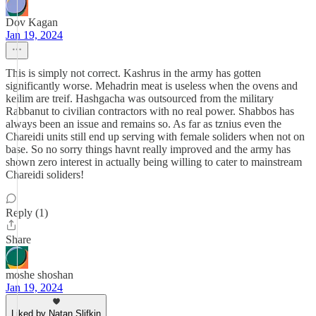
Dov Kagan
Jan 19, 2024
This is simply not correct. Kashrus in the army has gotten
significantly worse. Mehadrin meat is useless when the ovens and
keilim are treif. Hashgacha was outsourced from the military
Rabbanut to civilian contractors with no real power. Shabbos has
always been an issue and remains so. As far as tznius even the
Chareidi units still end up serving with female soliders when not on
base. So no sorry things havnt really improved and the army has
shown zero interest in actually being willing to cater to mainstream
Chareidi soliders!
Reply (1)
Share
moshe shoshan
Jan 19, 2024
Liked by Natan Slifkin