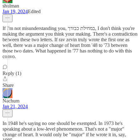
shulman
Jan 19, 2024
Edited
If I'm not misunderstanding you, במחילת כבודך, I don't think you're
making the argument you think your making. There's a contradiction
between these two letters. If rav zevin truly wrote the first one as
well, there was a major change of heart from '48 to '73 between
those two dates. What happened in '77 has nothing to do with this
convo.
Reply (1)
Share
Nachum
Jan 21, 2024
In 1948 he's saying no one should be exempted. In 1973 he's
speaking about a low-level phenomenon. That's not a "major"
change of heart. It would only be "major" if he wrote it in, say,