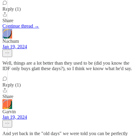
Reply (1)
Share
Continue thread →
Nachum
Jan 19, 2024
Well, things are a lot better than they used to be (did you know the
IDF only buys glatt these days?), so I think we know what he'd say.
Reply (1)
Share
Garvin
Jan 19, 2024
And yet back in the "old days" we were told you can be perfectly