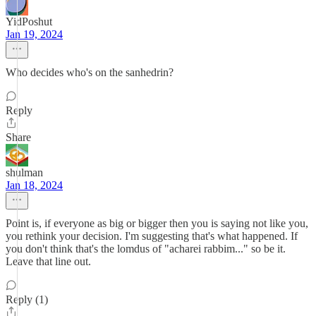
YidPoshut
Jan 19, 2024
Who decides who's on the sanhedrin?
Reply
Share
shulman
Jan 18, 2024
Point is, if everyone as big or bigger then you is saying not like you,
you rethink your decision. I'm suggesting that's what happened. If
you don't think that's the lomdus of "acharei rabbim..." so be it.
Leave that line out.
Reply (1)