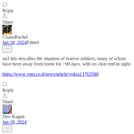
Reply
Share
ChanaRachel
Jan 18, 2024
Edited
and this describes the situation of reserve soldiers, many of whom
have been away from home for >90 days, with no clear end in sight:
https://www.ynet.co.il/news/article/yokra13763580
Reply
Share
Dov Kagan
Jan 18, 2024