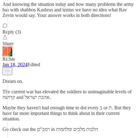
And knowing the situation today and how many problems the army
has with shabbos Kashrus and tznius we have no idea what Rav
Zevin would say. Your answer works in both directions!
Reply (3)
Share
Richie
Jan 18, 2024
Edited
Dream on.
The current war has elevated the soldiers to unimaginable levels of
קדושה and אהבת ישראל.
Maybe they haven't had enough time to dot every ב or ת. But they
have far more important things to think about in their current
situation.
Go check out the רמב"ם in הלכות מלכים ומלחמות