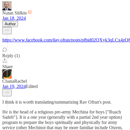
Natan Slifkin
Jan 18, 2024
Author
https://www.facebook.com/ilay.ofran/posts/pfbid02QXyk3q
Reply (1)
Share
ChanaRachel
Jan 19, 2024
Edited
I think it is worth translating/summarizing Rav Ofran's post.
He is the head of a religious pre-army Mechina for boys ["Ruach
Sadeh"]. It is a one year (generally with a partial 2nd year option)
program to prepare the boys spiritually and physically for army
service (other Mechinot that may be more familiar include Otzem,