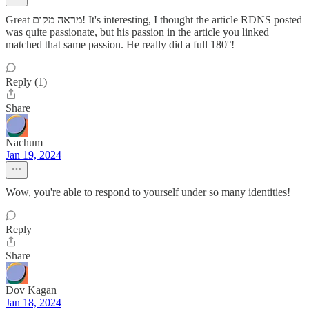
Great מראה מקום! It's interesting, I thought the article RDNS posted
was quite passionate, but his passion in the article you linked
matched that same passion. He really did a full 180°!
Reply (1)
Share
Nachum
Jan 19, 2024
Wow, you're able to respond to yourself under so many identities!
Reply
Share
Dov Kagan
Jan 18, 2024