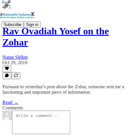
Subscribe
Sign in
Rav Ovadiah Yosef on the
Zohar
Natan Slifkin
Oct 29, 2010
Pursuant to yesterday's post about the Zohar, someone sent me a
fascinating and important piece of information.
Read →
Comments