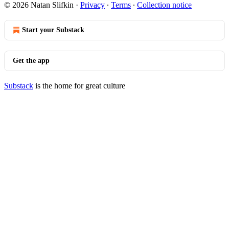
© 2026 Natan Slifkin
·
Privacy
∙
Terms
∙
Collection notice
Start your Substack
Get the app
Substack
is the home for great culture