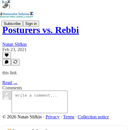
Subscribe
Sign in
Posturers vs. Rebbi
Natan Slifkin
Feb 23, 2021
this link
Read →
Comments
© 2026 Natan Slifkin
·
Privacy
∙
Terms
∙
Collection notice