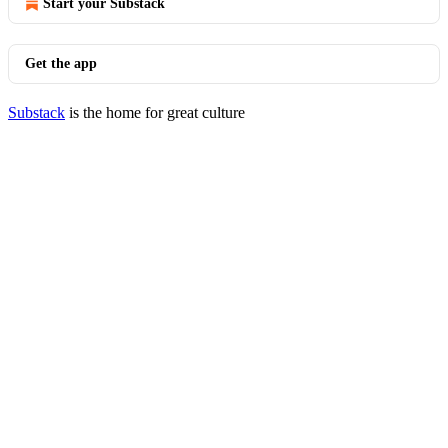
Start your Substack
Get the app
Substack
is the home for great culture