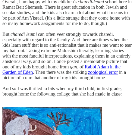
Overall, I am happy with my children's
charedi-leumi
school here in
Ramat Beit Shemesh. There is great education in both Jewish and
secular studies, and the kids also learn a lot about what it means to
be part of Am Yisrael. (It's a little strange that they come home with
so many homework assignments for me to do, though.)
But
charedi-leumi
can often veer strongly towards charedi,
especially with regard to the faculty. And there are times when the
kids learn stuff that is so anti-rationalist that it makes me want to tear
my hair out. Taking extreme Midrashim literally, learning stories
with the most fanciful interpretations, explaining them in an entirely
ahistorical way, and so on. I once posted a memorable picture that
one of my kids brought home from
gan
, of
Rabbi Adam in the
Garden of Eden
. Then there was the striking
zoological error
in a
picture of a ram that another of my kids brought home.
And so I was thrilled to bits when my third child, in first grade,
brought home the following collage that she had made in class: