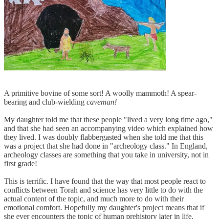
A primitive bovine of some sort! A woolly mammoth! A spear-
bearing and club-wielding
caveman!
My daughter told me that these people "lived a very long time ago,"
and that she had seen an accompanying video which explained how
they lived. I was doubly flabbergasted when she told me that this
was a project that she had done in "archeology class." In England,
archeology classes are something that you take in university, not in
first grade!
This is terrific. I have found that the way that most people react to
conflicts between Torah and science has very little to do with the
actual content of the topic, and much more to do with their
emotional comfort. Hopefully my daughter's project means that if
she ever encounters the topic of human prehistory later in life,