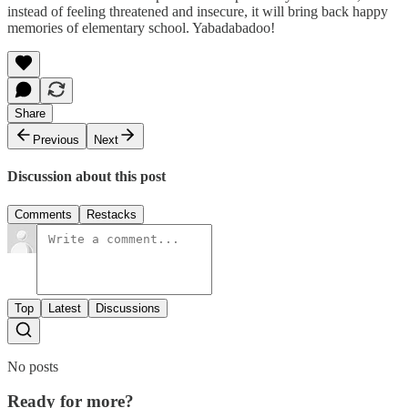
instead of feeling threatened and insecure, it will bring back happy
memories of elementary school. Yabadabadoo!
Share
Previous
Next
Discussion about this post
Comments
Restacks
Top
Latest
Discussions
No posts
Ready for more?