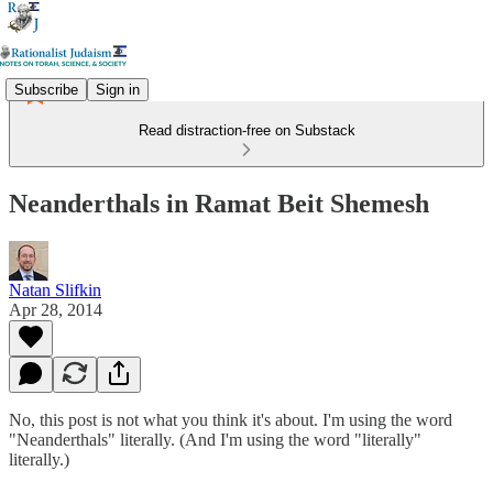
Subscribe
Sign in
Read distraction-free on Substack
Neanderthals in Ramat Beit Shemesh
Natan Slifkin
Apr 28, 2014
No, this post is not what you think it's about. I'm using the word
"Neanderthals" literally. (And I'm using the word "literally"
literally.)