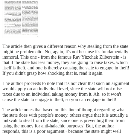
The article then gives a different reason why stealing from the state
might be problematic. No, again, it's not because it's fundamentally
immoral. This one - from the famous Rav Yitzchak Zilberstein - is
that if the state has less money, they are going to raise taxes, which
itself is theft, and one is thereby causing the state to engage in theft!
If you didn't grasp how shocking that is, read it again.
The author proceeds to note that it's not clear that such an argument
would apply on an individual level, since the state will not raise
taxes due to an individual taking money from it. Ah, so it won't
cause the state to engage in theft, so you can engage in theft!
The article notes that based on this line of thought regarding what
the state does with people's money, others argue that it is actually a
mitzvah to steal from the state, since one is preventing them from
using the money for anti-halachic purposes! But, the author
responds, this is a poor argument - because the state might well