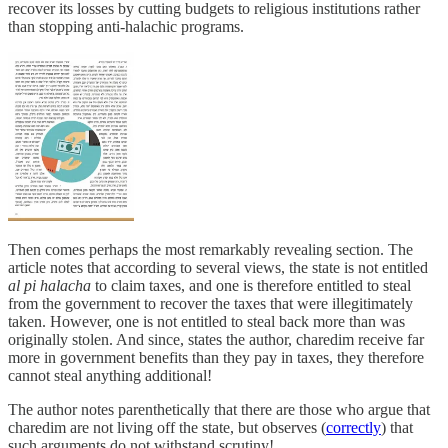
recover its losses by cutting budgets to religious institutions rather
than stopping anti-halachic programs.
Then comes perhaps the most remarkably revealing section. The
article notes that according to several views, the state is not entitled
al pi halacha
to claim taxes, and one is therefore entitled to steal
from the government to recover the taxes that were illegitimately
taken. However, one is not entitled to steal back more than was
originally stolen. And since, states the author, charedim receive far
more in government benefits than they pay in taxes, they therefore
cannot steal anything additional!
The author notes parenthetically that there are those who argue that
charedim are not living off the state, but observes (
correctly
) that
such arguments do not withstand scrutiny!