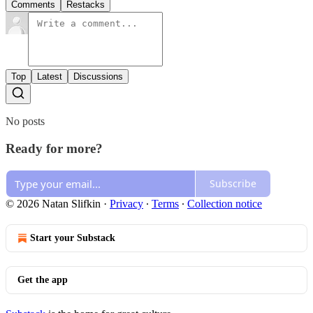
Comments
Restacks
Top
Latest
Discussions
No posts
Ready for more?
Subscribe
© 2026 Natan Slifkin
·
Privacy
∙
Terms
∙
Collection notice
Start your Substack
Get the app