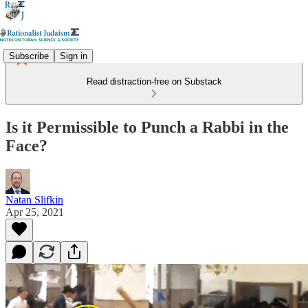
Subscribe
Sign in
Read distraction-free on Substack
Is it Permissible to Punch a Rabbi in the
Face?
Natan Slifkin
Apr 25, 2021