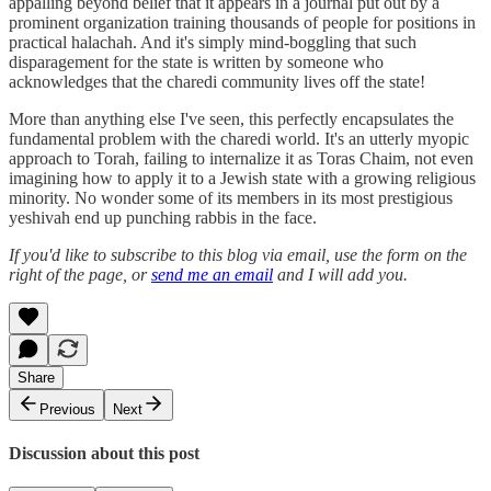
appalling beyond belief that it appears in a journal put out by a
prominent organization training thousands of people for positions in
practical halachah. And it's simply mind-boggling that such
disparagement for the state is written by someone who
acknowledges that the charedi community lives off the state!
More than anything else I've seen, this perfectly encapsulates the
fundamental problem with the charedi world. It's an utterly myopic
approach to Torah, failing to internalize it as Toras Chaim, not even
imagining how to apply it to a Jewish state with a growing religious
minority. No wonder some of its members in its most prestigious
yeshivah end up punching rabbis in the face.
If you'd like to subscribe to this blog via email, use the form on the
right of the page, or
send me an email
and I will add you.
Share
Previous
Next
Discussion about this post