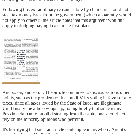
Following this extraordinary reason as to why charedim should not
steal tax money back from the government (which apparently would
not apply to others!), the article notes that this argument wouldn't
apply to dodging paying taxes in the first place.
And so on, and so on. The article continues to discuss various other
points, such as the problem with charedi MKs voting in favor of any
taxes, since all taxes levied by the State of Israel are illegitimate.
Until finally the article wraps up, noting briefly that since many
Poskim adamantly prohibit stealing from the state, one should not
rely on the minority opinions who permit it.
It's horrifying that such an article could appear anywhere. And it's