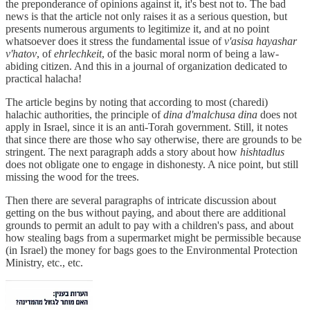
the preponderance of opinions against it, it's best not to. The bad
news is that the article not only raises it as a serious question, but
presents numerous arguments to legitimize it, and at no point
whatsoever does it stress the fundamental issue of
v'asisa hayashar
v'hatov
, of
ehrlechkeit
, of the basic moral norm of being a law-
abiding citizen. And this in a journal of organization dedicated to
practical halacha!
The article begins by noting that according to most (charedi)
halachic authorities, the principle of
dina d'malchusa dina
does not
apply in Israel, since it is an anti-Torah government. Still, it notes
that since there are those who say otherwise, there are grounds to be
stringent. The next paragraph adds a story about how
hishtadlus
does not obligate one to engage in dishonesty. A nice point, but still
missing the wood for the trees.
Then there are several paragraphs of intricate discussion about
getting on the bus without paying, and about there are additional
grounds to permit an adult to pay with a children's pass, and about
how stealing bags from a supermarket might be permissible because
(in Israel) the money for bags goes to the Environmental Protection
Ministry, etc., etc.