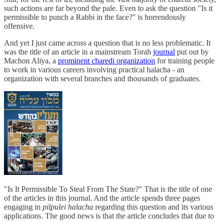
such actions are far beyond the pale. Even to ask the question "Is it
permissible to punch a Rabbi in the face?" is horrendously
offensive.
And yet I just came across a question that is no less problematic. It
was the title of an article in a mainstream Torah
journal
put out by
Machon Aliya, a
prominent charedi organization
for training people
to work in various careers involving practical halacha - an
organization with several branches and thousands of graduates.
"Is It Permissible To Steal From The State?" That is the title of one
of the articles in this journal. And the article spends three pages
engaging in
pilpulei halacha
regarding this question and its various
applications. The good news is that the article concludes that due to