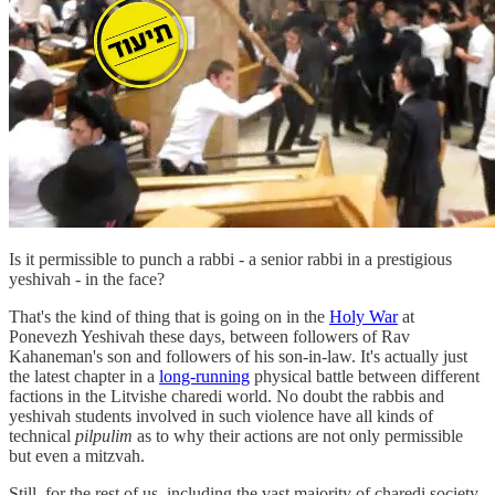
Is it permissible to punch a rabbi - a senior rabbi in a prestigious
yeshivah - in the face?
That's the kind of thing that is going on in the
Holy War
at
Ponevezh Yeshivah these days, between followers of Rav
Kahaneman's son and followers of his son-in-law. It's actually just
the latest chapter in a
long-running
physical battle between different
factions in the Litvishe charedi world. No doubt the rabbis and
yeshivah students involved in such violence have all kinds of
technical
pilpulim
as to why their actions are not only permissible
but even a mitzvah.
Still, for the rest of us, including the vast majority of charedi society,