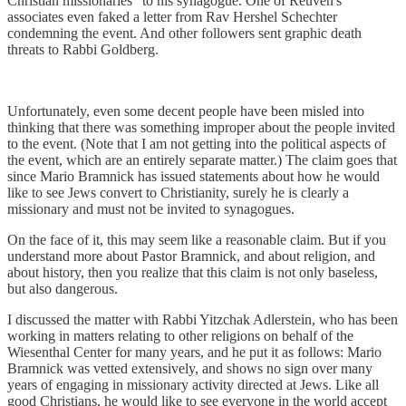
Christian missionaries" to his synagogue. One of Reuven's
associates even faked a letter from Rav Hershel Schechter
condemning the event. And other followers sent graphic death
threats to Rabbi Goldberg.
Unfortunately, even some decent people have been misled into
thinking that there was something improper about the people invited
to the event. (Note that I am not getting into the political aspects of
the event, which are an entirely separate matter.) The claim goes that
since Mario Bramnick has issued statements about how he would
like to see Jews convert to Christianity, surely he is clearly a
missionary and must not be invited to synagogues.
On the face of it, this may seem like a reasonable claim. But if you
understand more about Pastor Bramnick, and about religion, and
about history, then you realize that this claim is not only baseless,
but also dangerous.
I discussed the matter with Rabbi Yitzchak Adlerstein, who has been
working in matters relating to other religions on behalf of the
Wiesenthal Center for many years, and he put it as follows: Mario
Bramnick was vetted extensively, and shows no sign over many
years of engaging in missionary activity directed at Jews. Like all
good Christians, he would like to see everyone in the world accept