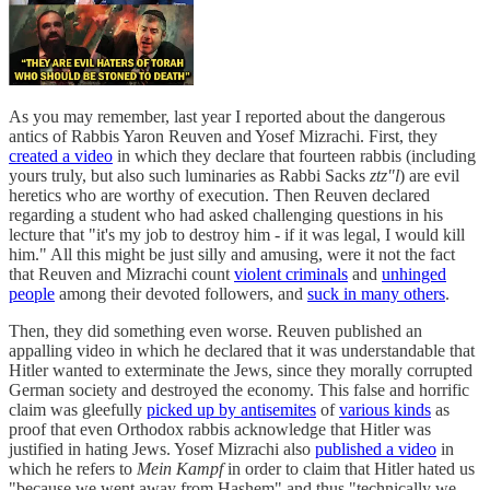
As you may remember, last year I reported about the dangerous
antics of Rabbis Yaron Reuven and Yosef Mizrachi. First, they
created a video
in which they declare that fourteen rabbis (including
yours truly, but also such luminaries as Rabbi Sacks
ztz"l
) are evil
heretics who are worthy of execution. Then Reuven declared
regarding a student who had asked challenging questions in his
lecture that "it's my job to destroy him - if it was legal, I would kill
him." All this might be just silly and amusing, were it not the fact
that Reuven and Mizrachi count
violent criminals
and
unhinged
people
among their devoted followers, and
suck in many others
.
Then, they did something even worse. Reuven published an
appalling video in which he declared that it was understandable that
Hitler wanted to exterminate the Jews, since they morally corrupted
German society and destroyed the economy. This false and horrific
claim was gleefully
picked up by antisemites
of
various kinds
as
proof that even Orthodox rabbis acknowledge that Hitler was
justified in hating Jews. Yosef Mizrachi also
published a video
in
which he refers to
Mein Kampf
in order to claim that Hitler hated us
"because we went away from Hashem" and thus "technically we