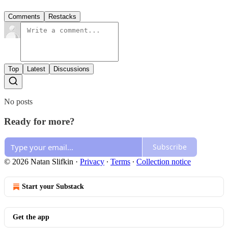
Comments
Restacks
Top
Latest
Discussions
No posts
Ready for more?
Subscribe
© 2026 Natan Slifkin
·
Privacy
∙
Terms
∙
Collection notice
Start your Substack
Get the app