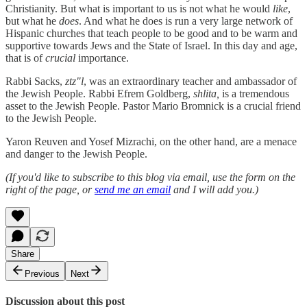
Christianity. But what is important to us is not what he would
like
,
but what he
does
. And what he does is run a very large network of
Hispanic churches that teach people to be good and to be warm and
supportive towards Jews and the State of Israel. In this day and age,
that is of
crucial
importance.
Rabbi Sacks,
ztz"l
, was an extraordinary teacher and ambassador of
the Jewish People. Rabbi Efrem Goldberg,
shlita,
is a tremendous
asset to the Jewish People. Pastor Mario Bromnick is a crucial friend
to the Jewish People.
Yaron Reuven and Yosef Mizrachi, on the other hand, are a menace
and danger to the Jewish People.
(If you'd like to subscribe to this blog via email, use the form on the
right of the page, or
send me an email
and I will add you.)
Share
Previous
Next
Discussion about this post