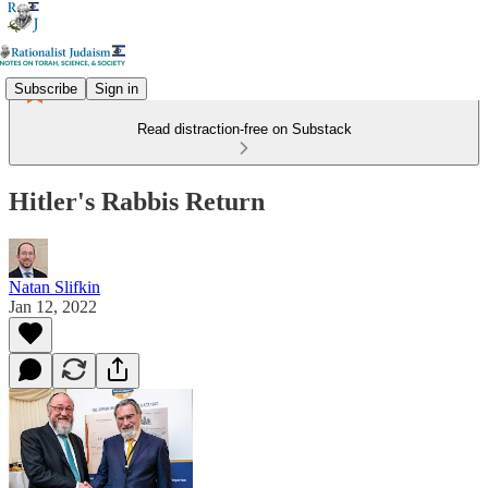
Subscribe
Sign in
Read distraction-free on Substack
Hitler's Rabbis Return
Natan Slifkin
Jan 12, 2022