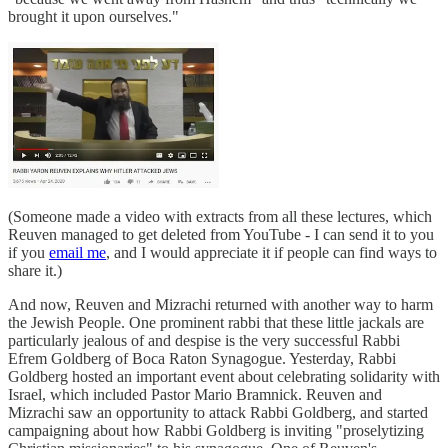
brought it upon ourselves."
(Someone made a video with extracts from all these lectures, which
Reuven managed to get deleted from YouTube - I can send it to you
if you
email me
, and I would appreciate it if people can find ways to
share it.)
And now, Reuven and Mizrachi returned with another way to harm
the Jewish People. One prominent rabbi that these little jackals are
particularly jealous of and despise is the very successful Rabbi
Efrem Goldberg of Boca Raton Synagogue. Yesterday, Rabbi
Goldberg hosted an important event about celebrating solidarity with
Israel, which included Pastor Mario Bramnick. Reuven and
Mizrachi saw an opportunity to attack Rabbi Goldberg, and started
campaigning about how Rabbi Goldberg is inviting "proselytizing