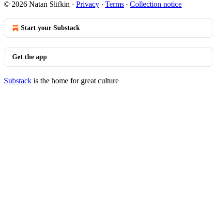
© 2026 Natan Slifkin
·
Privacy
∙
Terms
∙
Collection notice
Start your Substack
Get the app
Substack
is the home for great culture