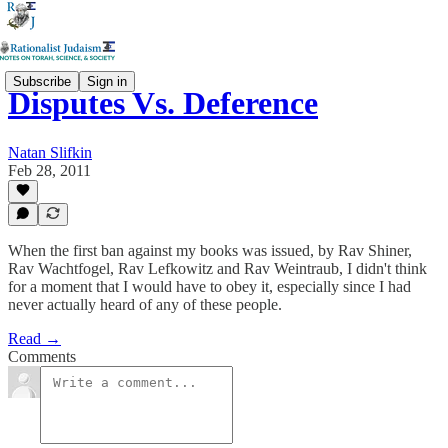
Subscribe
Sign in
Disputes Vs. Deference
Natan Slifkin
Feb 28, 2011
When the first ban against my books was issued, by Rav Shiner,
Rav Wachtfogel, Rav Lefkowitz and Rav Weintraub, I didn't think
for a moment that I would have to obey it, especially since I had
never actually heard of any of these people.
Read →
Comments