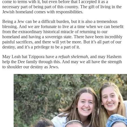
come to terms with it, but even before that I accepted it as a
necessary part of being part of this country. The gift of living in the
Jewish homeland comes with responsibilities.
Being a Jew can be a difficult burden, but it is also a tremendous
blessing. And we are fortunate to live at a time when we can benefit
from the extraordinary historical miracle of returning to our
homeland and having a sovereign state. There have been incredibly
painful sacrifices, and there will yet be more. But it’s all part of our
destiny, and it’s a privilege to be a part of it.
May Leah bat Tzippora have a
refuah shelemah
, and may Hashem
help the Dee family through this. And may we all have the strength
to shoulder our destiny as Jews.