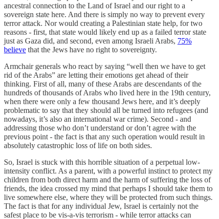
ancestral connection to the Land of Israel and our right to a
sovereign state here. And there is simply no way to prevent every
terror attack. Nor would creating a Palestinian state help, for two
reasons - first, that state would likely end up as a failed terror state
just as Gaza did, and second, even among Israeli Arabs,
75%
believe
that the Jews have no right to sovereignty.
Armchair generals who react by saying “well then we have to get
rid of the Arabs” are letting their emotions get ahead of their
thinking. First of all, many of these Arabs are descendants of the
hundreds of thousands of Arabs who lived here in the 19th century,
when there were only a few thousand Jews here, and it’s deeply
problematic to say that they should all be turned into refugees (and
nowadays, it’s also an international war crime). Second - and
addressing those who don’t understand or don’t agree with the
previous point - the fact is that any such operation would result in
absolutely catastrophic loss of life on both sides.
So, Israel is stuck with this horrible situation of a perpetual low-
intensity conflict. As a parent, with a powerful instinct to protect my
children from both direct harm and the harm of suffering the loss of
friends, the idea crossed my mind that perhaps I should take them to
live somewhere else, where they will be protected from such things.
The fact is that for any individual Jew, Israel is certainly not the
safest place to be vis-a-vis terrorism - while terror attacks can