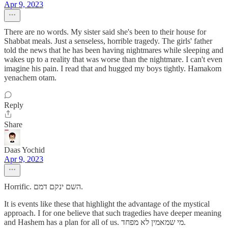
Apr 9, 2023
There are no words. My sister said she's been to their house for
Shabbat meals. Just a senseless, horrible tragedy. The girls' father
told the news that he has been having nightmares while sleeping and
wakes up to a reality that was worse than the nightmare. I can't even
imagine his pain. I read that and hugged my boys tightly. Hamakom
yenachem otam.
Reply
Share
Daas Yochid
Apr 9, 2023
Horrific. השם ינקם דמם.
It is events like these that highlight the advantage of the mystical
approach. I for one believe that such tragedies have deeper meaning
and Hashem has a plan for all of us. מי שמאמין לא מפחד.