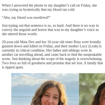
When I answered the phone to my daughter’s call on Friday, she
was crying so hysterically that my blood ran cold.
“
Aba
, my friend was
murdered!
”
Just typing out that sentence is so, so hard. And there is no way to
convey the anguish and horror that was in my daughter’s voice as
she uttered those words.
20-year-old Maia Dee and her 16-year old sister Rina were brutally
gunned down and killed on Friday, and their mother Lucy (Leah) is
currently in critical condition. Her father and siblings were in
another car travelling ahead, and came back to find the unspeakable
scene. Just thinking about the scope of the tragedy is overwhelming.
Two lives so full of goodness and promise that are lost. A family that
is ripped apart.