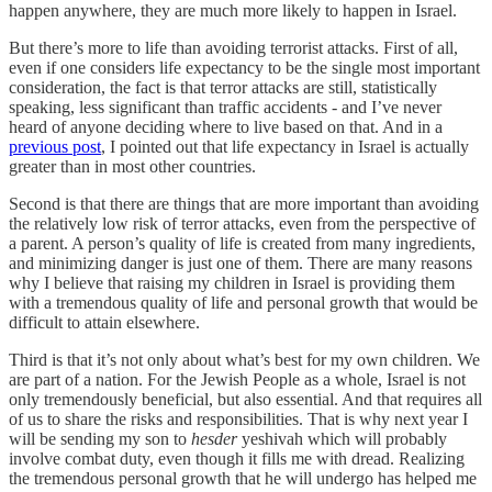
happen anywhere, they are much more likely to happen in Israel.
But there’s more to life than avoiding terrorist attacks. First of all,
even if one considers life expectancy to be the single most important
consideration, the fact is that terror attacks are still, statistically
speaking, less significant than traffic accidents - and I’ve never
heard of anyone deciding where to live based on that. And in a
previous post
, I pointed out that life expectancy in Israel is actually
greater than in most other countries.
Second is that there are things that are more important than avoiding
the relatively low risk of terror attacks, even from the perspective of
a parent. A person’s quality of life is created from many ingredients,
and minimizing danger is just one of them. There are many reasons
why I believe that raising my children in Israel is providing them
with a tremendous quality of life and personal growth that would be
difficult to attain elsewhere.
Third is that it’s not only about what’s best for my own children. We
are part of a nation. For the Jewish People as a whole, Israel is not
only tremendously beneficial, but also essential. And that requires all
of us to share the risks and responsibilities. That is why next year I
will be sending my son to
hesder
yeshivah which will probably
involve combat duty, even though it fills me with dread. Realizing
the tremendous personal growth that he will undergo has helped me