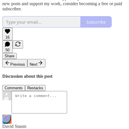
new posts and support my work, consider becoming a free or paid
subscriber.
Subscribe
16
50
Share
Previous
Next
Discussion about this post
Comments
Restacks
David Staum