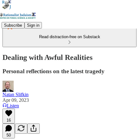
Subscribe
Sign in
Read distraction-free on Substack
Dealing with Awful Realities
Personal reflections on the latest tragedy
Natan Slifkin
Apr 09, 2023
Listen
16
50