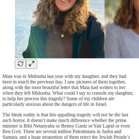
Maia was in Midrasha last year with my daughter, and they had
been in touch the previous day. I saw pictures of them together,
along with the most beautiful letter that Maia had written to her
when they left Midrasha. What could I say to console my daughter,
to help her process this tragedy? Some of my children are
particularly anxious about the dangers of life in Israel.
The bleak reality is that this appalling tragedy will not be the last
such horror. It doesn’t make much difference whether the prime
minister is Bibi Netanyahu or Benny Gantz or Yair Lapid or even
Ben Gvir. There are several million Palestinians in Judea and
Samara, and a huge proportion of them reject the Jewish People’s