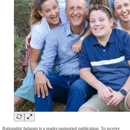
Rationalist Judaism is a reader-supported publication. To receive