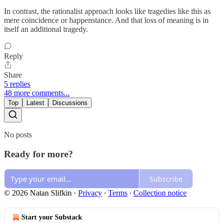
In contrast, the rationalist approach looks like tragedies like this as
mere coincidence or happenstance. And that loss of meaning is in
itself an additional tragedy.
Reply
Share
5 replies
48 more comments...
Top
Latest
Discussions
No posts
Ready for more?
Subscribe
© 2026 Natan Slifkin
·
Privacy
∙
Terms
∙
Collection notice
Start your Substack