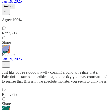
Jan 19, 2025
Author
Agree 100%
Reply (1)
Share
Nachum
Jan 19, 2025
Just like you're sloooowwwlly coming around to realize that a
Palestinian state is a horrible idea, so one day you may come around
to realize that Bibi isn't the absolute monster you seem to think he is.
Reply (2)
Share