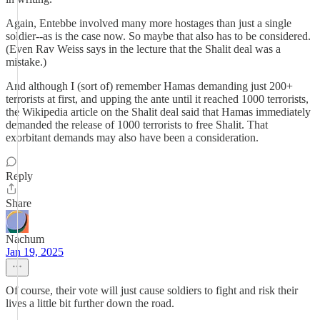
Again, Entebbe involved many more hostages than just a single
soldier--as is the case now. So maybe that also has to be considered.
(Even Rav Weiss says in the lecture that the Shalit deal was a
mistake.)
And although I (sort of) remember Hamas demanding just 200+
terrorists at first, and upping the ante until it reached 1000 terrorists,
the Wikipedia article on the Shalit deal said that Hamas immediately
demanded the release of 1000 terrorists to free Shalit. That
exorbitant demands may also have been a consideration.
Reply
Share
Nachum
Jan 19, 2025
Of course, their vote will just cause soldiers to fight and risk their
lives a little bit further down the road.