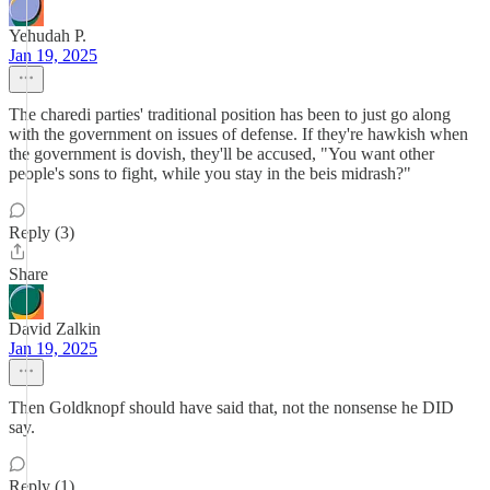
Yehudah P.
Jan 19, 2025
The charedi parties' traditional position has been to just go along
with the government on issues of defense. If they're hawkish when
the government is dovish, they'll be accused, "You want other
people's sons to fight, while you stay in the beis midrash?"
Reply (3)
Share
David Zalkin
Jan 19, 2025
Then Goldknopf should have said that, not the nonsense he DID
say.
Reply (1)