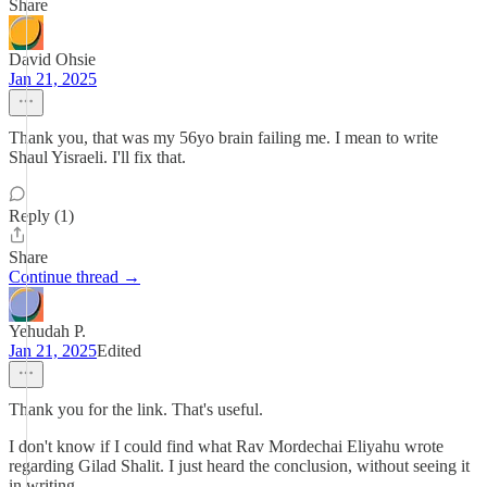
Share
David Ohsie
Jan 21, 2025
Thank you, that was my 56yo brain failing me. I mean to write
Shaul Yisraeli. I'll fix that.
Reply (1)
Share
Continue thread →
Yehudah P.
Jan 21, 2025
Edited
Thank you for the link. That's useful.
I don't know if I could find what Rav Mordechai Eliyahu wrote
regarding Gilad Shalit. I just heard the conclusion, without seeing it
in writing.