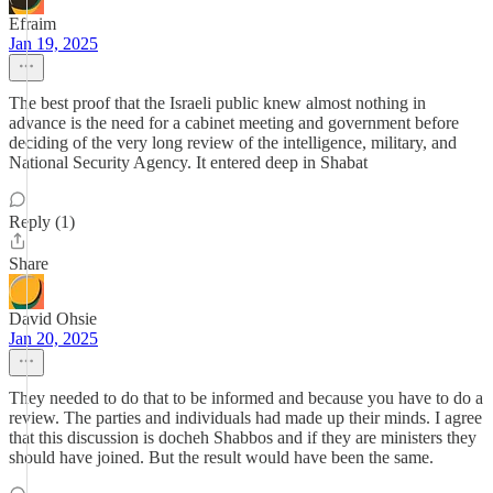
Efraim
Jan 19, 2025
The best proof that the Israeli public knew almost nothing in
advance is the need for a cabinet meeting and government before
deciding of the very long review of the intelligence, military, and
National Security Agency. It entered deep in Shabat
Reply (1)
Share
David Ohsie
Jan 20, 2025
They needed to do that to be informed and because you have to do a
review. The parties and individuals had made up their minds. I agree
that this discussion is docheh Shabbos and if they are ministers they
should have joined. But the result would have been the same.