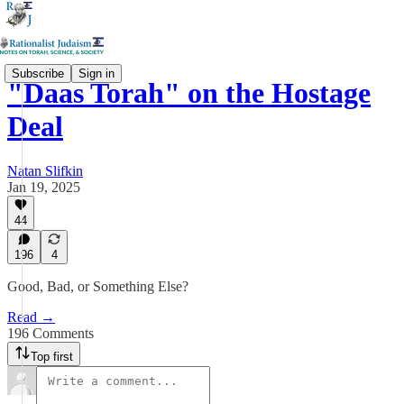
Subscribe
Sign in
"Daas Torah" on the Hostage
Deal
Natan Slifkin
Jan 19, 2025
44
196
4
Good, Bad, or Something Else?
Read →
196 Comments
Top first