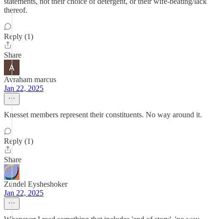
statements, not their choice of detergent, or their wife-beating/lack
thereof.
Reply (1)
Share
Avraham marcus
Jan 22, 2025
Knesset members represent their constituents. No way around it.
Reply (1)
Share
Zundel Eysheshoker
Jan 22, 2025