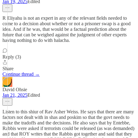
Jan 19, 2025
Edited
R Eliyahu is not an expert in any of the relevant fields needed to
come to a decision about whether or not a prisoner swap is a good
idea. And if he was, that would be a factual prediction about the
future that can be weighed against the judgment of other experts
having nothing to do with halacha.
Reply (3)
Share
Continue thread →
David Ohsie
Jan 21, 2025
Edited
Listen to this shiur of Rav Asher Weiss. He says that there are many
factors not dealt with in shas and poskim so that the govt needs to
make the tradoffs and the decisions. He also says that by Entebbe,
Rabbis were asked if terrorists could be released (as was demanded)
and that ROY writes that the Rabbis got together and said that they