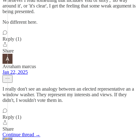
Whenever I read something that includes 'end of story', 'no way
around it', or 'it's clear', I get the feeling that some weak argument is
being presented.
No different here.
Reply (1)
Share
Avraham marcus
Jan 22, 2025
I really don't see an analogy between an elected representative an a
window washer. They represent my interests and views. If they
didn't, I wouldn't vote them in.
Reply (1)
Share
Continue thread →