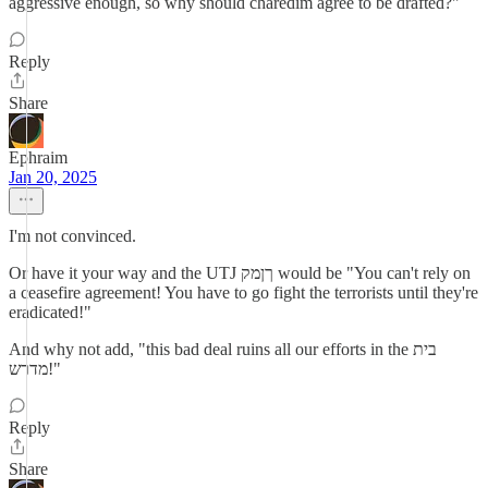
aggressive enough, so why should charedim agree to be drafted?"
Reply
Share
Ephraim
Jan 20, 2025
I'm not convinced.
Or have it your way and the UTJ ךןמק would be "You can't rely on
a ceasefire agreement! You have to go fight the terrorists until they're
eradicated!"
And why not add, "this bad deal ruins all our efforts in the בית
מדרש!"
Reply
Share