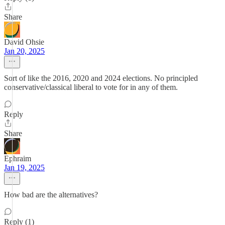
Share
David Ohsie
Jan 20, 2025
Sort of like the 2016, 2020 and 2024 elections. No principled
conservative/classical liberal to vote for in any of them.
Reply
Share
Ephraim
Jan 19, 2025
How bad are the alternatives?
Reply (1)