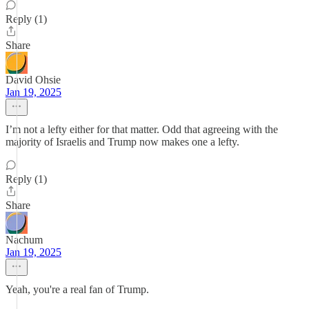
Reply (1)
Share
David Ohsie
Jan 19, 2025
I’m not a lefty either for that matter. Odd that agreeing with the
majority of Israelis and Trump now makes one a lefty.
Reply (1)
Share
Nachum
Jan 19, 2025
Yeah, you're a real fan of Trump.