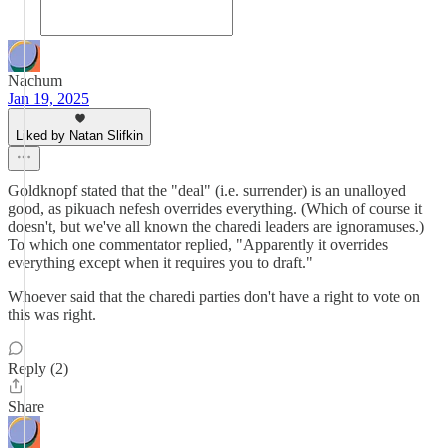
Nachum
Jan 19, 2025
Liked by Natan Slifkin
Goldknopf stated that the "deal" (i.e. surrender) is an unalloyed
good, as pikuach nefesh overrides everything. (Which of course it
doesn't, but we've all known the charedi leaders are ignoramuses.)
To which one commentator replied, "Apparently it overrides
everything except when it requires you to draft."
Whoever said that the charedi parties don't have a right to vote on
this was right.
Reply (2)
Share