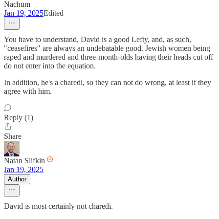
Nachum
Jan 19, 2025
Edited
You have to understand, David is a good Lefty, and, as such,
"ceasefires" are always an undebatable good. Jewish women being
raped and murdered and three-month-olds having their heads cut off
do not enter into the equation.
In addition, he's a charedi, so they can not do wrong, at least if they
agree with him.
Reply (1)
Share
Natan Slifkin
Jan 19, 2025
Author
David is most certainly not charedi.