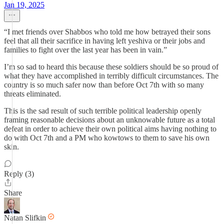
Jan 19, 2025
“I met friends over Shabbos who told me how betrayed their sons
feel that all their sacrifice in having left yeshiva or their jobs and
families to fight over the last year has been in vain.”
I’m so sad to heard this because these soldiers should be so proud of
what they have accomplished in terribly difficult circumstances. The
country is so much safer now than before Oct 7th with so many
threats eliminated.
This is the sad result of such terrible political leadership openly
framing reasonable decisions about an unknowable future as a total
defeat in order to achieve their own political aims having nothing to
do with Oct 7th and a PM who kowtows to them to save his own
skin.
Reply (3)
Share
Natan Slifkin