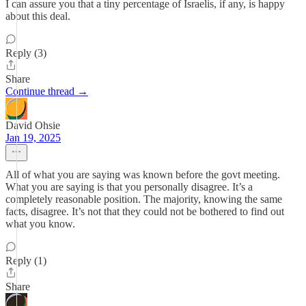
I can assure you that a tiny percentage of Israelis, if any, is happy
about this deal.
Reply (3)
Share
Continue thread →
David Ohsie
Jan 19, 2025
All of what you are saying was known before the govt meeting.
What you are saying is that you personally disagree. It’s a
completely reasonable position. The majority, knowing the same
facts, disagree. It’s not that they could not be bothered to find out
what you know.
Reply (1)
Share