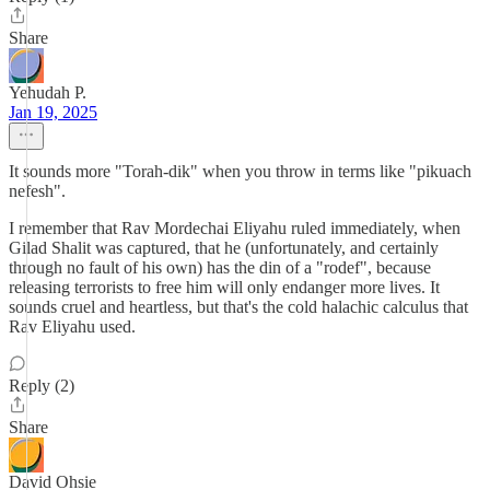
Share
Yehudah P.
Jan 19, 2025
It sounds more "Torah-dik" when you throw in terms like "pikuach
nefesh".
I remember that Rav Mordechai Eliyahu ruled immediately, when
Gilad Shalit was captured, that he (unfortunately, and certainly
through no fault of his own) has the din of a "rodef", because
releasing terrorists to free him will only endanger more lives. It
sounds cruel and heartless, but that's the cold halachic calculus that
Rav Eliyahu used.
Reply (2)
Share
David Ohsie