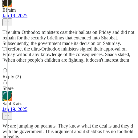
Efraim
Jan 19, 2025
The ultra-Orthodox ministers cast their ballots on Friday and did not
remain for the security briefings that extended into Shabbat.
Subsequently, the government made its decision on Saturday.
Therefore, the ultra-Orthodox ministers signed their approval on
Friday without any knowledge of the consequences. Saada stated,
'When other people's children are fighting, it doesn't interest them
Reply (2)
Share
Saul Katz
Jan 19, 2025
We are jumping on peanuts. They knew what the deal is and they d
with the government. This argument about shabbos has no foothold
in reality.