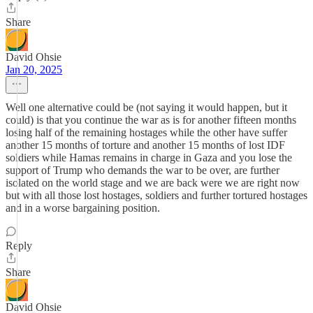
Share
David Ohsie
Jan 20, 2025
Well one alternative could be (not saying it would happen, but it
could) is that you continue the war as is for another fifteen months
losing half of the remaining hostages while the other have suffer
another 15 months of torture and another 15 months of lost IDF
soldiers while Hamas remains in charge in Gaza and you lose the
support of Trump who demands the war to be over, are further
isolated on the world stage and we are back were we are right now
but with all those lost hostages, soldiers and further tortured hostages
and in a worse bargaining position.
Reply
Share
David Ohsie