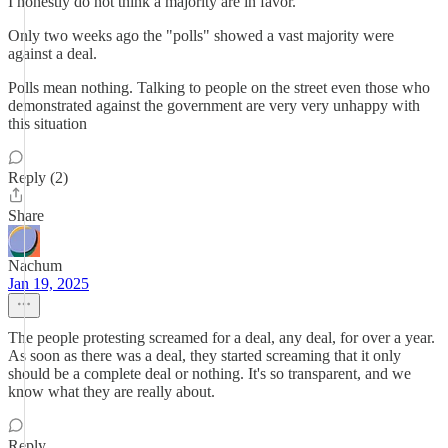
I honestly do not think a majority are in favor.
Only two weeks ago the "polls" showed a vast majority were
against a deal.
Polls mean nothing. Talking to people on the street even those who
demonstrated against the government are very very unhappy with
this situation
Reply (2)
Share
Nachum
Jan 19, 2025
The people protesting screamed for a deal, any deal, for over a year.
As soon as there was a deal, they started screaming that it only
should be a complete deal or nothing. It's so transparent, and we
know what they are really about.
Reply