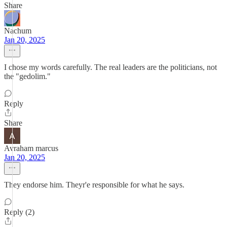
Share
Nachum
Jan 20, 2025
I chose my words carefully. The real leaders are the politicians, not
the "gedolim."
Reply
Share
Avraham marcus
Jan 20, 2025
They endorse him. Theyr'e responsible for what he says.
Reply (2)