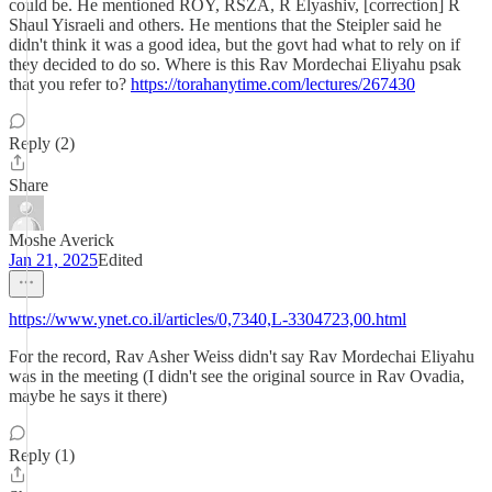
could be. He mentioned ROY, RSZA, R Elyashiv, [correction] R
Shaul Yisraeli and others. He mentions that the Steipler said he
didn't think it was a good idea, but the govt had what to rely on if
they decided to do so. Where is this Rav Mordechai Eliyahu psak
that you refer to?
https://torahanytime.com/lectures/267430
Reply (2)
Share
Moshe Averick
Jan 21, 2025
Edited
https://www.ynet.co.il/articles/0,7340,L-3304723,00.html
For the record, Rav Asher Weiss didn't say Rav Mordechai Eliyahu
was in the meeting (I didn't see the original source in Rav Ovadia,
maybe he says it there)
Reply (1)