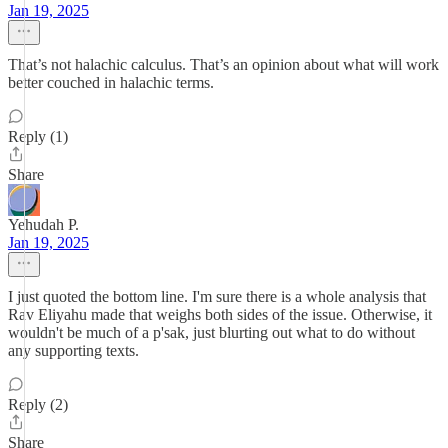
Jan 19, 2025
That’s not halachic calculus. That’s an opinion about what will work
better couched in halachic terms.
Reply (1)
Share
Yehudah P.
Jan 19, 2025
I just quoted the bottom line. I'm sure there is a whole analysis that
Rav Eliyahu made that weighs both sides of the issue. Otherwise, it
wouldn't be much of a p'sak, just blurting out what to do without
any supporting texts.
Reply (2)
Share