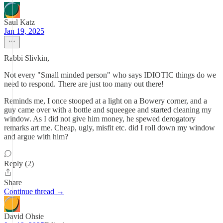
Saul Katz
Jan 19, 2025
Rabbi Slivkin,
Not every "Small minded person" who says IDIOTIC things do we
need to respond. There are just too many out there!
Reminds me, I once stooped at a light on a Bowery corner, and a
guy came over with a bottle and squeegee and started cleaning my
window. As I did not give him money, he spewed derogatory
remarks art me. Cheap, ugly, misfit etc. did I roll down my window
and argue with him?
Reply (2)
Share
Continue thread →
David Ohsie