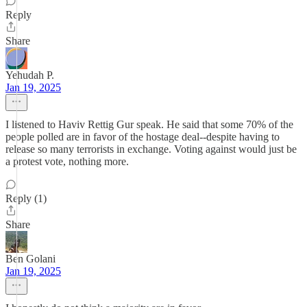
Reply
Share
Yehudah P.
Jan 19, 2025
I listened to Haviv Rettig Gur speak. He said that some 70% of the
people polled are in favor of the hostage deal--despite having to
release so many terrorists in exchange. Voting against would just be
a protest vote, nothing more.
Reply (1)
Share
Ben Golani
Jan 19, 2025