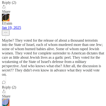
Reply (2)
Share
Efraim
Jan 19, 2025
Maybe? They voted for the release of about a thousand terrorists
into the State of Israel, each of whom murdered more than one Jew;
some of whom burned babies alive. Some of whom raped Jewish
women. They voted for complete surrender to American dictates that
care as little about Jewish lives as a garlic peel. They voted for the
weakening of the State of Israel's defense from a military
perspective. And who knows what else? After all, the discussion is
secret?? They didn't even know in advance what they would vote
on.
Reply (2)
Share