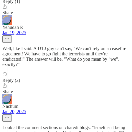
Reply (1)
Share
Yehudah P.
Jan 19, 2025
Well, like I said: A UTJ guy can't say, "We can't rely on a ceasefire
agreement! We have to go fight the terrorists until they're
eradicated!" The answer will be, "What do you mean by "we",
exactly?"
Reply (2)
Share
Nachum
Jan 20, 2025
Look at the comment sections on charedi blogs. "Israeli isn't being