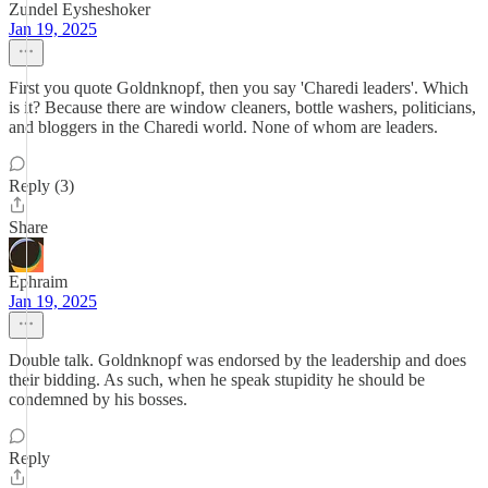
Zundel Eysheshoker
Jan 19, 2025
First you quote Goldnknopf, then you say 'Charedi leaders'. Which
is it? Because there are window cleaners, bottle washers, politicians,
and bloggers in the Charedi world. None of whom are leaders.
Reply (3)
Share
Ephraim
Jan 19, 2025
Double talk. Goldnknopf was endorsed by the leadership and does
their bidding. As such, when he speak stupidity he should be
condemned by his bosses.
Reply