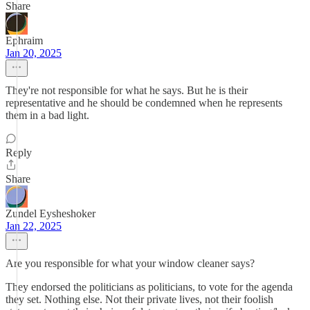
Share
Ephraim
Jan 20, 2025
They're not responsible for what he says. But he is their
representative and he should be condemned when he represents
them in a bad light.
Reply
Share
Zundel Eysheshoker
Jan 22, 2025
Are you responsible for what your window cleaner says?
They endorsed the politicians as politicians, to vote for the agenda
they set. Nothing else. Not their private lives, not their foolish