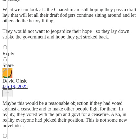
What we can look at - the Charedim are still hoping they pass a draft
law that will let all their draft dodgers continue sitting around and let
others do the heavy lifting.
They would not want to jeopardize their hope - so they lay down
stroke the government and hope they get stroked back.
Reply
Share
David Ohsie
Jan 19, 2025
Maybe this would be a reasonable objection if they had voted
against a ceasefire and to make other people fight for them. In
reality, they voted with the pm and govt for a ceasefire. Also, in
reality everyone had picked their position. This is not some new
novel idea.