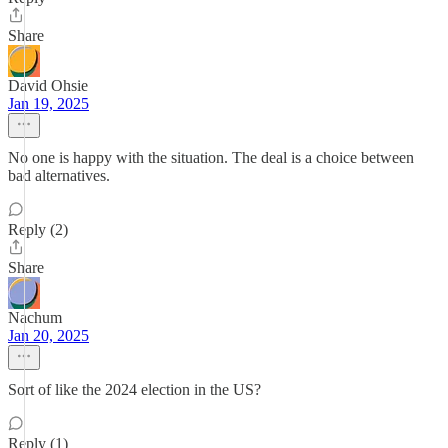
Share
David Ohsie
Jan 19, 2025
No one is happy with the situation. The deal is a choice between
bad alternatives.
Reply (2)
Share
Nachum
Jan 20, 2025
Sort of like the 2024 election in the US?
Reply (1)