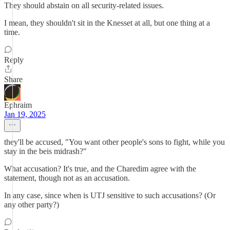
They should abstain on all security-related issues.
I mean, they shouldn't sit in the Knesset at all, but one thing at a
time.
Reply
Share
Ephraim
Jan 19, 2025
they'll be accused, "You want other people's sons to fight, while you
stay in the beis midrash?"
What accusation? It's true, and the Charedim agree with the
statement, though not as an accusation.
In any case, since when is UTJ sensitive to such accusations? (Or
any other party?)