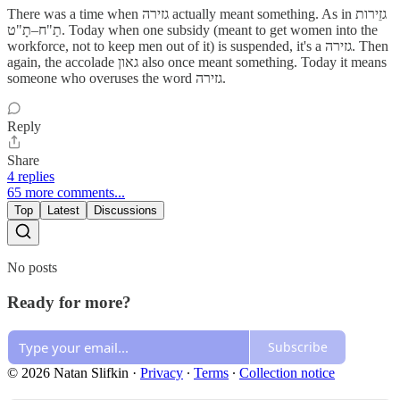
There was a time when גזירה actually meant something. As in גזֵירות
תַ"ח–תָ"ט. Today when one subsidy (meant to get women into the
workforce, not to keep men out of it) is suspended, it's a גזירה. Then
again, the accolade גאון also once meant something. Today it means
someone who overuses the word גזירה.
Reply
Share
4 replies
65 more comments...
Top
Latest
Discussions
No posts
Ready for more?
Subscribe
© 2026 Natan Slifkin
·
Privacy
∙
Terms
∙
Collection notice