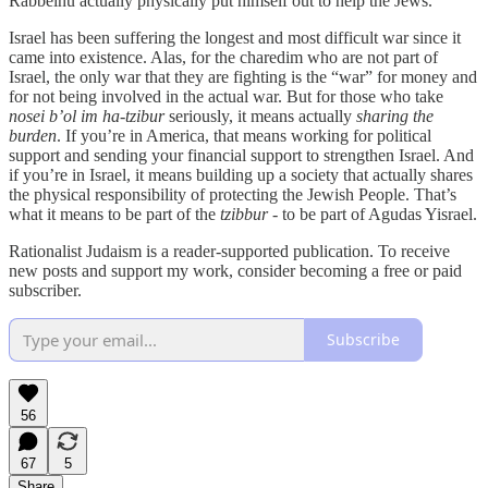
Rabbeinu actually physically put himself out to help the Jews.
Israel has been suffering the longest and most difficult war since it
came into existence. Alas, for the charedim who are not part of
Israel, the only war that they are fighting is the “war” for money and
for not being involved in the actual war. But for those who take
nosei b’ol im ha-tzibur
seriously, it means actually
sharing the
burden
. If you’re in America, that means working for political
support and sending your financial support to strengthen Israel. And
if you’re in Israel, it means building up a society that actually shares
the physical responsibility of protecting the Jewish People. That’s
what it means to be part of the
tzibbur
- to be part of Agudas Yisrael.
Rationalist Judaism is a reader-supported publication. To receive
new posts and support my work, consider becoming a free or paid
subscriber.
Subscribe
56
67
5
Share