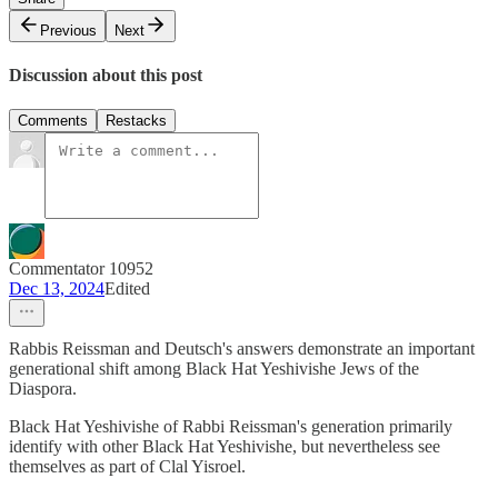
Previous
Next
Discussion about this post
Comments
Restacks
Commentator 10952
Dec 13, 2024
Edited
Rabbis Reissman and Deutsch's answers demonstrate an important
generational shift among Black Hat Yeshivishe Jews of the
Diaspora.
Black Hat Yeshivishe of Rabbi Reissman's generation primarily
identify with other Black Hat Yeshivishe, but nevertheless see
themselves as part of Clal Yisroel.