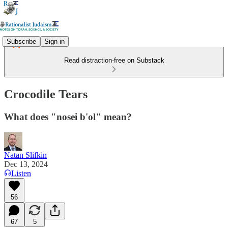
Subscribe
Sign in
Read distraction-free on Substack
Crocodile Tears
What does "nosei b'ol" mean?
Natan Slifkin
Dec 13, 2024
Listen
56
67
5