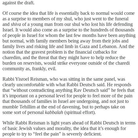
against the draft.
Of course the idea that life is essentially back to normal would come
as a surprise to members of my shul, who just went to the funeral
and
shiva
of a young man from our shul who lost his life defending
Israel. It would also come as a surprise to the hundreds of thousands
of people in Israel for whom the last few months have been anything
but normal, with family members being away from their jobs and
family lives and risking life and limb in Gaza and Lebanon. And the
notion that the gravest problem is the financial cutbacks for
charedim, and the threat that they might have to help reduce the
burden on reservists, would strike everyone outside of the charedi
community as, frankly, evil.
Rabbi Yisroel Reisman, who was sitting in the same panel, was
clearly uncomfortable with what Rabbi Deutsch said. He responds
that “without contradicting anything Rav Deutsch said” he feels that
it’s important on a personal level for people to feel more of the pain
that thousands of families in Israel are undergoing, and not just to
mumble Tehillim at the end of davening, but to perhaps take on
some sort of personal
kabbalah
(spiritual effort).
While Rabbi Reisman is light years ahead of Rabbi Deutsch in terms
of basic Jewish values and morality, the idea that it’s enough for
people to try to “feel the pain” is severely deficient.