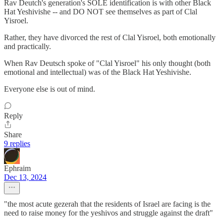
Rav Deutch's generation's SOLE identification is with other Black
Hat Yeshivishe -- and DO NOT see themselves as part of Clal
Yisroel.
Rather, they have divorced the rest of Clal Yisroel, both emotionally
and practically.
When Rav Deutsch spoke of "Clal Yisroel" his only thought (both
emotional and intellectual) was of the Black Hat Yeshivishe.
Everyone else is out of mind.
Reply
Share
9 replies
Ephraim
Dec 13, 2024
"the most acute gezerah that the residents of Israel are facing is the
need to raise money for the yeshivos and struggle against the draft"