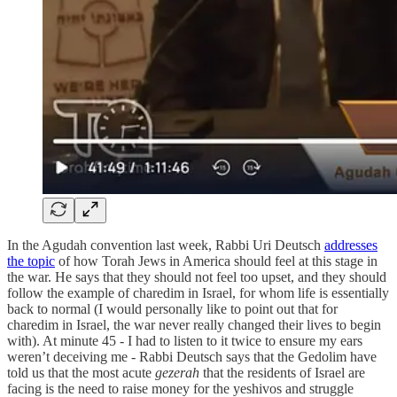
In the Agudah convention last week, Rabbi Uri Deutsch
addresses
the topic
of how Torah Jews in America should feel at this stage in
the war. He says that they should not feel too upset, and they should
follow the example of charedim in Israel, for whom life is essentially
back to normal (I would personally like to point out that for
charedim in Israel, the war never really changed their lives to begin
with). At minute 45 - I had to listen to it twice to ensure my ears
weren’t deceiving me - Rabbi Deutsch says that the Gedolim have
told us that the most acute
gezerah
that the residents of Israel are
facing is the need to raise money for the yeshivos and struggle