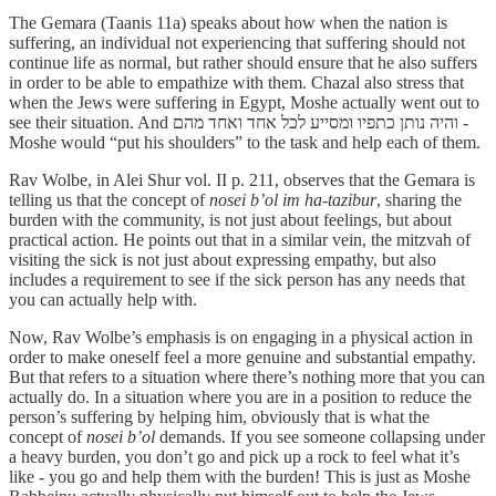
The Gemara (Taanis 11a) speaks about how when the nation is
suffering, an individual not experiencing that suffering should not
continue life as normal, but rather should ensure that he also suffers
in order to be able to empathize with them. Chazal also stress that
when the Jews were suffering in Egypt, Moshe actually went out to
see their situation. And והיה נותן כתפיו ומסייע לכל אחד ואחד מהם -
Moshe would “put his shoulders” to the task and help each of them.
Rav Wolbe, in Alei Shur vol. II p. 211, observes that the Gemara is
telling us that the concept of
nosei b’ol im ha-tazibur
, sharing the
burden with the community, is not just about feelings, but about
practical action. He points out that in a similar vein, the mitzvah of
visiting the sick is not just about expressing empathy, but also
includes a requirement to see if the sick person has any needs that
you can actually help with.
Now, Rav Wolbe’s emphasis is on engaging in a physical action in
order to make oneself feel a more genuine and substantial empathy.
But that refers to a situation where there’s nothing more that you can
actually do. In a situation where you are in a position to reduce the
person’s suffering by helping him, obviously that is what the
concept of
nosei b’ol
demands. If you see someone collapsing under
a heavy burden, you don’t go and pick up a rock to feel what it’s
like - you go and help them with the burden! This is just as Moshe