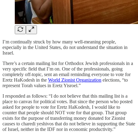
I’m continually struck by how many well-meaning people,
especially in the United States, do not understand the situation in
Israel.
There’s a certain mailing list for Orthodox Jewish professionals in a
very specific field that I’m on. One of the professionals, going
completely off-topic, sent an email reminding everyone to vote for
Eretz HaKodesh in the
World Zionist Organization
elections, “to
represent Torah values in Eretz Yisroel.”
I responded as follows: “I do not believe that this mailing list is a
place to canvas for political votes. But since the person who posted
asked for people to vote for Eretz HaKodesh, I would like to
counter that people should NOT vote for that group. That group
exists for the purpose of transferring money donated for Zionist
causes to charedi yeshivos that do not believe in supporting the State
of Israel, neither in the IDF nor in economic productivity.”