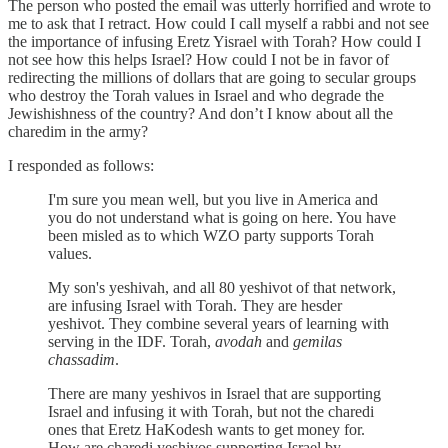
The person who posted the email was utterly horrified and wrote to
me to ask that I retract. How could I call myself a rabbi and not see
the importance of infusing Eretz Yisrael with Torah? How could I
not see how this helps Israel? How could I not be in favor of
redirecting the millions of dollars that are going to secular groups
who destroy the Torah values in Israel and who degrade the
Jewishishness of the country? And don’t I know about all the
charedim in the army?
I responded as follows:
I'm sure you mean well, but you live in America and
you do not understand what is going on here. You have
been misled as to which WZO party supports Torah
values.
My son's yeshivah, and all 80 yeshivot of that network,
are infusing Israel with Torah. They are hesder
yeshivot. They combine several years of learning with
serving in the IDF. Torah,
avodah
and
gemilas
chassadim
.
There are many yeshivos in Israel that are supporting
Israel and infusing it with Torah, but not the charedi
ones that Eretz HaKodesh wants to get money for.
How are charedi yeshivos supporting Israel by