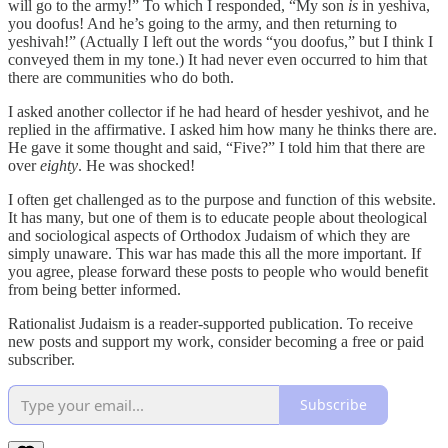
will go to the army!” To which I responded, “My son
is
in yeshiva,
you doofus! And he’s going to the army, and then returning to
yeshivah!” (Actually I left out the words “you doofus,” but I think I
conveyed them in my tone.) It had never even occurred to him that
there are communities who do both.
I asked another collector if he had heard of hesder yeshivot, and he
replied in the affirmative. I asked him how many he thinks there are.
He gave it some thought and said, “Five?” I told him that there are
over
eighty
. He was shocked!
I often get challenged as to the purpose and function of this website.
It has many, but one of them is to educate people about theological
and sociological aspects of Orthodox Judaism of which they are
simply unaware. This war has made this all the more important. If
you agree, please forward these posts to people who would benefit
from being better informed.
Rationalist Judaism is a reader-supported publication. To receive
new posts and support my work, consider becoming a free or paid
subscriber.
Subscribe