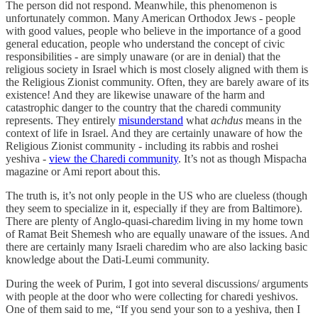
The person did not respond. Meanwhile, this phenomenon is
unfortunately common. Many American Orthodox Jews - people
with good values, people who believe in the importance of a good
general education, people who understand the concept of civic
responsibilities - are simply unaware (or are in denial) that the
religious society in Israel which is most closely aligned with them is
the Religious Zionist community. Often, they are barely aware of its
existence! And they are likewise unaware of the harm and
catastrophic danger to the country that the charedi community
represents. They entirely
misunderstand
what
achdus
means in the
context of life in Israel. And they are certainly unaware of how the
Religious Zionist community - including its rabbis and roshei
yeshiva -
view the Charedi community
. It’s not as though Mispacha
magazine or Ami report about this.
The truth is, it’s not only people in the US who are clueless (though
they seem to specialize in it, especially if they are from Baltimore).
There are plenty of Anglo-quasi-charedim living in my home town
of Ramat Beit Shemesh who are equally unaware of the issues. And
there are certainly many Israeli charedim who are also lacking basic
knowledge about the Dati-Leumi community.
During the week of Purim, I got into several discussions/ arguments
with people at the door who were collecting for charedi yeshivos.
One of them said to me, “If you send your son to a yeshiva, then I