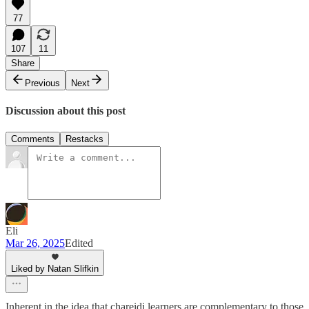
77
107
11
Share
Previous
Next
Discussion about this post
Comments
Restacks
Eli
Mar 26, 2025
Edited
Liked by Natan Slifkin
Inherent in the idea that chareidi learners are complementary to those