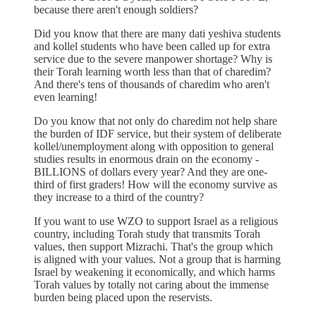
because there aren't enough soldiers?
Did you know that there are many dati yeshiva students
and kollel students who have been called up for extra
service due to the severe manpower shortage? Why is
their Torah learning worth less than that of charedim?
And there's tens of thousands of charedim who aren't
even learning!
Do you know that not only do charedim not help share
the burden of IDF service, but their system of deliberate
kollel/unemployment along with opposition to general
studies results in enormous drain on the economy -
BILLIONS of dollars every year? And they are one-
third of first graders! How will the economy survive as
they increase to a third of the country?
If you want to use WZO to support Israel as a religious
country, including Torah study that transmits Torah
values, then support Mizrachi. That's the group which
is aligned with your values. Not a group that is harming
Israel by weakening it economically, and which harms
Torah values by totally not caring about the immense
burden being placed upon the reservists.