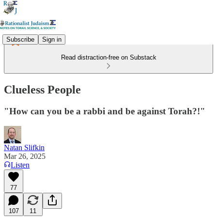
Subscribe
Sign in
Read distraction-free on Substack
Clueless People
"How can you be a rabbi and be against Torah?!"
Natan Slifkin
Mar 26, 2025
Listen
77
107
11