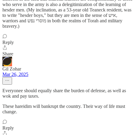
who serve in the army is also a delegitimization of the learning of
hesder men. (My inclination, as a 53-year old Teaneck resident, was
to write "hesder boys," but they are men in the sense of איש,
warriors and מוסרי נפש in both the realms of Torah and military
bravery.)
Reply
Share
Gil Zohar
Mar 26, 2025
Everyonee should equally share the burden of defense, as well as
wok and pay taxes.
These hareidim will bankrupt the country. Their way of life must
change.
Reply