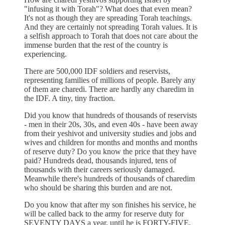
"infusing it with Torah"? What does that even mean?
It's not as though they are spreading Torah teachings.
And they are certainly not spreading Torah values. It is
a selfish approach to Torah that does not care about the
immense burden that the rest of the country is
experiencing.
There are 500,000 IDF soldiers and reservists,
representing families of millions of people. Barely any
of them are charedi. There are hardly any charedim in
the IDF. A tiny, tiny fraction.
Did you know that hundreds of thousands of reservists
- men in their 20s, 30s, and even 40s - have been away
from their yeshivot and university studies and jobs and
wives and children for months and months and months
of reserve duty? Do you know the price that they have
paid? Hundreds dead, thousands injured, tens of
thousands with their careers seriously damaged.
Meanwhile there's hundreds of thousands of charedim
who should be sharing this burden and are not.
Do you know that after my son finishes his service, he
will be called back to the army for reserve duty for
SEVENTY DAYS a year, until he is FORTY-FIVE,