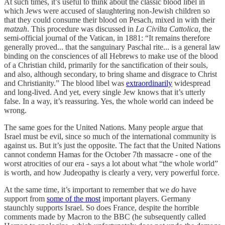
At such times, it’s useful to think about the classic blood libel in
which Jews were accused of slaughtering non-Jewish children so
that they could consume their blood on Pesach, mixed in with their
matzah
. This procedure was discussed in
La Civilta Cattolica
, the
semi-official journal of the Vatican, in 1881: “It remains therefore
generally proved... that the sanguinary Paschal rite... is a general law
binding on the consciences of all Hebrews to make use of the blood
of a Christian child, primarily for the sanctification of their souls,
and also, although secondary, to bring shame and disgrace to Christ
and Christianity.” The blood libel was
extraordinarily
widespread
and long-lived. And yet, every single Jew knows that it’s utterly
false. In a way, it’s reassuring. Yes, the whole world can indeed be
wrong.
The same goes for the United Nations. Many people argue that
Israel must be evil, since so much of the international community is
against us. But it’s just the opposite. The fact that the United Nations
cannot condemn Hamas for the October 7th massacre - one of the
worst atrocities of our era - says a lot about what “the whole world”
is worth, and how Judeopathy is clearly a very, very powerful force.
At the same time, it’s important to remember that we
do
have
support from
some of the most
important players. Germany
staunchly supports Israel. So does France, despite the horrible
comments made by Macron to the BBC (he subsequently called