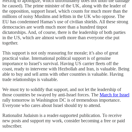
Herzog to apologize, which unfortunately does not undo the damage
he caused). The prime minister of the UK, along with the leader of
the opposition, support Israel, which counts for much more than the
millions of noisy Muslims and leftists in the UK who oppose. The
EU has condemned Hamas’s use of civilian shields. All these strong
democracies are worth much more than a hundred tinpot
dictatorships. And, of course, there is the leadership of both parties
in the US, which are almost worth more than everyone else put
together.
This support is not only reassuring for morale; it’s also of great
practical value. International political support is of genuine
importance to Israel’s survival. Having US carrier fleets off the
coast, ready to intervene with Hezbollah and Iran, is valuable. Being
able to buy and sell arms with other countries is valuable. Having
trade relationships is valuable.
We must try to solidify that support, and not let the leadership of
those countries be swayed by anti-Israel forces. The
March for Israel
rally tomorrow in Washington DC is of tremendous importance.
Everyone who cares about Israel should try to attend.
Rationalist Judaism is a reader-supported publication. To receive
new posts and support my work, consider becoming a free or paid
subscriber.