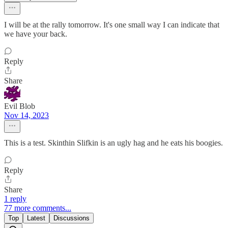
I will be at the rally tomorrow. It's one small way I can indicate that
we have your back.
Reply
Share
Evil Blob
Nov 14, 2023
This is a test. Skinthin Slifkin is an ugly hag and he eats his boogies.
Reply
Share
1 reply
77 more comments...
Top
Latest
Discussions