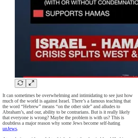
It can sometimes be overwhelming and intimidating to see just how
much of the world is against Israel. There’s a famous teaching that
the word “Hebrew” means “on the other side” and alludes to
Abraham’s, and our, ability to be contrarians. But is it really likely
that everyone is wrong? Maybe the problem is with us? This is
doubtless a major reason why some Jews become self-hating
unJews
.