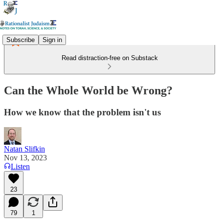
Subscribe
Sign in
Read distraction-free on Substack
Can the Whole World be Wrong?
How we know that the problem isn't us
Natan Slifkin
Nov 13, 2023
Listen
23
79
1