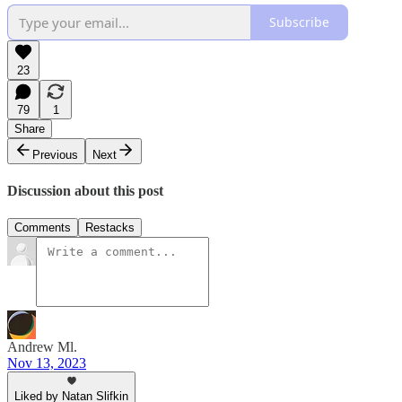
Subscribe
23
79
1
Share
Previous
Next
Discussion about this post
Comments
Restacks
Andrew Ml.
Nov 13, 2023
Liked by Natan Slifkin