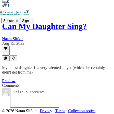
Subscribe
Sign in
Can My Daughter Sing?
Natan Slifkin
Aug 15, 2022
1
My eldest daughter is a very talented singer (which she certainly
didn't get from me).
Read →
Comments
© 2026 Natan Slifkin
·
Privacy
∙
Terms
∙
Collection notice