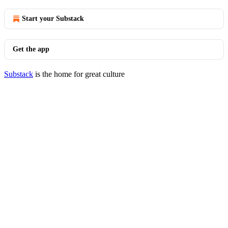
Start your Substack
Get the app
Substack
is the home for great culture