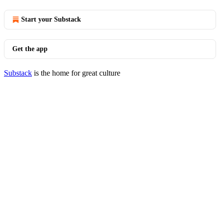
Start your Substack
Get the app
Substack
is the home for great culture