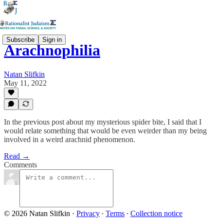
Subscribe
Sign in
Arachnophilia
Natan Slifkin
May 11, 2022
In the previous post about my mysterious spider bite, I said that I
would relate something that would be even weirder than my being
involved in a weird arachnid phenomenon.
Read →
Comments
© 2026 Natan Slifkin
·
Privacy
∙
Terms
∙
Collection notice