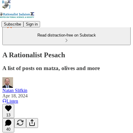
Subscribe
Sign in
Read distraction-free on Substack
A Rationalist Pesach
A list of posts on matza, olives and more
Natan Slifkin
Apr 18, 2024
Listen
13
40