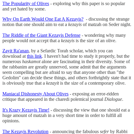
The Popularity of Olives
- exploring why this paper is so popular
and yet hated by some.
Why On Earth Would One Eat A Kezayis?
- discussing the strange
notion that one should aim to eat a
kezayis
of matzah on Seder night.
The Riddle of the Giant Kezayis Defense
- wondering why many
people would not accept that a
kezayis
is the size of an olive.
Zayit Ra'anan
, by a Sefardic Torah scholar, which you can
download at
this link
. I haven't had time to study it properly, but the
numerous
haskamot
alone are fascinating in their diversity. Some of
the rabbanim are greatly unnerved, some admit that the arguments
seem compelling but are afraid to say that anyone other than "the
Gedolim" can decide these things, and others forthrightly state that it
is obviously true that a
kezayit
is the size of a contemporary olive.
Maniacal Dishonesty About Olives
- exposing an error-ridden
critique that appeared in the charedi polemical journal
Dialogue
.
It's Krazy Kezayis Time!
- discussing the view that one should eat a
huge amount of matzah in a very short time in order to fulfill all
opinions.
The Kezayis Revolution
- announcing the fabulous
sefer
by Rabbi