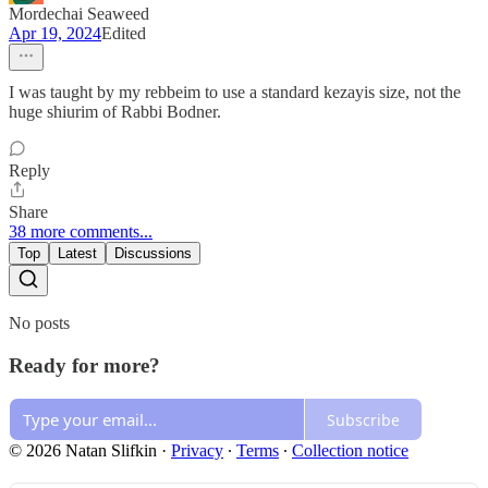
Mordechai Seaweed
Apr 19, 2024
Edited
I was taught by my rebbeim to use a standard kezayis size, not the
huge shiurim of Rabbi Bodner.
Reply
Share
38 more comments...
Top
Latest
Discussions
No posts
Ready for more?
Subscribe
© 2026 Natan Slifkin
·
Privacy
∙
Terms
∙
Collection notice