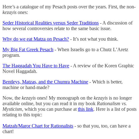
Here’s a catalogue of my Pesach posts over the years. First, the non-
kezayis
ones:
Seder Historical Realities versus Seder Traditions
- A discussion of
how several controversies relate to the same basic issue.
Why do we eat Matza on Pesach?
- It’s not what you think.
My Big Fat Greek Pesach
- When Israelis go to a Chutz L’Aretz
program.
The Haggadah You Have to Have
- A review of the Koren Graphic
Novel Haggadah.
Bentleys, Matzas, and the Chumra Machine
- Which is better,
machine or hand-made?
Now, the
kezayis
ones! My monograph on the
kezayis
is no longer
available online, but you can read it in my book
Rationalism vs.
Mysticism
, which you can purchase at
this link
. Here is a list of posts
relating to this topic:
Matzah/Maror Chart for Rationalists
- so that you, too, can have a
chart!