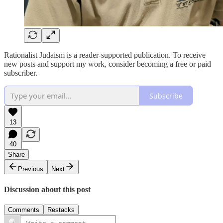
Rationalist Judaism is a reader-supported publication. To receive
new posts and support my work, consider becoming a free or paid
subscriber.
Subscribe
13
40
Share
Previous
Next
Discussion about this post
Comments
Restacks