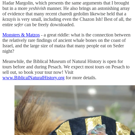
Hadar Margolin, which presents the same arguments that I brought
but in a more
yeshivish
manner. He also brings an astonishing array
of evidence that many recent charedi gedolim likewise held that a
kezayis
is very small, including even the Chazon Ish! Best of all, the
entire
sefer
can be freely downloaded.
Monsters & Matzos
- a great riddle: what is the connection between
the relatively rare findings of ancient whale bones on the coast of
Israel, and the large size of matza that many people eat on Seder
night?
Meanwhile, the Biblical Museum of Natural History is open for
tours before and during Pesach. We expect most tours on Pesach to
sell out, so book your tour now! Visit
www.BiblicalNaturalHistory.org
for more details.