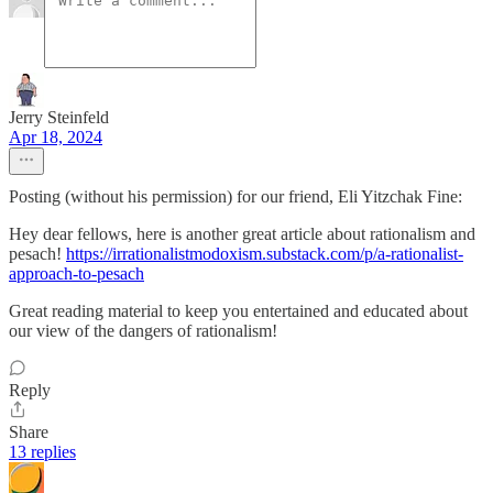
Jerry Steinfeld
Apr 18, 2024
Posting (without his permission) for our friend, Eli Yitzchak Fine:
Hey dear fellows, here is another great article about rationalism and
pesach!
https://irrationalistmodoxism.substack.com/p/a-rationalist-
approach-to-pesach
Great reading material to keep you entertained and educated about
our view of the dangers of rationalism!
Reply
Share
13 replies