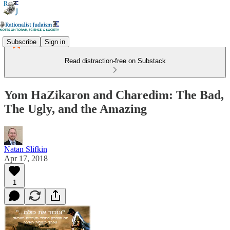
Subscribe
Sign in
Read distraction-free on Substack
Yom HaZikaron and Charedim: The Bad,
The Ugly, and the Amazing
Natan Slifkin
Apr 17, 2018
1