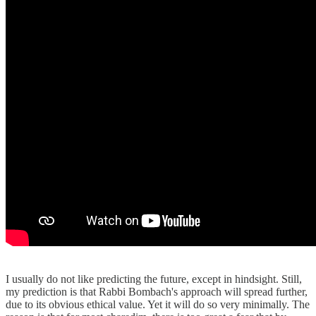
I usually do not like predicting the future, except in hindsight. Still,
my prediction is that Rabbi Bombach's approach will spread further,
due to its obvious ethical value. Yet it will do so very minimally. The