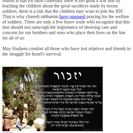
reason is that for most charedim, there is too great a fear that by
teaching the children about the great sacrifices made by heroic
soldiers, there is a risk that the children may want to join the IDF.
That is why charedi rabbanim
have opposed
praying for the welfare
of soldiers. There are only a few brave souls who recognize that this
fear should not outweigh the importance of showing care and
concern for our brothers and sons who place their lives on the line
for all of us.
May Hashem comfort all those who have lost relatives and friends in
the struggle for Israel's survival.