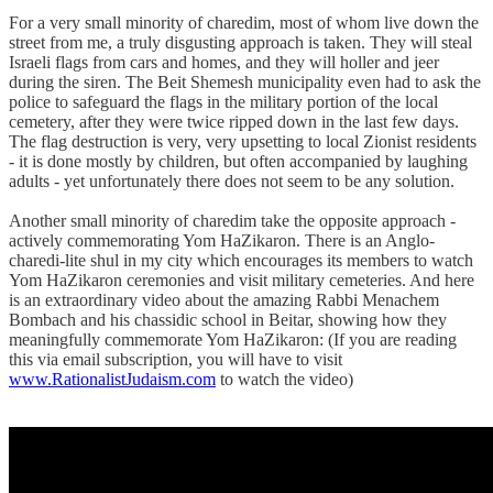
For a very small minority of charedim, most of whom live down the
street from me, a truly disgusting approach is taken. They will steal
Israeli flags from cars and homes, and they will holler and jeer
during the siren. The Beit Shemesh municipality even had to ask the
police to safeguard the flags in the military portion of the local
cemetery, after they were twice ripped down in the last few days.
The flag destruction is very, very upsetting to local Zionist residents
- it is done mostly by children, but often accompanied by laughing
adults - yet unfortunately there does not seem to be any solution.
Another small minority of charedim take the opposite approach -
actively commemorating Yom HaZikaron. There is an Anglo-
charedi-lite shul in my city which encourages its members to watch
Yom HaZikaron ceremonies and visit military cemeteries. And here
is an extraordinary video about the amazing Rabbi Menachem
Bombach and his chassidic school in Beitar, showing how they
meaningfully commemorate Yom HaZikaron: (If you are reading
this via email subscription, you will have to visit
www.RationalistJudaism.com
to watch the video)