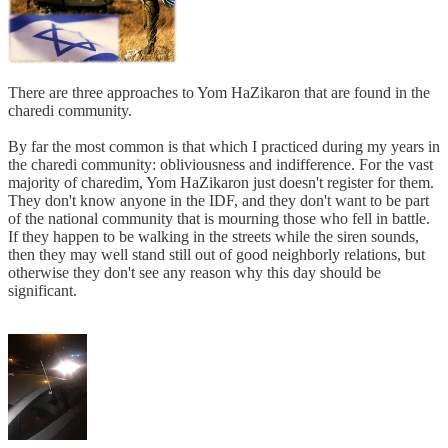
There are three approaches to Yom HaZikaron that are found in the
charedi community.
By far the most common is that which I practiced during my years in
the charedi community: obliviousness and indifference. For the vast
majority of charedim, Yom HaZikaron just doesn't register for them.
They don't know anyone in the IDF, and they don't want to be part
of the national community that is mourning those who fell in battle.
If they happen to be walking in the streets while the siren sounds,
then they may well stand still out of good neighborly relations, but
otherwise they don't see any reason why this day should be
significant.