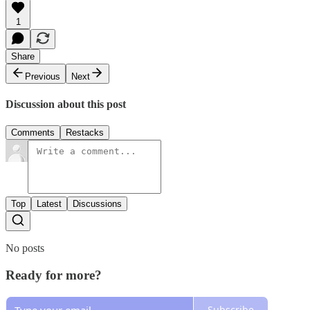
1
Share
Previous
Next
Discussion about this post
Comments
Restacks
Top
Latest
Discussions
No posts
Ready for more?
Subscribe