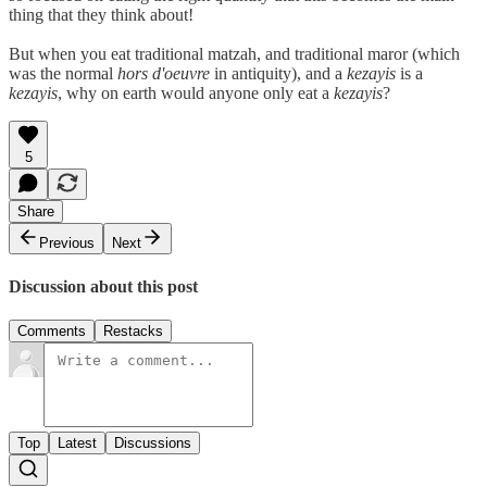
thing that they think about!
But when you eat traditional matzah, and traditional maror (which
was the normal
hors d'oeuvre
in antiquity), and a
kezayis
is a
kezayis
, why on earth would anyone only eat a
kezayis
?
5
Share
Previous
Next
Discussion about this post
Comments
Restacks
Top
Latest
Discussions