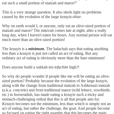
eat such a small portion of matzah and maror?"
This is a very strange question. It also sheds light on problems
caused by the evolution of the large
kezayis-shiur
.
Why on earth would I, or anyone, only eat an olive-sized portion of
matzah and maror? The mitzvah comes late at night, after a really
long day, when I haven't eaten for hours. Any normal person will eat
much more than an olive-sized portion!
The
kezayis
is a
minimum
. The halachah says that eating anything
less than a
kezayis
is just not called an act of eating. But any
ordinary act of eating is obviously more than the bare minimum!
Does anyone build a sukkah ten
tefachim
high?!
So why do people wonder if people like me will be eating an olive-
sized portion? Probably because the evolution of the large
kezayis
,
along with the change from traditional matzah to Ashkenazi matzah
(a.k.a. concrete) and from traditional maror (wild lettuce, sowthistle,
etc.) to horseradish, has made eating a
kezayis
such a tricky and
stomach-challenging ordeal that this is all that people aim for.
Kezayis
becomes not the minimum, less than which is simply not an
act of eating, but rather the challenge, the goal. And people become
so focused on eating the right quantity that this becomes the main