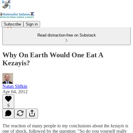
Subscribe
Sign in
Read distraction-free on Substack
Why On Earth Would One Eat A
Kezayis?
Natan Slifkin
Apr 04, 2012
5
The reaction of many people to my conclusions about the
kezayis
is
one of shock, followed by the question: "So do you yourself really