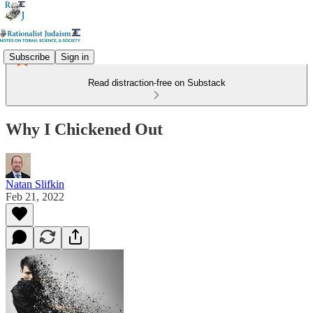
Subscribe
Sign in
Read distraction-free on Substack
Why I Chickened Out
Natan Slifkin
Feb 21, 2022