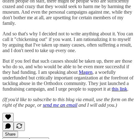
dozen people on staff, there might be people who are sufficiently
crazed and crazy that they would seek to harm me by harming the
museum. And even the personal campaigns against me, while they
don't bother me at all, are upsetting for certain members of my
family.
And so that's why I decided not to write anything about it. You can
call it "chickening out" if you want. I am rationalizing it to myself
by arguing that I've taken up many causes, often suffering a result,
and I don't need to take up every one.
But if you feel that such causes should be taken up, there are those
who do so, and who would be able to be even more successful if
they had funding. I am speaking about
Magen
, a woefully
underfunded but critically important organization at the forefront of
tackling abuse in the Orthodox community. They just launched a
fundraising campaign, and I urge people to support it at
this link
.
(If you'd like to subscribe to this blog via email, use the form on the
right of the page, or
send me an email
and I will add you.)
Share