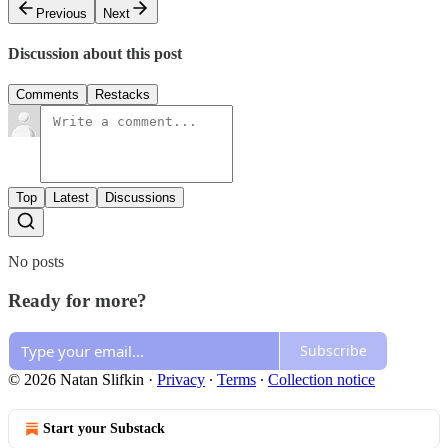
Previous
Next
Discussion about this post
Comments
Restacks
Top
Latest
Discussions
No posts
Ready for more?
Subscribe
© 2026 Natan Slifkin
·
Privacy
∙
Terms
∙
Collection notice
Start your Substack