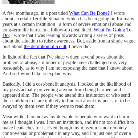
A few months ago, in a post titled
What Can Be Done?
I wrote
about a certain Terrible Situation which has been going on for many
years at a certain institution - a form of severe emotional abuse and
long-term life harm. In a follow-up post, titled,
What I'm Going To
Do
, I wrote that I was leaning towards writing a series of posts
about the situation to raise awareness. But, aside from a single vague
post about
the definition of a cult
, I never did.
In light of the fact that I've since written several posts about the
problem of abuse, a number of people have challenged me, very
reasonably, as to why I am not exposing the case that I know about.
And so I would like to explain why.
Basically, I did a cost-benefit analysis. I looked at the likelihood of
my posts actually preventing anyone from being harmed, and it
appeared slim. The people who attend this institution or who send
their children to it are unlikely to find out about my posts, or to be
swayed by them even if they were to read them.
Meanwhile, I am not as invulnerable to people who want to harm
me as I thought I was. I run an institution, and it's not too difficult to
make headaches for it. Even though my museum is not remotely
controversial or problematic in any way, and I'm just one of over a