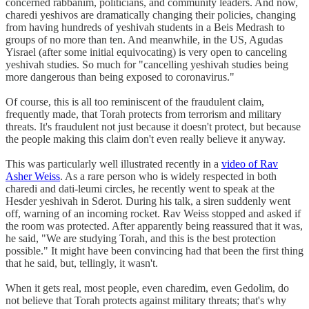
concerned rabbanim, politicians, and community leaders. And now,
charedi yeshivos are dramatically changing their policies, changing
from having hundreds of yeshivah students in a Beis Medrash to
groups of no more than ten. And meanwhile, in the US, Agudas
Yisrael (after some initial equivocating) is very open to canceling
yeshivah studies. So much for "cancelling yeshivah studies being
more dangerous than being exposed to coronavirus."
Of course, this is all too reminiscent of the fraudulent claim,
frequently made, that Torah protects from terrorism and military
threats. It's fraudulent not just because it doesn't protect, but because
the people making this claim don't even really believe it anyway.
This was particularly well illustrated recently in a
video of Rav
Asher Weiss
. As a rare person who is widely respected in both
charedi and dati-leumi circles, he recently went to speak at the
Hesder yeshivah in Sderot. During his talk, a siren suddenly went
off, warning of an incoming rocket. Rav Weiss stopped and asked if
the room was protected. After apparently being reassured that it was,
he said, "We are studying Torah, and this is the best protection
possible." It might have been convincing had that been the first thing
that he said, but, tellingly, it wasn't.
When it gets real, most people, even charedim, even Gedolim, do
not believe that Torah protects against military threats; that's why