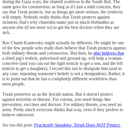
during the Gaza wars, the charedi yeshivos in the South fled. The
same goes for coronavirus; as long as it's just a mild concern, they
say that Torah protects, but as things get more serious, the yeshivos
will empty. Nobody really thinks that Torah protects against
sickness; that's why charedim make just as much
hishtadlus
as
anyone else (if not more so) to get the best doctors when they are
sick.
Rav Chaim Kanievsky might actually be different. He might be one
of the few people who really does believe that Torah protects against
both military threats and coronavirus. But then, he
also believes that
a dried pig's testicle, pulverized and ground up, will help a woman
conceive (and you can eat the right testicle to get a son, and the left
testicle to get a daughter). I record this not to denigrate him (and in
any case, repeating someone's beliefs is not a denigration). Rather, it
is to point out that he has a completely different worldview than
most people.
Torah preserves us as the Jewish nation. But it doesn't protect
against terrorists or disease. For corona, you need things like
prevention, vaccines and doctors. For military threats, you need an
army. Pretty much everyone thinks that way, even if they profess to
believe otherwise.
See too this post:
Practically Speaking, Torah Does NOT Protect.