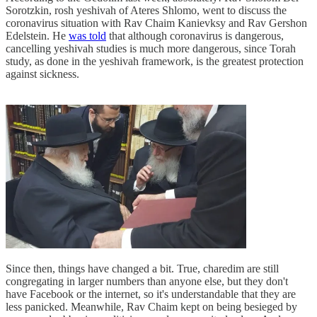
Sorotzkin, rosh yeshivah of Ateres Shlomo, went to discuss the
coronavirus situation with Rav Chaim Kanievksy and Rav Gershon
Edelstein. He
was told
that although coronavirus is dangerous,
cancelling yeshivah studies is much more dangerous, since Torah
study, as done in the yeshivah framework, is the greatest protection
against sickness.
Since then, things have changed a bit. True, charedim are still
congregating in larger numbers than anyone else, but they don't
have Facebook or the internet, so it's understandable that they are
less panicked. Meanwhile, Rav Chaim kept on being besieged by