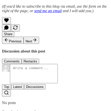
(If you'd like to subscribe to this blog via email, use the form on the
right of the page, or
send me an email
and I will add you.)
Share
Previous
Next
Discussion about this post
Comments
Restacks
Top
Latest
Discussions
No posts