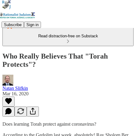
Subscribe
Sign in
Read distraction-free on Substack
Who Really Believes That "Torah
Protects"?
Natan Slifkin
Mar 16, 2020
Does learning Torah protect against coronavirus?
According to the Gedolim last week, absolutely! Rav Sholom Ber