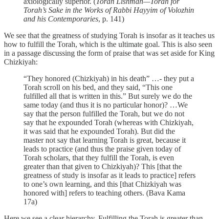
axiologically superior. (
Torah Lishmah—Torah for
Torah’s Sake in the Works of Rabbi Hayyim of Volozhin
and his Contemporaries
, p. 141)
We see that the greatness of studying Torah is insofar as it teaches us
how to fulfill the Torah, which is the ultimate goal. This is also seen
in a passage discussing the form of praise that was set aside for King
Chizkiyah:
“They honored (Chizkiyah) in his death” …- they put a
Torah scroll on his bed, and they said, “This one
fulfilled all that is written in this.” But surely we do the
same today (and thus it is no particular honor)? …We
say that the person fulfilled the Torah, but we do not
say that he expounded Torah (whereas with Chizkiyah,
it was said that he expounded Torah). But did the
master not say that learning Torah is great, because it
leads to practice (and thus the praise given today of
Torah scholars, that they fulfill the Torah, is even
greater than that given to Chizkiyah)? This [that the
greatness of study is insofar as it leads to practice] refers
to one’s own learning, and this [that Chizkiyah was
honored with] refers to teaching others. (Bava Kama
17a)
Here we see a clear hierarchy. Fulfilling the Torah is greater than