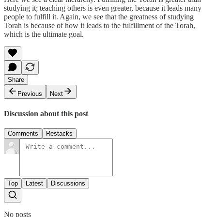
studying it; teaching others is even greater, because it leads many
people to fulfill it. Again, we see that the greatness of studying
Torah is because of how it leads to the fulfillment of the Torah,
which is the ultimate goal.
Share
Previous
Next
Discussion about this post
Comments
Restacks
Top
Latest
Discussions
No posts