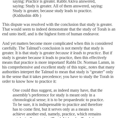
saying: Practice is greater. Rabbi Akiva answered,
saying: Study is greater. All of them answered, saying:
Study is greater, because study leads to practice.
(Kiddushin 40b )
This dispute was resolved with the conclusion that study is greater.
That would seem to indeed demonstrate that the study of Torah is an
end unto itself, and is the highest form of human endeavor.
And yet matters become more complicated when this is considered
carefully. The Talmud’s conclusion is not merely that study is
greater. It is that study is greater
because it leads to practice
. But if
study is greater because it leads to practice, then this effectively
means that practice is more important! Rabbi Dr. Norman Lamm, in
his comprehensive and excellent study of this topic, notes that many
authorities interpret the Talmud to mean that study is “greater” only
in the sense that it takes precedence; you have to study the Torah in
order to know how to practice it:
One could thus suggest, as indeed many have, that the
assembly’s preference for study is meant only in a
chronological sense; it is to be propaedeutic to practice.
To be sure, it is indispensable to practice and therefore
has to come first, but it serves only as a means to
achieve another end, namely, practice, which remains