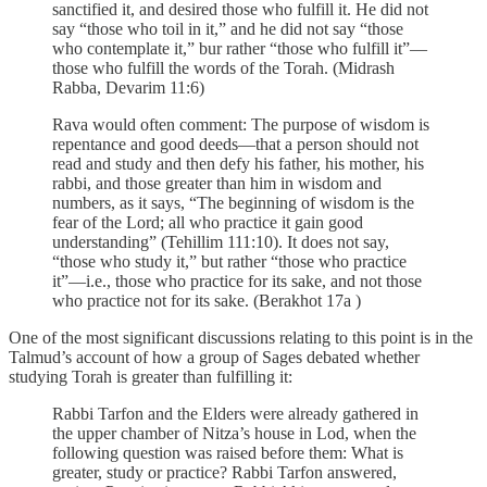
sanctified it, and desired those who fulfill it. He did not
say “those who toil in it,” and he did not say “those
who contemplate it,” bur rather “those who fulfill it”—
those who fulfill the words of the Torah. (Midrash
Rabba, Devarim 11:6)
Rava would often comment: The purpose of wisdom is
repentance and good deeds—that a person should not
read and study and then defy his father, his mother, his
rabbi, and those greater than him in wisdom and
numbers, as it says, “The beginning of wisdom is the
fear of the Lord; all who practice it gain good
understanding” (Tehillim 111:10). It does not say,
“those who study it,” but rather “those who practice
it”—i.e., those who practice for its sake, and not those
who practice not for its sake. (Berakhot 17a )
One of the most significant discussions relating to this point is in the
Talmud’s account of how a group of Sages debated whether
studying Torah is greater than fulfilling it:
Rabbi Tarfon and the Elders were already gathered in
the upper chamber of Nitza’s house in Lod, when the
following question was raised before them: What is
greater, study or practice? Rabbi Tarfon answered,