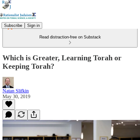
Subscribe
Sign in
Read distraction-free on Substack
Which is Greater, Learning Torah or
Keeping Torah?
Natan Slifkin
May 30, 2019