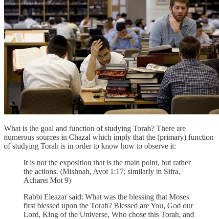
What is the goal and function of studying Torah? There are
numerous sources in Chazal which imply that the (primary) function
of studying Torah is in order to know how to observe it:
It is not the exposition that is the main point, but rather
the actions. (Mishnah, Avot 1:17; similarly in Sifra,
Acharei Mot 9)
Rabbi Eleazar said: What was the blessing that Moses
first blessed upon the Torah? Blessed are You, God our
Lord, King of the Universe, Who chose this Torah, and