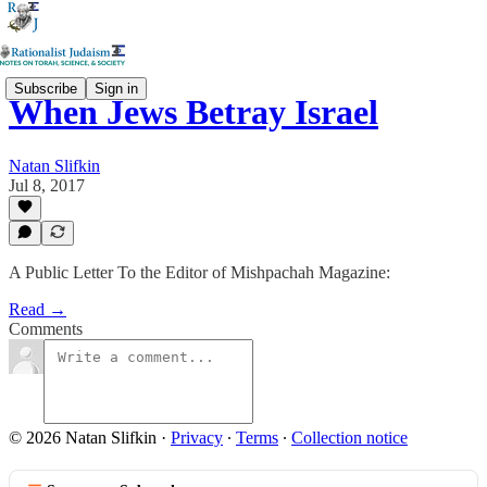
Subscribe
Sign in
When Jews Betray Israel
Natan Slifkin
Jul 8, 2017
A Public Letter To the Editor of Mishpachah Magazine:
Read →
Comments
© 2026 Natan Slifkin
·
Privacy
∙
Terms
∙
Collection notice