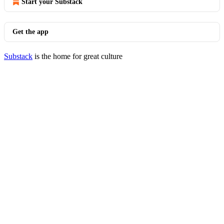
Start your Substack
Get the app
Substack
is the home for great culture