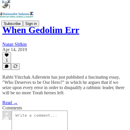
Subscribe
Sign in
When Gedolim Err
Natan Slifkin
Apr 14, 2019
1
Rabbi Yitzchak Adlerstein has just published a fascinating essay,
"Who Deserves to be Our Hero?" in which he argues that if we
seize upon every error in order to disqualify a rabbinic leader, there
will be no more Torah heroes left:
Read →
Comments