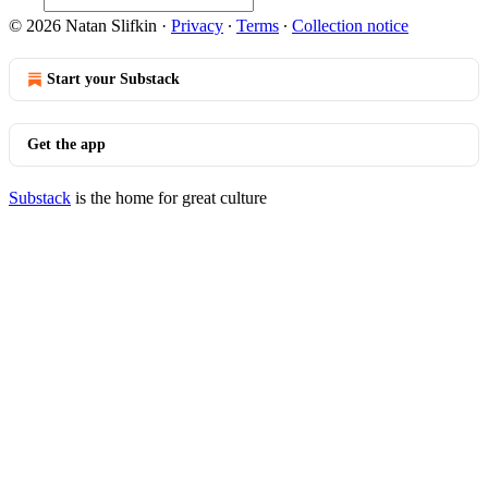
© 2026 Natan Slifkin
·
Privacy
∙
Terms
∙
Collection notice
Start your Substack
Get the app
Substack
is the home for great culture