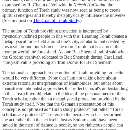
expressed by R. Chaim of Volozhin in
Nefesh HaChaim
, the
primary function of Torah study was now seen as being to create
spiritual energies and thereby metaphysically influence the universe.
(See my post on
The Goal of Torah Study
.)
The notion of Torah providing protection is interpreted by
mystically-inclined people in line with this. Learning Torah creates a
metaphysical force-field around one's city, similar to that created by
mezuzah around one's home. The more Torah that is learned, the
more powerful the force-field. As one Beit Shemesh rabbi said when
the Grodno yeshivah relocated to Beit Shemesh during Cast Lead,
"the yeshivah is providing an 'Iron Dome' for Beit Shemesh."
The rationalist approach to the notion of Torah providing protection
would be very different. (Note that I am not talking here about
extreme rationalist interpretations of Maimonides, but rather about
mainstream rationalist approaches that reflect Chazal's understanding
in this area.) It would relate to the idea of the personal merit of the
Torah scholar, rather than a metaphysical protection provided by the
Torah study itself. Note that the Gemara's presentation of this
concept is not phrased as "Torah study protects" but rather "Torah
scholars are protected." It refers to the person who has performed
the act rather than the act itself. Just as Sodom could have been
saved in the merit of righteous people, so too righteous people can