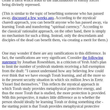
create a merit which leads to the machinations of enemy forces
being divinely repressed.
(This is similar to the topic of benefiting someone who has passed
away,
discussed a few weeks ago
. According to the mystical/
charedi approach, you can benefit anyone who has passed away, via
learning Torah and transferring "spiritual currency." According to
the classical/ rationalist approach, on the other hand, there is simply
no mechanism for such a thing. Instead, only the descendants and
disciples of the dead can benefit them, via creating a merit for them.)
One may wonder if there are any ramifications to this difference. In
fact, the ramifications are very significant. Consider
the following
statement
by Jonathan Rosenblum, in a criticism of Yesh Atid's plan
to limit the number of yeshivah students receiving a full exemption
from the draft: "I cannot understand how any believing Jew could
ever think that we have enough Torah learning, and all the more so
in the present security situation in which six million Jews in Eretz
Yisrael find themselves." This reflects the mystical approach in
which Torah study provides metaphysical protective energy, and
thus the more Torah that is studied, the more protection is provided.
With this perspective, it makes little difference as to whether the
person should ideally be learning Torah or doing something else -
the starting point is that Torah provides metaphysical protective