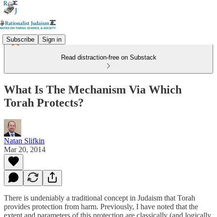
Subscribe
Sign in
Read distraction-free on Substack
What Is The Mechanism Via Which
Torah Protects?
Natan Slifkin
Mar 20, 2014
There is undeniably a traditional concept in Judaism that Torah
provides protection from harm. Previously, I have noted that the
extent and parameters of this protection are classically (and logically