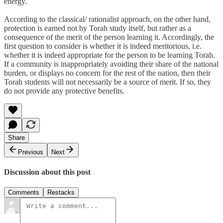
energy.
According to the classical/ rationalist approach, on the other hand,
protection is earned not by Torah study itself, but rather as a
consequence of the merit of the person learning it. Accordingly, the
first question to consider is whether it is indeed meritorious, i.e.
whether it is indeed appropriate for the person to be learning Torah.
If a community is inappropriately avoiding their share of the national
burden, or displays no concern for the rest of the nation, then their
Torah students will not necessarily be a source of merit. If so, they
do not provide any protective benefits.
Share
Previous
Next
Discussion about this post
Comments
Restacks