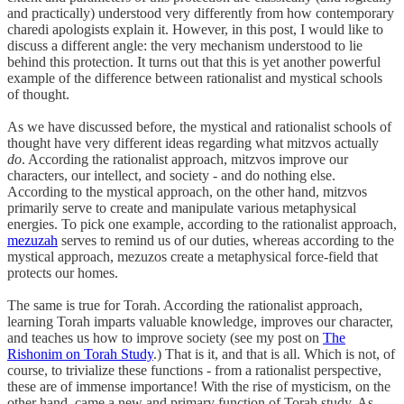
and practically) understood very differently from how contemporary
charedi apologists explain it. However, in this post, I would like to
discuss a different angle: the very mechanism understood to lie
behind this protection. It turns out that this is yet another powerful
example of the difference between rationalist and mystical schools
of thought.
As we have discussed before, the mystical and rationalist schools of
thought have very different ideas regarding what mitzvos actually
do
. According the rationalist approach, mitzvos improve our
characters, our intellect, and society - and do nothing else.
According to the mystical approach, on the other hand, mitzvos
primarily serve to create and manipulate various metaphysical
energies. To pick one example, according to the rationalist approach,
mezuzah
serves to remind us of our duties, whereas according to the
mystical approach, mezuzos create a metaphysical force-field that
protects our homes.
The same is true for Torah. According the rationalist approach,
learning Torah imparts valuable knowledge, improves our character,
and teaches us how to improve society (see my post on
The
Rishonim on Torah Study
.) That is it, and that is all. Which is not, of
course, to trivialize these functions - from a rationalist perspective,
these are of immense importance! With the rise of mysticism, on the
other hand, came a new and primary function of Torah study. As