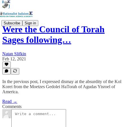
Subscribe
Sign in
Were the Council of Torah
Sages following…
Natan Slifkin
Feb 12, 2021
In the previous post, I expressed dismay at the absurdity of the Kol
Korei from the Moetzes Gedolei HaTorah of Agudas Yisroel of
America.
Read →
Comments