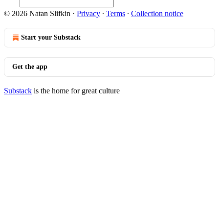
© 2026 Natan Slifkin
·
Privacy
∙
Terms
∙
Collection notice
Start your Substack
Get the app
Substack
is the home for great culture