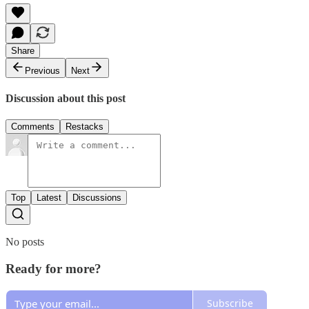
Share
Previous
Next
Discussion about this post
Comments
Restacks
Top
Latest
Discussions
No posts
Ready for more?
Subscribe