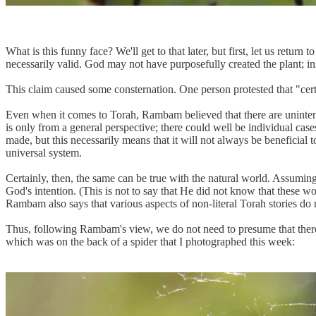
What is this funny face? We'll get to that later, but first, let us return 
necessarily valid. God may not have purposefully created the plant; i
This claim caused some consternation. One person protested that "cer
Even when it comes to Torah, Rambam believed that there are uninte
is only from a general perspective; there could well be individual cas
made, but this necessarily means that it will not always be beneficia
universal system.
Certainly, then, the same can be true with the natural world. Assuming t
God's intention. (This is not to say that He did not know that these wou
Rambam also says that various aspects of non-literal Torah stories do 
Thus, following Rambam's view, we do not need to presume that there w
which was on the back of a spider that I photographed this week: