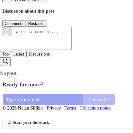
Discussion about this post
Comments
Restacks
Top
Latest
Discussions
No posts
Ready for more?
Subscribe
© 2026 Natan Slifkin
·
Privacy
∙
Terms
∙
Collection notice
Start your Substack