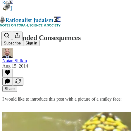
Unintended Consequences
Subscribe
Sign in
Natan Slifkin
Aug 15, 2014
Share
I would like to introduce this post with a picture of a smiley face: