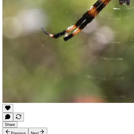
Share
Previous
Next