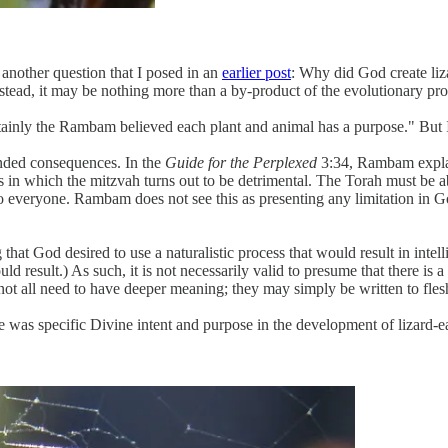
to another question that I posed in an
earlier post
: Why did God create liza
nstead, it may be nothing more than a by-product of the evolutionary pr
tainly the Rambam believed each plant and animal has a purpose." But 
nded consequences. In the
Guide for the Perplexed
3:34, Rambam explai
es in which the mitzvah turns out to be detrimental. The Torah must be a
l to everyone. Rambam does not see this as presenting any limitation in 
hat God desired to use a naturalistic process that would result in intelli
ld result.) As such, it is not necessarily valid to presume that there is
not all need to have deeper meaning; they may simply be written to flesh
as specific Divine intent and purpose in the development of lizard-eat