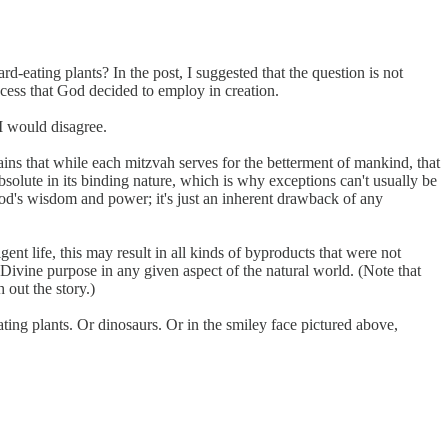
rd-eating plants? In the post, I suggested that the question is not
ocess that God decided to employ in creation.
I would disagree.
ns that while each mitzvah serves for the betterment of mankind, that
bsolute in its binding nature, which is why exceptions can't usually be
God's wisdom and power; it's just an inherent drawback of any
gent life, this may result in all kinds of byproducts that were not
 a Divine purpose in any given aspect of the natural world. (Note that
 out the story.)
ing plants. Or dinosaurs. Or in the smiley face pictured above,