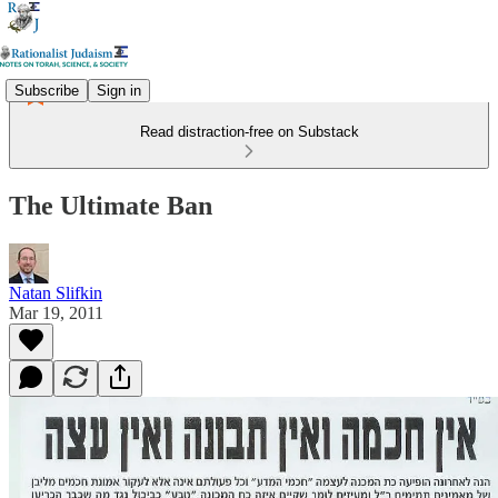
Subscribe
Sign in
Read distraction-free on Substack
The Ultimate Ban
Natan Slifkin
Mar 19, 2011