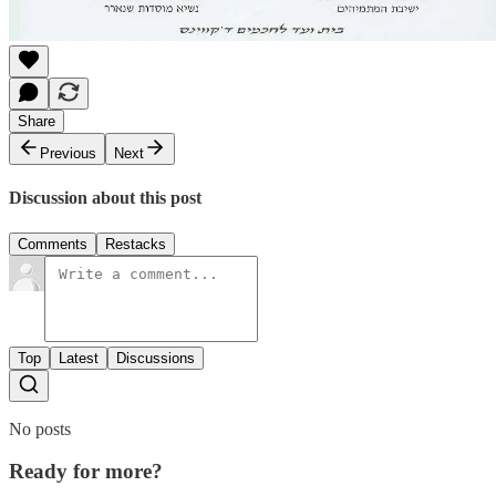
Share
Previous
Next
Discussion about this post
Comments
Restacks
Top
Latest
Discussions
No posts
Ready for more?