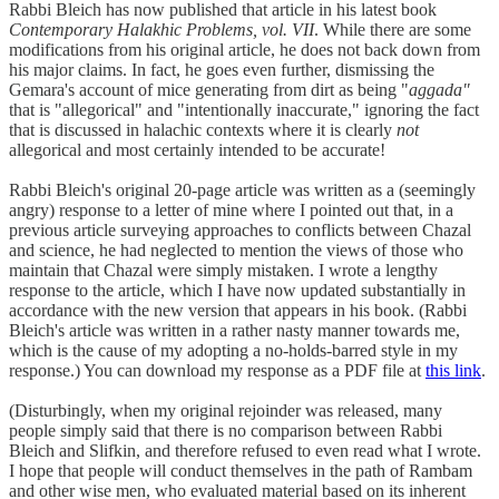
Rabbi Bleich has now published that article in his latest book
Contemporary Halakhic Problems, vol. VII
. While there are some
modifications from his original article, he does not back down from
his major claims. In fact, he goes even further, dismissing the
Gemara's account of mice generating from dirt as being "
aggada"
that is "allegorical" and "intentionally inaccurate," ignoring the fact
that is discussed in halachic contexts where it is clearly
not
allegorical and most certainly intended to be accurate!
Rabbi Bleich's original 20-page article was written as a (seemingly
angry) response to a letter of mine where I pointed out that, in a
previous article surveying approaches to conflicts between Chazal
and science, he had neglected to mention the views of those who
maintain that Chazal were simply mistaken. I wrote a lengthy
response to the article, which I have now updated substantially in
accordance with the new version that appears in his book. (Rabbi
Bleich's article was written in a rather nasty manner towards me,
which is the cause of my adopting a no-holds-barred style in my
response.) You can download my response as a PDF file at
this link
.
(Disturbingly, when my original rejoinder was released, many
people simply said that there is no comparison between Rabbi
Bleich and Slifkin, and therefore refused to even read what I wrote.
I hope that people will conduct themselves in the path of Rambam
and other wise men, who evaluated material based on its inherent