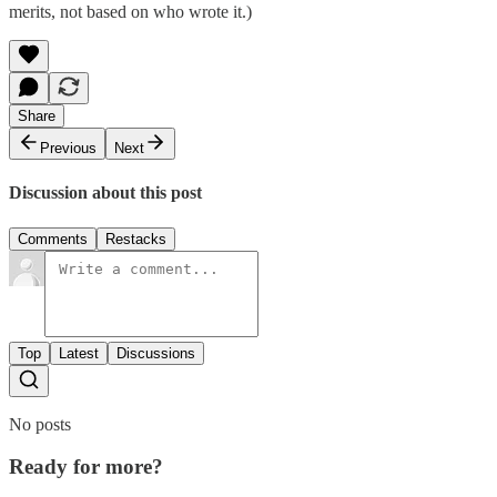
merits, not based on who wrote it.)
Share
Previous
Next
Discussion about this post
Comments
Restacks
Top
Latest
Discussions
No posts
Ready for more?