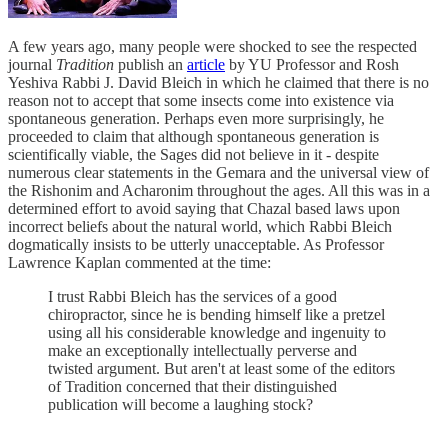
A few years ago, many people were shocked to see the respected
journal
Tradition
publish an
article
by YU Professor and Rosh
Yeshiva Rabbi J. David Bleich in which he claimed that there is no
reason not to accept that some insects come into existence via
spontaneous generation. Perhaps even more surprisingly, he
proceeded to claim that although spontaneous generation is
scientifically viable, the Sages did not believe in it - despite
numerous clear statements in the Gemara and the universal view of
the Rishonim and Acharonim throughout the ages. All this was in a
determined effort to avoid saying that Chazal based laws upon
incorrect beliefs about the natural world, which Rabbi Bleich
dogmatically insists to be utterly unacceptable. As Professor
Lawrence Kaplan commented at the time:
I trust Rabbi Bleich has the services of a good
chiropractor, since he is bending himself like a pretzel
using all his considerable knowledge and ingenuity to
make an exceptionally intellectually perverse and
twisted argument. But aren't at least some of the editors
of Tradition concerned that their distinguished
publication will become a laughing stock?