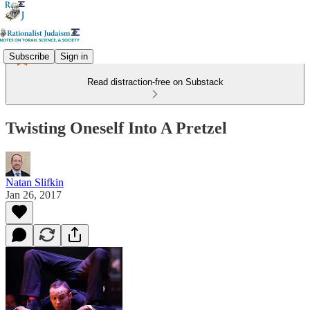
Subscribe
Sign in
Read distraction-free on Substack
Twisting Oneself Into A Pretzel
Natan Slifkin
Jan 26, 2017